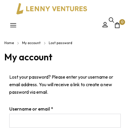
0
Home
My account
Lost password
My account
Lost your password? Please enter your username or
email address. You will receive a link to create a new
password via email.
Username or email
*