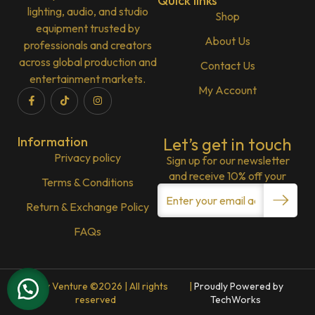
Quick links
lighting, audio, and studio
Shop
equipment trusted by
About Us
professionals and creators
across global production and
Contact Us
entertainment markets.
My Account
Information
Let’s get in touch
Privacy policy
Sign up for our newsletter
and receive 10% off your
Terms & Conditions
Return & Exchange Policy
FAQs
Lenny Venture ©2026 | All rights
|
Proudly Powered by
reserved
TechWorks