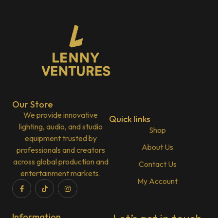
Our Store
We provide innovative
Quick links
lighting, audio, and studio
Shop
equipment trusted by
About Us
professionals and creators
across global production and
Contact Us
entertainment markets.
My Account
Information