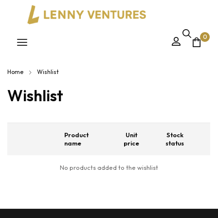
0
Home
Wishlist
Wishlist
Product
Unit
Stock
name
price
status
No products added to the wishlist