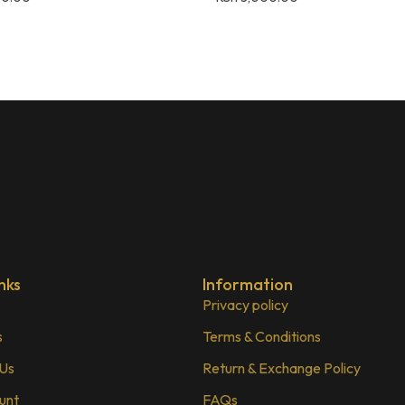
nks
Information
Privacy policy
s
Terms & Conditions
 Us
Return & Exchange Policy
unt
FAQs