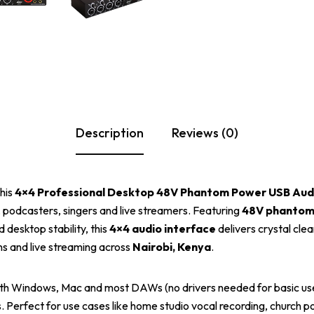
Description
Reviews (0)
this
4×4 Professional Desktop 48V Phantom Power USB Audi
, podcasters, singers and live streamers. Featuring
48V phantom
 desktop stability, this
4×4 audio interface
delivers crystal cle
ons and live streaming across
Nairobi, Kenya
.
ith Windows, Mac and most DAWs (no drivers needed for basic us
s. Perfect for use cases like home studio vocal recording, church 