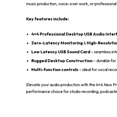
music production, voice-over work, or professiona
Key features include:
4×4 Professional Desktop USB Audio Inter
Zero-Latency Monitoring
&
High-Resolutio
Low Latency USB Sound Card
– seamless int
Rugged Desktop Construction
– durable for 
Multi-function controls
– ideal for vocal reco
Elevate your audio production with the 4×4 New P
performance choice for studio recording, podcastin