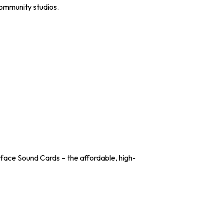
community studios.
ace Sound Cards – the affordable, high-