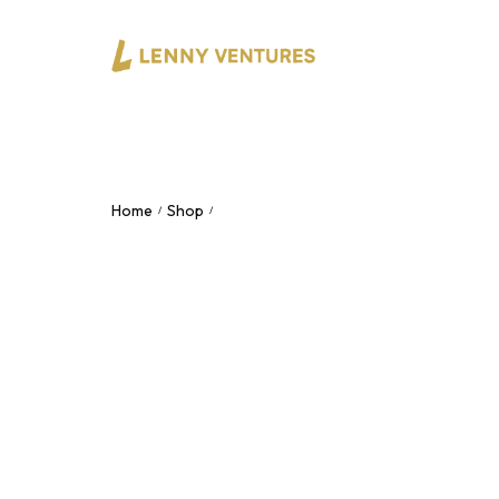
Home
Shop
4×4 Professional Desktop 48V Phantom
/
/