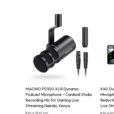
MAONO PD100 XLR Dynamic
K40 Dua
Podcast Microphone – Cardioid Studio
Microph
Recording Mic for Gaming Live
Reducti
Streaming Nairobi, Kenya
Live St
KSh
6,500.00
KSh
4,5