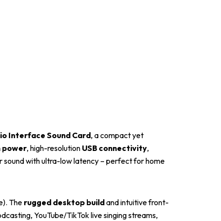
o Interface Sound Card
, a compact yet
 power
, high-resolution
USB connectivity
,
ar sound with ultra-low latency – perfect for home
e). The
rugged desktop build
and intuitive front-
podcasting, YouTube/TikTok live singing streams,