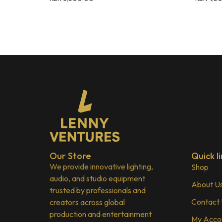
Our Store
Quick li
We provide innovative lighting,
Shop
audio, and studio equipment
About U
trusted by professionals and
Contact
creators across global
production and entertainment
My Acco