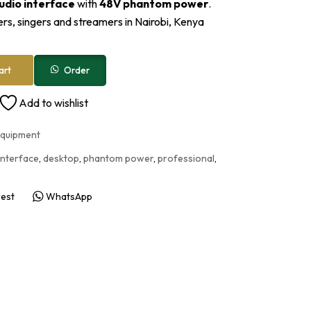
udio interface
with
48V phantom power
.
rs, singers and streamers in Nairobi, Kenya
Order
art
Add to wishlist
Equipment
interface
,
desktop
,
phantom power
,
professional
,
rest
WhatsApp