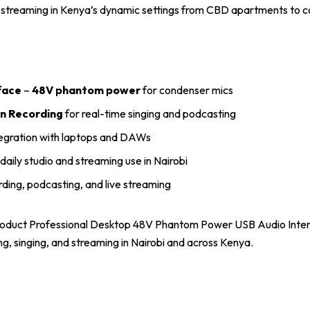
l streaming in Kenya’s dynamic settings from CBD apartments to 
face
–
48V phantom power
for condenser mics
n Recording
for real-time singing and podcasting
egration with laptops and DAWs
daily studio and streaming use in Nairobi
rding, podcasting, and live streaming
roduct Professional Desktop 48V Phantom Power USB Audio Interf
g, singing, and streaming in Nairobi and across Kenya.