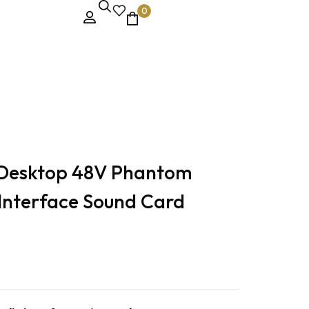
0
 Desktop 48V Phantom
Interface Sound Card