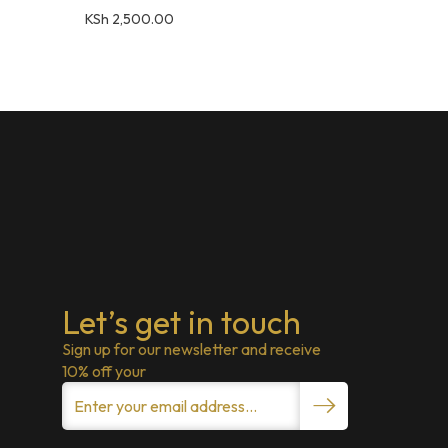
KSh
2,500.00
Let’s get in touch
Sign up for our newsletter and receive
10% off your