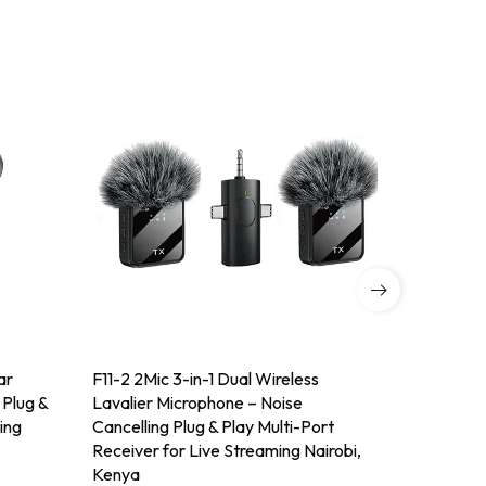
ar
F11-2 2Mic 3-in-1 Dual Wireless
BOYA BY-M
 Plug &
Lavalier Microphone – Noise
Lavalier 
ing
Cancelling Plug & Play Multi-Port
On Mic for
Receiver for Live Streaming Nairobi,
Nairobi, 
Kenya