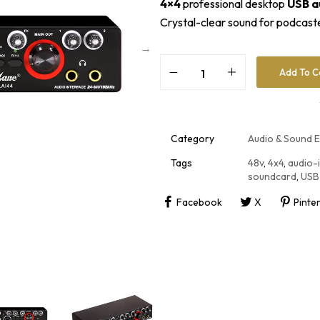
4×4
professional desktop
USB a
Crystal-clear sound for podcaste
Add To C
A
l
t
e
r
Category
Audio & Sound 
n
a
Tags
48v
,
4x4
,
audio-
t
soundcard
,
USB
i
v
Facebook
X
Pinte
e
: