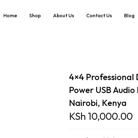
Home
Shop
About Us
Contact Us
Blog
 Power USB Audio Interface Sound Card Nairobi, Kenya
4×4 Professional
Power USB Audio 
Nairobi, Kenya
KSh
10,000.00