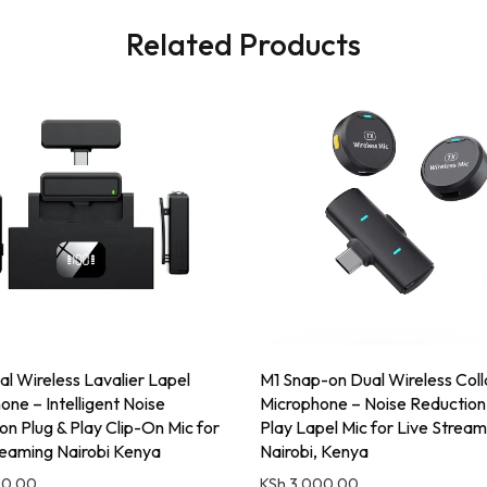
Related Products
l Wireless Lavalier Lapel
M1 Snap-on Dual Wireless Coll
one – Intelligent Noise
Microphone – Noise Reduction
on Plug & Play Clip-On Mic for
Play Lapel Mic for Live Stream
reaming Nairobi Kenya
Nairobi, Kenya
00.00
KSh
3,000.00