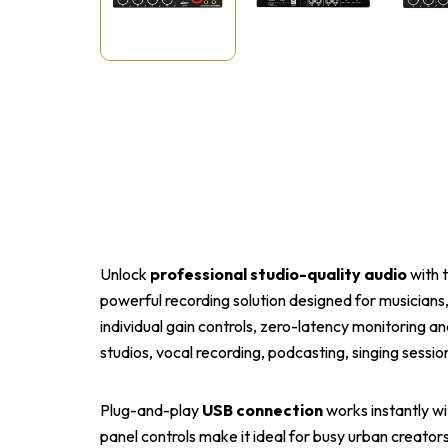
Unlock
professional studio-quality audio
with 
powerful recording solution designed for musicians
individual gain controls, zero-latency monitoring and
studios, vocal recording, podcasting, singing sessi
Plug-and-play
USB connection
works instantly w
panel controls make it ideal for busy urban creator