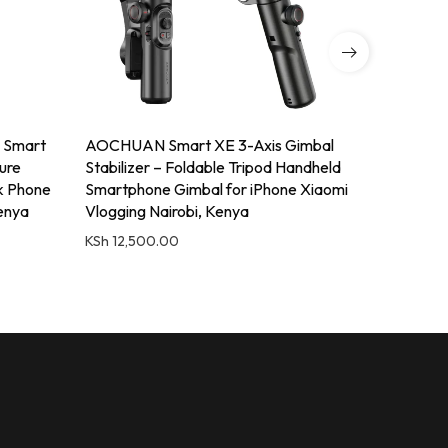
 Smart
AOCHUAN Smart XE 3-Axis Gimbal
Q1730 Tri
ture
Stabilizer – Foldable Tripod Handheld
Camera Tr
ck Phone
Smartphone Gimbal for iPhone Xiaomi
Video
Kenya
Vlogging Nairobi, Kenya
KSh
4,500
KSh
12,500.00