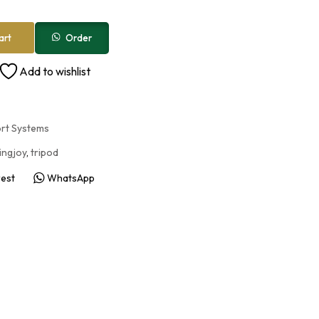
Order
art
Add to wishlist
ort Systems
ingjoy
,
tripod
rest
WhatsApp