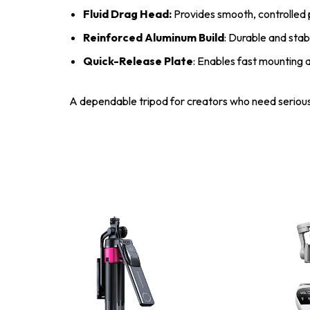
Fluid Drag Head:
Provides smooth, controlled pa
Reinforced Aluminum Build
: Durable and stab
Quick-Release Plate
: Enables fast mounting 
A dependable tripod for creators who need serious