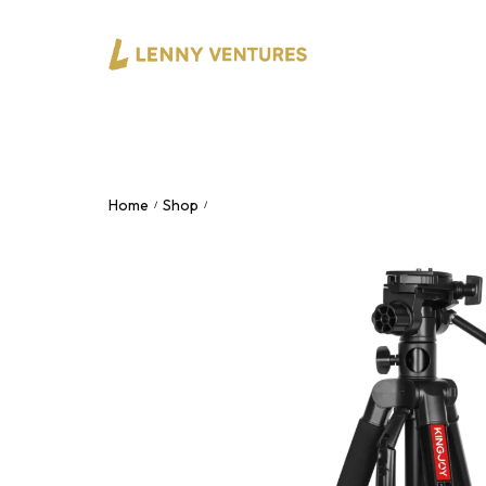
Home
Shop
KINGJOY VT-890H – Professional Fluid
/
/