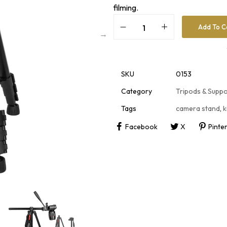
filming.
Add To C
A
l
t
e
r
SKU
0153
n
a
Category
Tripods & Supp
t
i
Tags
camera stand
,
k
v
e
Facebook
X
Pinte
: