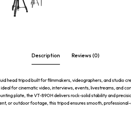
Description
Reviews (0)
luid head tripod built for filmmakers, videographers, and studio cre
t ideal for cinematic video, interviews, events, livestreams, and c
nting plate, the VT-890H delivers rock-solid stability and precis
t, or outdoor footage, this tripod ensures smooth, professional-q