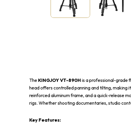
The
KINGJOY VT-890H
is a professional-grade f
head offers controlled panning and tilting, making i
reinforced aluminum frame, and a quick-release mou
rigs. Whether shooting documentaries, studio conten
Key Features: