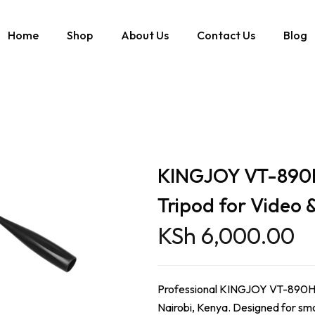
Home
Shop
About Us
Contact Us
Blog
 Head Tripod for Video & Photography
KINGJOY VT-890H 
Tripod for Video
KSh
6,000.00
Professional KINGJOY VT-890H fl
Nairobi, Kenya. Designed for smo