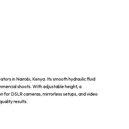
ators in Nairobi, Kenya. Its smooth hydraulic fluid
ommercial shoots. With adjustable height, a
ion for DSLR cameras, mirrorless setups, and video
uality results.