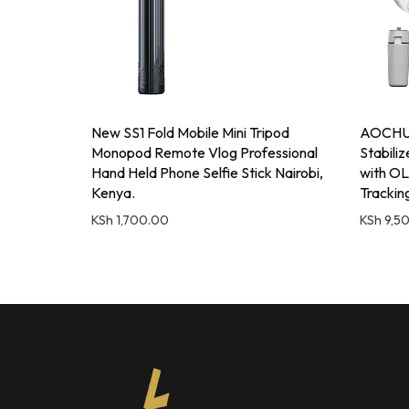
New SS1 Fold Mobile Mini Tripod
AOCHUA
Monopod Remote Vlog Professional
Stabili
Hand Held Phone Selfie Stick Nairobi,
with OL
Kenya.
Trackin
KSh
1,700.00
KSh
9,5