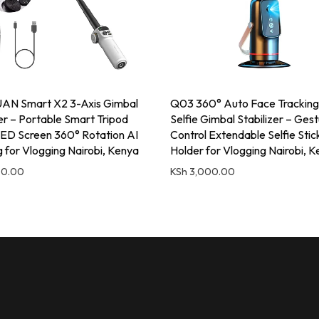
N Smart X2 3-Axis Gimbal
Q03 360° Auto Face Tracking
zer – Portable Smart Tripod
Selfie Gimbal Stabilizer – Ges
ED Screen 360° Rotation AI
Control Extendable Selfie Sti
g for Vlogging Nairobi, Kenya
Holder for Vlogging Nairobi, 
00.00
KSh
3,000.00