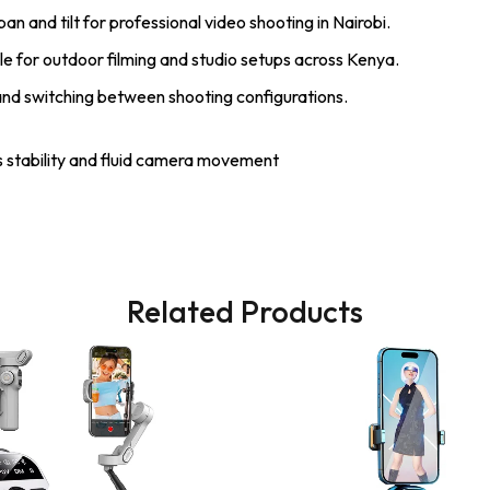
n and tilt for professional video shooting in Nairobi.
le for outdoor filming and studio setups across Kenya.
and switching between shooting configurations.
 stability and fluid camera movement
Related Products