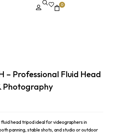
0
– Professional Fluid Head
 & Photography
uid head tripod ideal for videographers in
oth panning, stable shots, and studio or outdoor