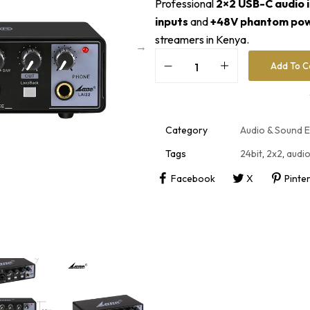
Professional
2×2 USB-C audio 
inputs
and
+48V phantom po
streamers in Kenya.
Add To C
A
l
t
e
r
Category
Audio & Sound 
n
a
Tags
24bit
,
2x2
,
audio
t
i
Facebook
X
Pinte
v
e
: