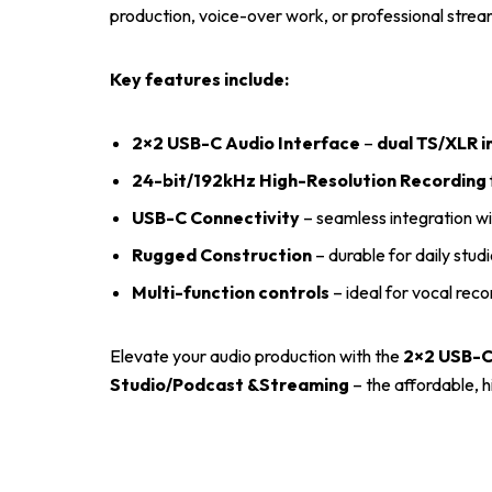
production, voice-over work, or professional stre
Key features include:
2×2 USB-C Audio Interface
–
dual TS/XLR i
24-bit/192kHz High-Resolution Recording
USB-C Connectivity
– seamless integration 
Rugged Construction
– durable for daily stud
Multi-function controls
– ideal for vocal reco
Elevate your audio production with the
2×2 USB-C
Studio/Podcast &Streaming
– the affordable, 