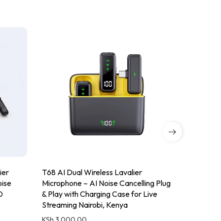
ier
T68 AI Dual Wireless Lavalier
QY10 Wire
oise
Microphone – AI Noise Cancelling Plug
2.4GHz, No
D
& Play with Charging Case for Live
Type-C/Li
Streaming Nairobi, Kenya
Nairobi, 
KSh
3,000.00
KSh
4,000