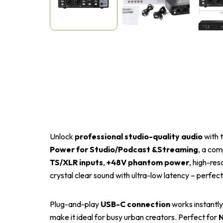
Unlock
professional studio-quality audio
with 
Power for Studio/Podcast &Streaming
, a com
TS/XLR inputs
,
+48V phantom power
, high-res
crystal clear sound with ultra-low latency – perfec
Plug-and-play
USB-C connection
works instantly
make it ideal for busy urban creators. Perfect for
N