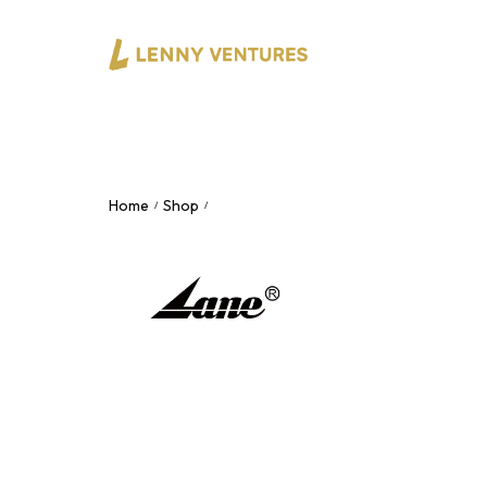
Home
Shop
2×2 USB-C Audio Interface – 24-bit/19
/
/