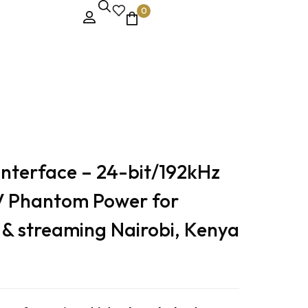
0
g Nairobi, Kenya
Interface – 24-bit/192kHz
V Phantom Power for
 & streaming Nairobi, Kenya