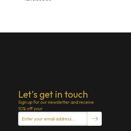
Let’s get in touch
Sign up for our newsletter and receive
10% off your