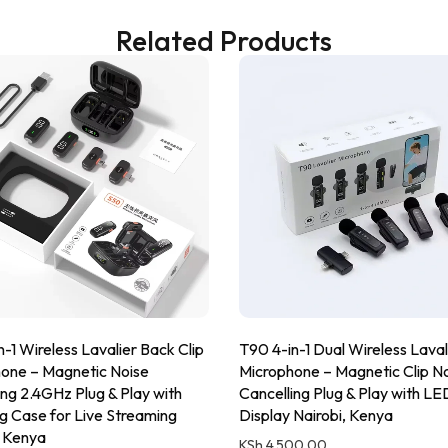
Related Products
-1 Wireless Lavalier Back Clip
T90 4-in-1 Dual Wireless Laval
one – Magnetic Noise
Microphone – Magnetic Clip N
ing 2.4GHz Plug & Play with
Cancelling Plug & Play with LE
g Case for Live Streaming
Display Nairobi, Kenya
, Kenya
KSh
4,500.00