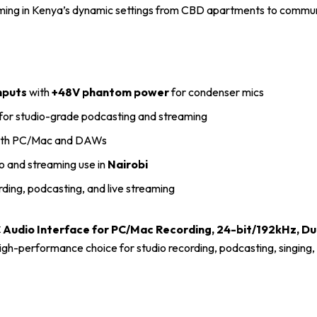
aming in Kenya’s dynamic settings from CBD apartments to commun
nputs
with
+48V phantom power
for condenser mics
for studio-grade podcasting and streaming
with PC/Mac and DAWs
io and streaming use in
Nairobi
rding, podcasting, and live streaming
 Audio Interface for PC/Mac Recording, 24-bit/192kHz, Du
high-performance choice for studio recording, podcasting, singing,