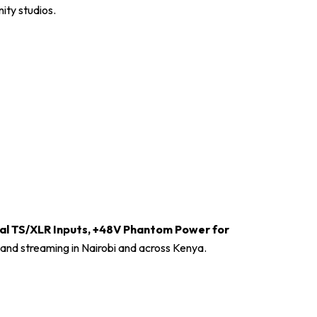
ity studios.
al TS/XLR Inputs, +48V Phantom Power for
 and streaming in Nairobi and across Kenya.