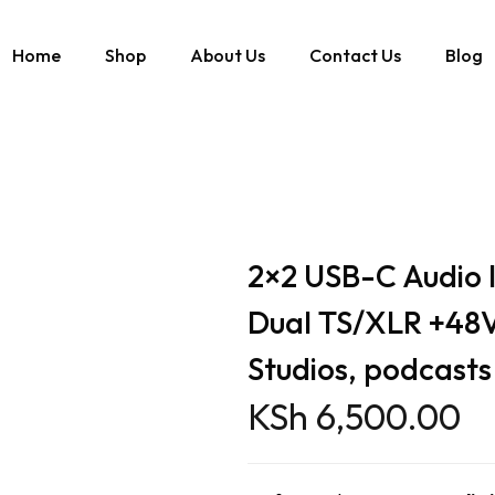
Home
Shop
About Us
Contact Us
Blog
2kHz Dual TS/XLR +48V Phantom Power for Studios, podcasts & streamin
2×2 USB-C Audio 
Dual TS/XLR +48
Studios, podcasts
KSh
6,500.00