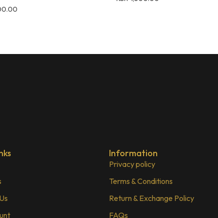
00.00
nks
Information
Privacy policy
s
Terms & Conditions
 Us
Return & Exchange Policy
unt
FAQs