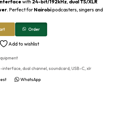
interface
with
24-bit/192kHz
,
dual TS/XLR
wer
. Perfect for
Nairobi
podcasters, singers and
Order
art
Add to wishlist
Equipment
-interface
,
dual channel
,
soundcard
,
USB-C
,
xlr
rest
WhatsApp