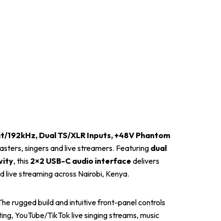
it/192kHz, Dual TS/XLR Inputs, +48V Phantom
asters, singers and live streamers. Featuring
dual
vity
, this
2×2 USB-C audio interface
delivers
nd live streaming across Nairobi, Kenya.
e rugged build and intuitive front-panel controls
ing, YouTube/TikTok live singing streams, music