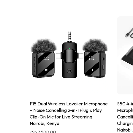
F15 Dual Wireless Lavalier Microphone
S50 4-in
– Noise Cancelling 2-in-1 Plug & Play
Microph
Clip-On Mic for Live Streaming
Cancell
Nairobi, Kenya
Chargin
Nairobi
KSh
2,500.00