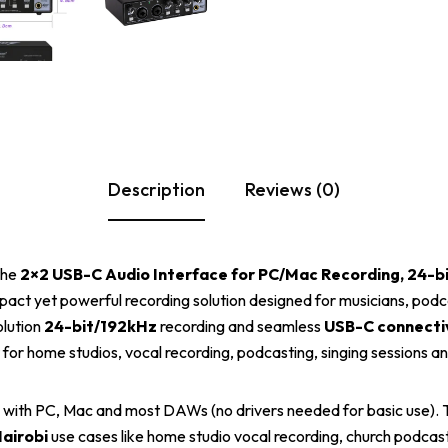
Description
Reviews (0)
the
2×2 USB-C Audio Interface for PC/Mac Recording, 24-b
pact yet powerful recording solution designed for musicians, podc
olution
24-bit/192kHz
recording and seamless
USB-C connecti
t for home studios, vocal recording, podcasting, singing sessions a
 with PC, Mac and most DAWs (no drivers needed for basic use). Th
airobi
use cases like home studio vocal recording, church podcast