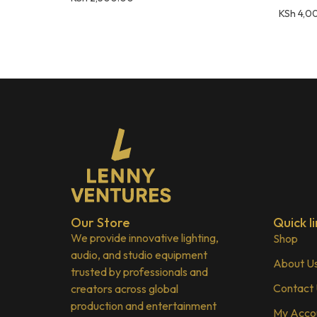
KSh
4,0
Our Store
Quick li
We provide innovative lighting,
Shop
audio, and studio equipment
About U
trusted by professionals and
Contact
creators across global
production and entertainment
My Acco