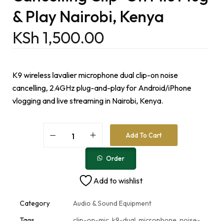
& Play Nairobi, Kenya
KSh
1,500.00
K9 wireless lavalier microphone dual clip-on noise
cancelling, 2.4GHz plug-and-play for Android/iPhone
vlogging and live streaming in Nairobi, Kenya.
A
Add To Cart
l
t
e
Order
r
n
Add to wishlist
a
t
i
Category
Audio & Sound Equipment
v
e
Tags
clip-on-mic
,
k9-dual
,
microphone
,
noise-