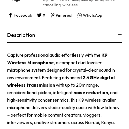
:
cancelling
,
wireless
Facebook
X
Pinterest
WhatsApp
Description
Capture professional audio effortlessly with the
K9
Wireless Microphone
, a compact dual lavalier
microphone system designed for crystal-clear sound in
any environment. Featuring advanced
2.4GHz digital
wireless transmission
with up to 20m range,
omnidirectional pickup, intelligent
noise reduction
, and
high-sensitivity condenser mics, this K9 wireless lavalier
microphone delivers studio-quality audio with low latency
– perfect for mobile content creators, vloggers,
interviewers, and live streamers across Nairobi, Kenya.