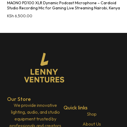
MAONO PD100 XLR Dynamic Podcast Microphone – Cardioid
Studio Recording Mic for Gaming Live Streaming Nairobi, Kenya
KSh
6,500.00
Our Store
We provide innovative
Quick links
lighting, audio, and studio
Shop
equipment trusted by
About Us
professionals and creators