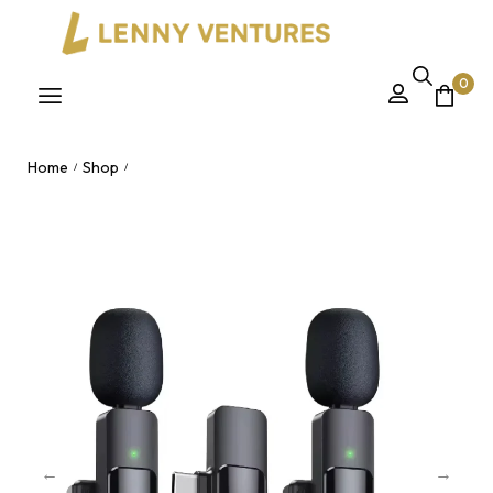
0
Home
Shop
/
/
K9 Dual Wireless Lavalier Microphone – Noise Cancelling Clip-
On Mic Plug & Play Nairobi, Kenya