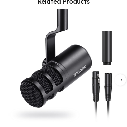
Related Products