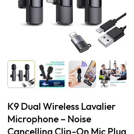
K9 Dual Wireless Lavalier
Microphone – Noise
Cancelling Clip-On Mic Plug