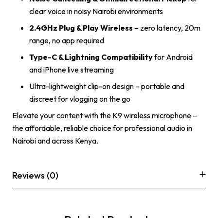
clear voice in noisy Nairobi environments
2.4GHz Plug & Play Wireless
– zero latency, 20m
range, no app required
Type-C & Lightning Compatibility
for Android
and iPhone live streaming
Ultra-lightweight clip-on design – portable and
discreet for vlogging on the go
Elevate your content with the K9 wireless microphone –
the affordable, reliable choice for professional audio in
Nairobi and across Kenya.
Reviews (0)