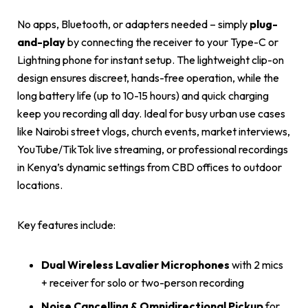
No apps, Bluetooth, or adapters needed – simply
plug-
and-play
by connecting the receiver to your Type-C or
Lightning phone for instant setup. The lightweight clip-on
design ensures discreet, hands-free operation, while the
long battery life (up to 10-15 hours) and quick charging
keep you recording all day. Ideal for busy urban use cases
like Nairobi street vlogs, church events, market interviews,
YouTube/TikTok live streaming, or professional recordings
in Kenya’s dynamic settings from CBD offices to outdoor
locations.
Key features include:
Dual Wireless Lavalier Microphones
with 2 mics
+ receiver for solo or two-person recording
Noise Cancelling & Omnidirectional Pickup
for