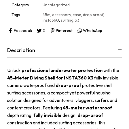
i
Category
Uncategorized
v
e
Tags
45m
,
accessory
,
case
,
drop proof
,
:
insta360
,
surfing
,
x3
Facebook
X
Pinterest
WhatsApp
Description
Unlock
professional underwater protection
with the
45-Meter Diving Shell for INSTA360 X3
fully invisible
camera waterproof and
drop-proof
protective shell
surfing accessories, a compact yet powerful housing
solution designed for adventurers, vloggers, surfers and
content creators. Featuring
45-meter waterproof
depth rating,
fully invisible
design,
drop-proof
construction and included surfing accessories, this