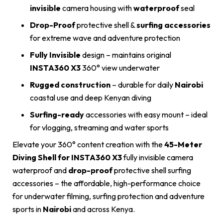
invisible
camera housing with
waterproof
seal
Drop-Proof
protective shell &
surfing accessories
for extreme wave and adventure protection
Fully Invisible
design – maintains original
INSTA360 X3
360° view underwater
Rugged construction
– durable for daily
Nairobi
coastal use and deep Kenyan diving
Surfing-ready
accessories with easy mount – ideal
for vlogging, streaming and water sports
Elevate your 360° content creation with the
45-Meter
Diving Shell for INSTA360 X3
fully invisible camera
waterproof and
drop-proof
protective shell surfing
accessories – the affordable, high-performance choice
for underwater filming, surfing protection and adventure
sports in
Nairobi
and across Kenya.