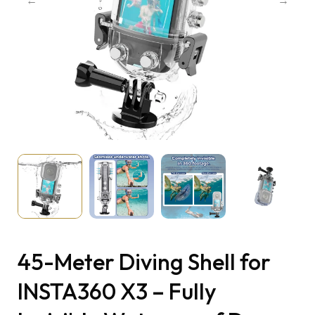
45-Meter Diving Shell for
INSTA360 X3 – Fully