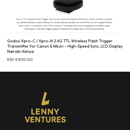
Godox Xpro-C / Xpro-N 2.4G TTL Wireless Flash Trigger
Transmitter for Canon & Nikon – High-Speed Sync, LCD Display
Nairobi, Kenya.
KSh
9,500.00