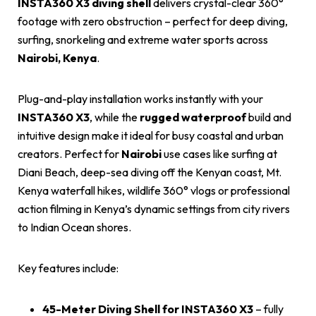
INSTA360 X3 diving shell
delivers crystal-clear 360°
footage with zero obstruction – perfect for deep diving,
surfing, snorkeling and extreme water sports across
Nairobi, Kenya
.
Plug-and-play installation works instantly with your
INSTA360 X3
, while the
rugged waterproof
build and
intuitive design make it ideal for busy coastal and urban
creators. Perfect for
Nairobi
use cases like surfing at
Diani Beach, deep-sea diving off the Kenyan coast, Mt.
Kenya waterfall hikes, wildlife 360° vlogs or professional
action filming in Kenya’s dynamic settings from city rivers
to Indian Ocean shores.
Key features include:
45-Meter Diving Shell for INSTA360 X3
– fully