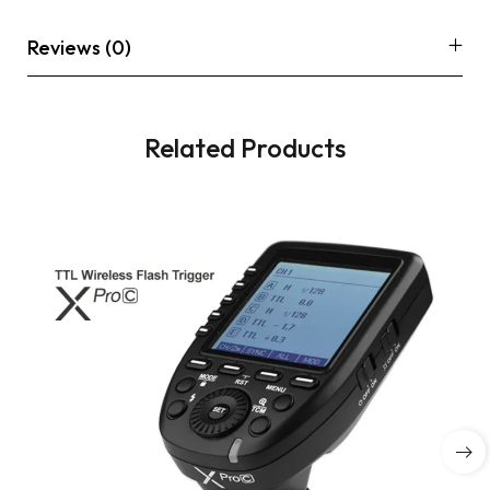
Reviews (0)
Related Products