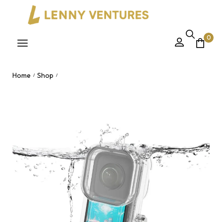
0
Home
Shop
/
/
45-Meter Diving Shell for INSTA360 X3 – Fully Invisible
Waterproof Drop-Proof Protective Case & Surfing
Accessories Nairobi