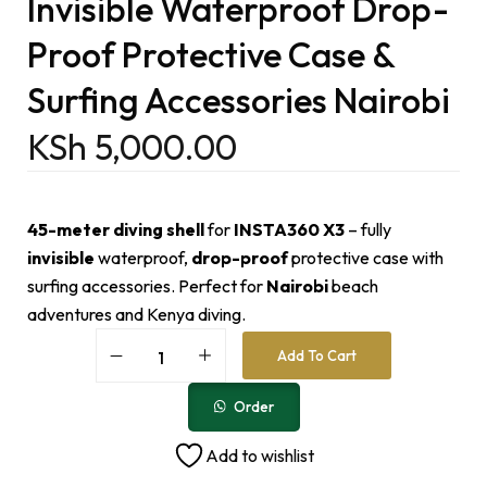
Invisible Waterproof Drop-
Proof Protective Case &
Surfing Accessories Nairobi
KSh
5,000.00
45-meter diving shell
for
INSTA360 X3
– fully
invisible
waterproof,
drop-proof
protective case with
surfing accessories. Perfect for
Nairobi
beach
adventures and Kenya diving.
A
Add To Cart
l
t
e
Order
r
n
Add to wishlist
a
t