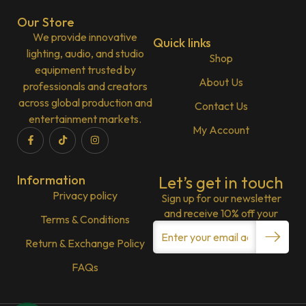
Our Store
We provide innovative
Quick links
lighting, audio, and studio
Shop
equipment trusted by
About Us
professionals and creators
across global production and
Contact Us
entertainment markets.
My Account
Information
Let’s get in touch
Privacy policy
Sign up for our newsletter
and receive 10% off your
Terms & Conditions
Return & Exchange Policy
FAQs