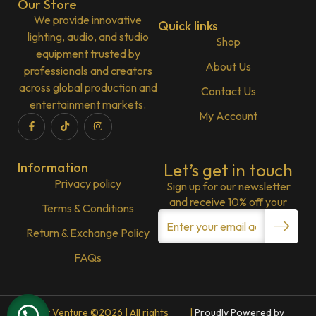
Our Store
We provide innovative
Quick links
lighting, audio, and studio
Shop
equipment trusted by
About Us
professionals and creators
across global production and
Contact Us
entertainment markets.
My Account
Information
Let’s get in touch
Privacy policy
Sign up for our newsletter
and receive 10% off your
Terms & Conditions
Return & Exchange Policy
FAQs
Lenny Venture ©2026 | All rights
|
Proudly Powered by