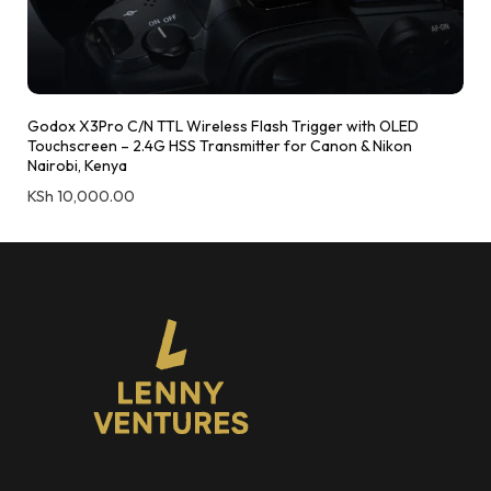
Godox X3Pro C/N TTL Wireless Flash Trigger with OLED
Touchscreen – 2.4G HSS Transmitter for Canon & Nikon
Nairobi, Kenya
KSh
10,000.00