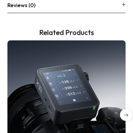
Reviews (0)
Related Products