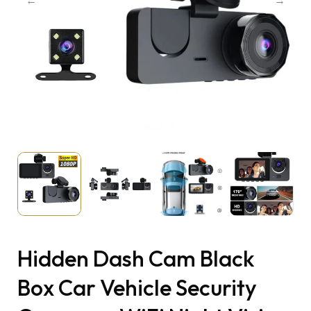
Hidden Dash Cam Black
Box Car Vehicle Security