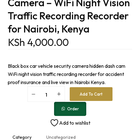
Camera – WiFi Night Vision
Traffic Recording Recorder
for Nairobi, Kenya
KSh
4,000.00
Black box car vehicle security camera hidden dash cam
WiFi night vision traffic recording recorder for accident
proof insurance and live view in Nairobi Kenya.
A
Add To Cart
l
t
e
Order
r
n
Add to wishlist
a
t
i
Category
Uncategorized