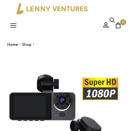
0
Home
Shop
/
/
Hidden Dash Cam Black Box Car Vehicle Security Camera –
WiFi Night Vision Traffic Recording Recorder for Nairobi,
Kenya