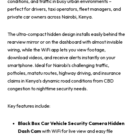
conditions, and traffic in busy urban environments –
perfect for drivers, taxi operators, fleet managers, and
private car owners across Nairobi, Kenya.
The ultra-compact hidden design installs easily behind the
rearview mirror or on the dashboard with almost invisible
wiring, while the WiFi app lets you view footage,
download videos, and receive alerts instantly on your
smartphone. Ideal for Nairobi’s challenging traffic,
potholes, matatu routes, highway driving, and insurance
claims in Kenya’s dynamic road conditions from CBD
congestion to nighttime security needs.
Key features include:
Black Box Car Vehicle Security Camera Hidden
Dash Cam
with WiFi for live view and easy file