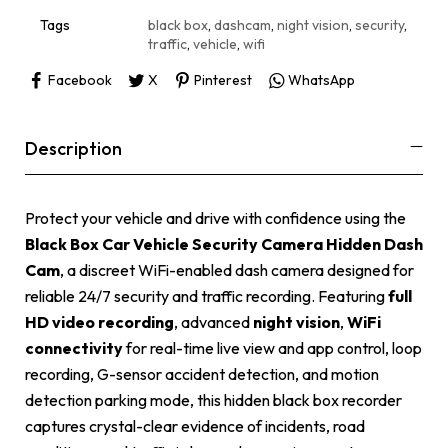
v
e
Tags
black box
,
dashcam
,
night vision
,
security
,
:
traffic
,
vehicle
,
wifi
Facebook
X
Pinterest
WhatsApp
Description
Protect your vehicle and drive with confidence using the
Black Box Car Vehicle Security Camera Hidden Dash
Cam
, a discreet WiFi-enabled dash camera designed for
reliable 24/7 security and traffic recording. Featuring
full
HD video recording
, advanced
night vision
,
WiFi
connectivity
for real-time live view and app control, loop
recording, G-sensor accident detection, and motion
detection parking mode, this hidden black box recorder
captures crystal-clear evidence of incidents, road