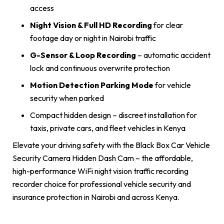
access
Night Vision & Full HD Recording
for clear
footage day or night in Nairobi traffic
G-Sensor & Loop Recording
– automatic accident
lock and continuous overwrite protection
Motion Detection Parking Mode
for vehicle
security when parked
Compact hidden design – discreet installation for
taxis, private cars, and fleet vehicles in Kenya
Elevate your driving safety with the Black Box Car Vehicle
Security Camera Hidden Dash Cam – the affordable,
high-performance WiFi night vision traffic recording
recorder choice for professional vehicle security and
insurance protection in Nairobi and across Kenya.