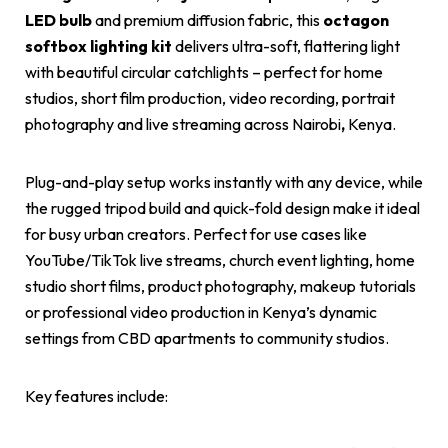
LED bulb
and premium diffusion fabric, this
octagon
softbox lighting kit
delivers ultra-soft, flattering light
with beautiful circular catchlights – perfect for home
studios, short film production, video recording, portrait
photography and live streaming across Nairobi
,
Kenya.
Plug-and-play setup works instantly with any device, while
the rugged tripod build and quick-fold design make it ideal
for busy urban creators. Perfect for use cases like
YouTube/TikTok live streams, church event lighting, home
studio short films, product photography, makeup tutorials
or professional video production in Kenya’s dynamic
settings from CBD apartments to community studios.
Key features include: