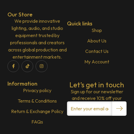
Our Store
We provide innovative
Quick links
lighting, audio, and studio
Shop
equipment trusted by
About Us
professionals and creators
across global production and
Contact Us
entertainment markets.
My Account
Information
Let’s get in touch
Privacy policy
Sign up for our newsletter
and receive 10% off your
Terms & Conditions
Return & Exchange Policy
FAQs