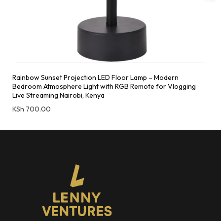
Rainbow Sunset Projection LED Floor Lamp – Modern
Bedroom Atmosphere Light with RGB Remote for Vlogging
Live Streaming Nairobi, Kenya
KSh
700.00