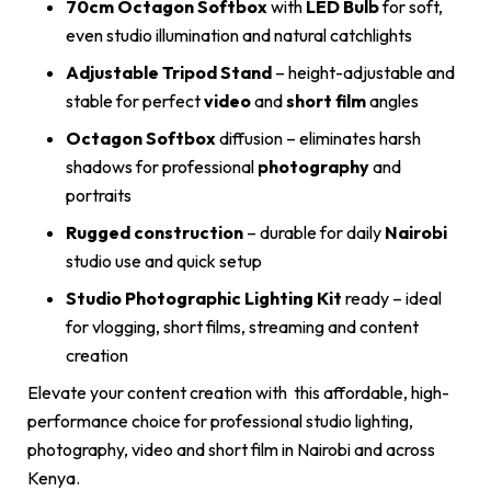
70cm Octagon Softbox
with
LED Bulb
for soft,
even studio illumination and natural catchlights
Adjustable Tripod Stand
– height-adjustable and
stable for perfect
video
and
short film
angles
Octagon Softbox
diffusion – eliminates harsh
shadows for professional
photography
and
portraits
Rugged construction
– durable for daily
Nairobi
studio use and quick setup
Studio Photographic Lighting Kit
ready – ideal
for vlogging, short films, streaming and content
creation
Elevate your content creation with this affordable, high-
performance choice for professional studio lighting,
photography, video and short film in Nairobi and across
Kenya.