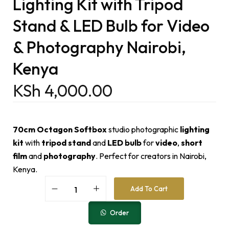
Lighting Kit with Tripod
Stand & LED Bulb for Video
& Photography Nairobi,
Kenya
KSh
4,000.00
70cm Octagon Softbox
studio photographic
lighting
kit
with
tripod stand
and
LED bulb
for
video
,
short
film
and
photography
. Perfect for creators in Nairobi,
Kenya.
A
Add To Cart
l
t
e
Order
r
n