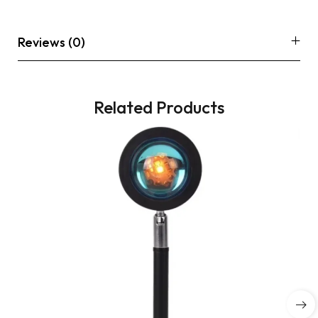
Reviews (0)
Related Products