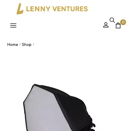
0
Home
Shop
/
/
70cm Octagon Softbox Studio Photographic Lighting Kit with
Tripod Stand & LED Bulb for Video & Photography Nairobi,
Kenya