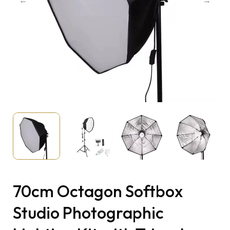
70cm Octagon Softbox
Studio Photographic