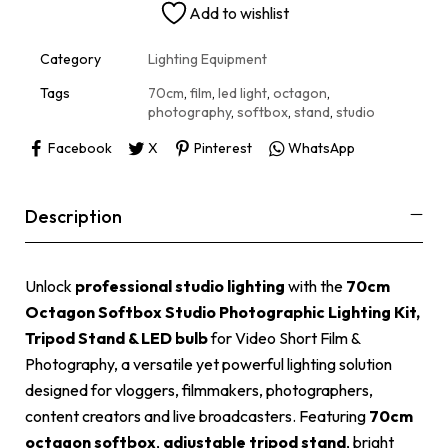
Add to wishlist
a
t
i
Category
Lighting Equipment
v
e
Tags
70cm
,
film
,
led light
,
octagon
,
:
photography
,
softbox
,
stand
,
studio
Facebook
X
Pinterest
WhatsApp
Description
Unlock
professional studio lighting
with the
70cm
Octagon Softbox Studio Photographic Lighting Kit,
Tripod Stand & LED bulb
for Video Short Film &
Photography, a versatile yet powerful lighting solution
designed for vloggers, filmmakers, photographers,
content creators and live broadcasters. Featuring
70cm
octagon softbox
,
adjustable tripod stand
, bright