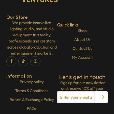
Our Store
We provide innovative
Quick links
lighting, audio, and studio
Shop
equipment trusted by
About Us
professionals and creators
across global production and
Contact Us
entertainment markets.
My Account
Information
Let’s get in touch
Privacy policy
Sign up for our newsletter
and receive 10% off your
Terms & Conditions
Return & Exchange Policy
FAQs