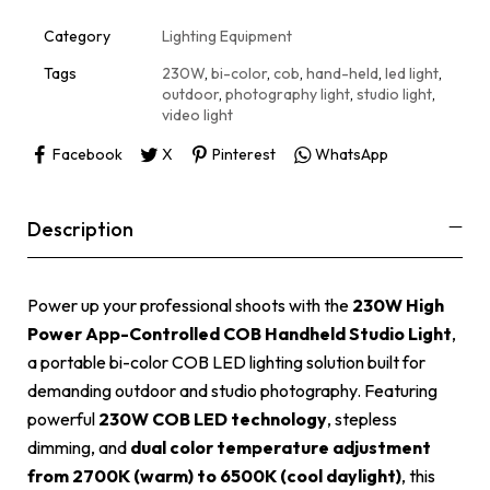
t
i
Category
Lighting Equipment
v
e
Tags
230W
,
bi-color
,
cob
,
hand-held
,
led light
,
:
outdoor
,
photography light
,
studio light
,
video light
Facebook
X
Pinterest
WhatsApp
Description
Power up your professional shoots with the
230W High
Power App-Controlled COB Handheld Studio Light
,
a portable bi-color COB LED lighting solution built for
demanding outdoor and studio photography. Featuring
powerful
230W COB LED technology
, stepless
dimming, and
dual color temperature adjustment
from 2700K (warm) to 6500K (cool daylight)
, this