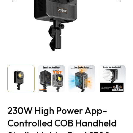
230W High Power App-
Controlled COB Handheld