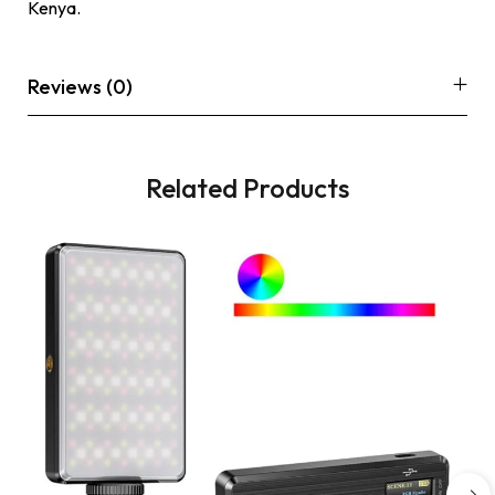
Kenya.
Reviews (0)
Related Products