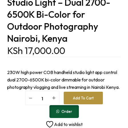
Studio Light – Dual 2700-
6500K Bi-Color for
Outdoor Photography
Nairobi, Kenya
KSh
17,000.00
230W high power COB handheld studio light app control
dual 2700-6500K bi-color dimmable for outdoor
photography vlogging and live streaming in Nairobi Kenya.
A
Add To Cart
l
t
e
Order
r
n
Add to wishlist
a