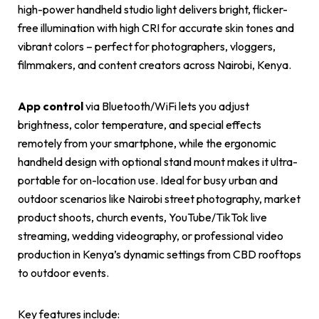
high-power handheld studio light delivers bright, flicker-
free illumination with high CRI for accurate skin tones and
vibrant colors – perfect for photographers, vloggers,
filmmakers, and content creators across Nairobi, Kenya.
App control
via Bluetooth/WiFi lets you adjust
brightness, color temperature, and special effects
remotely from your smartphone, while the ergonomic
handheld design with optional stand mount makes it ultra-
portable for on-location use. Ideal for busy urban and
outdoor scenarios like Nairobi street photography, market
product shoots, church events, YouTube/TikTok live
streaming, wedding videography, or professional video
production in Kenya’s dynamic settings from CBD rooftops
to outdoor events.
Key features include: