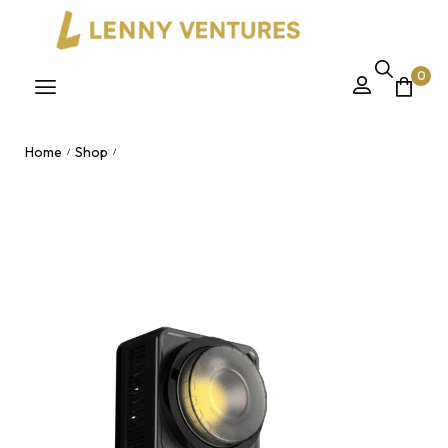
0
Home
Shop
/
/
230W High Power App-Controlled COB Handheld Studio Light
– Dual 2700-6500K Bi-Color for Outdoor Photography
Nairobi, Kenya