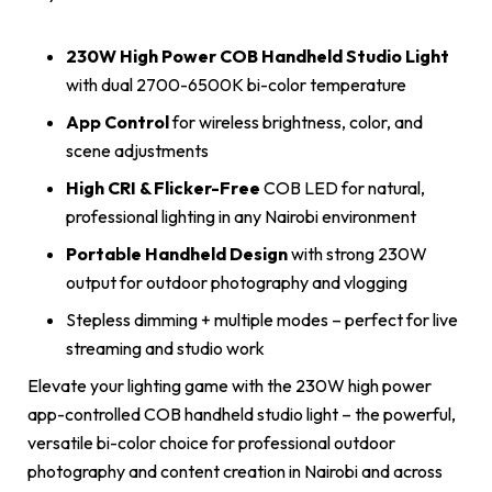
230W High Power COB Handheld Studio Light
with dual 2700-6500K bi-color temperature
App Control
for wireless brightness, color, and
scene adjustments
High CRI & Flicker-Free
COB LED for natural,
professional lighting in any Nairobi environment
Portable Handheld Design
with strong 230W
output for outdoor photography and vlogging
Stepless dimming + multiple modes – perfect for live
streaming and studio work
Elevate your lighting game with the 230W high power
app-controlled COB handheld studio light – the powerful,
versatile bi-color choice for professional outdoor
photography and content creation in Nairobi and across