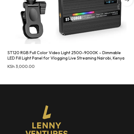
ST120 RGB Full Color Video Light 2500-9000K – Dimmable
LED Fill Light Panel for Vlogging Live Streaming Nairobi, Kenya
KSh
3,000.00