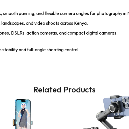
, smooth panning, and flexible camera angles for photography in N
ts, landscapes, and video shoots across Kenya.
nes, DSLRs, action cameras, and compact digital cameras.
stability and full-angle shooting control.
Related Products