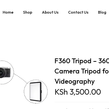
Home
Shop
About Us
Contact Us
Blog
e Camera Tripod for Photography & Videography
F360 Tripod – 360
Camera Tripod fo
Videography
KSh
3,500.00