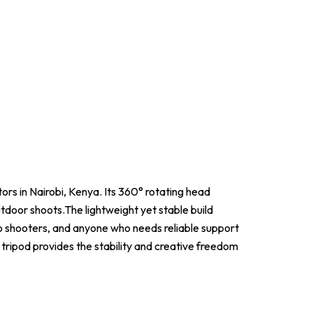
tors in Nairobi, Kenya. Its 360° rotating head
tdoor shoots.The lightweight yet stable build
o shooters, and anyone who needs reliable support
 tripod provides the stability and creative freedom