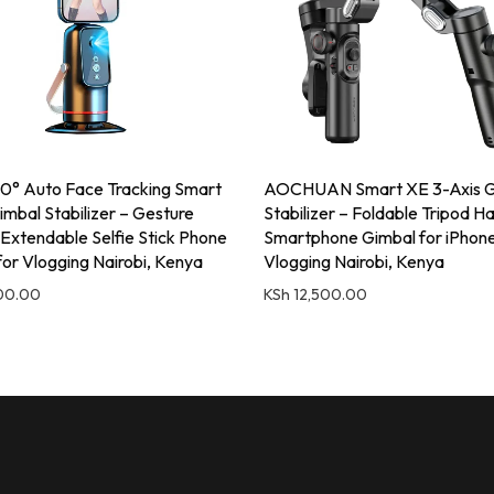
° Auto Face Tracking Smart
AOCHUAN Smart XE 3-Axis G
imbal Stabilizer – Gesture
Stabilizer – Foldable Tripod H
 Extendable Selfie Stick Phone
Smartphone Gimbal for iPhon
for Vlogging Nairobi, Kenya
Vlogging Nairobi, Kenya
00.00
KSh
12,500.00