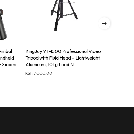
imbal
KingJoy VT-1500 Professional Video
KINGJOY 
andheld
Tripod with Fluid Head – Lightweight
Profession
e Xiaomi
Aluminum, 10kg Load N
Head for
KSh
7,000.00
KSh
7,000