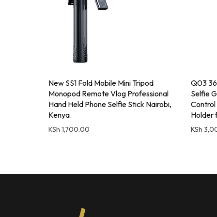
New SS1 Fold Mobile Mini Tripod
Q03 360
Monopod Remote Vlog Professional
Selfie G
Hand Held Phone Selfie Stick Nairobi,
Control
Kenya.
Holder 
KSh
1,700.00
KSh
3,0