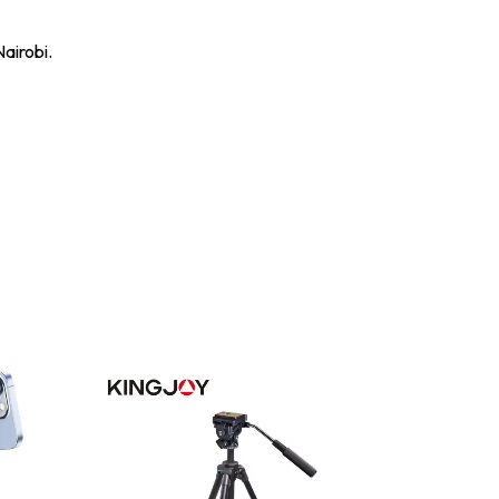
airobi.