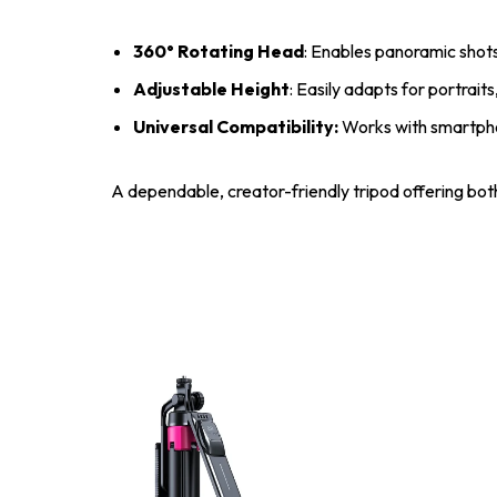
360° Rotating Head
: Enables panoramic shots
Adjustable Height
: Easily adapts for portrai
Universal Compatibility:
Works with smartpho
A dependable, creator-friendly tripod offering both 