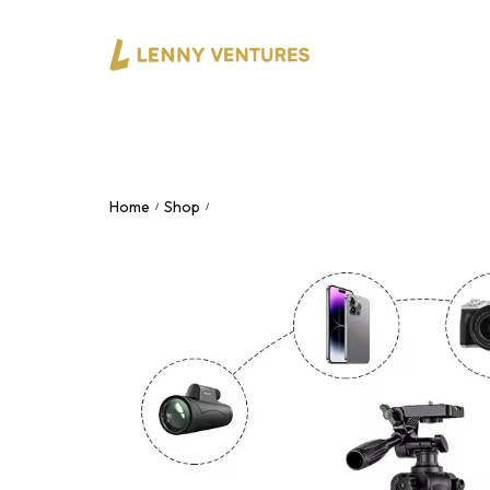
Home
Shop
F360 Tripod – 360° Rotating Adjustabl
/
/