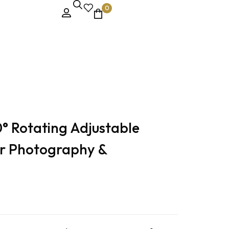
0
° Rotating Adjustable
r Photography &