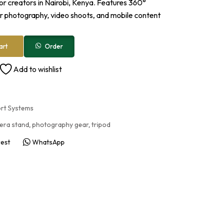
or creators in Nairobi, Kenya. Features 360°
or photography, video shoots, and mobile content
Order
art
Add to wishlist
ort Systems
era stand
,
photography gear
,
tripod
rest
WhatsApp