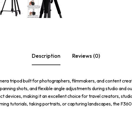
Description
Reviews (0)
camera tripod built for photographers, filmmakers, and content crea
anning shots, and flexible angle adjustments during studio and ou
evices, making it an excellent choice for travel creators, studi
ming tutorials, taking portraits, or capturing landscapes, the F360