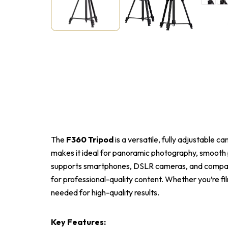
The
F360 Tripod
is a versatile, fully adjustable 
makes it ideal for panoramic photography, smooth p
supports smartphones, DSLR cameras, and compact d
for professional-quality content. Whether you’re fil
needed for high-quality results.
Key Features: