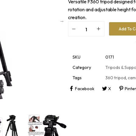
Versatile F360 tripod designed f
rotation and adjustable height f
creation.
Add To C
A
l
t
e
r
SKU
0171
n
a
Category
Tripods & Supp
t
i
Tags
360 tripod
,
cam
v
e
Facebook
X
Pinte
: