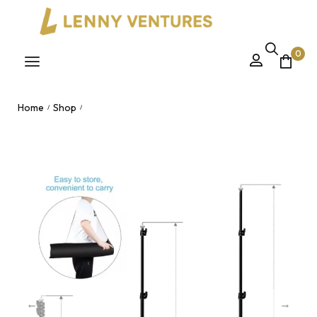
0
Home
Shop
/
/
2M Backdrop Stand – Adjustable 2x3M Photography
Background Stand