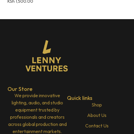
KSh
1,500.00
Our Store
We provide innovative
Quick links
lighting, audio, and studio
Shop
equipment trusted by
About Us
professionals and creators
across global production and
Contact Us
entertainment markets.