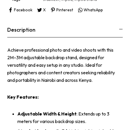
Facebook
X
Pinterest
WhatsApp
Description
Achieve professional photo and video shoots with this
2M–3M adjustable backdrop stand, designed for
versatility and easy setup in any studio. Ideal for
photographers and content creators seeking reliability
and portability in Nairobi and across Kenya.
Key Features:
Adjustable Width & Height
: Extends up to 3
meters for various backdrop sizes.