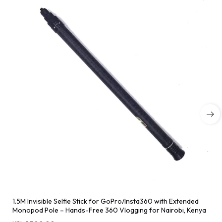
1.5M Invisible Selfie Stick for GoPro/Insta360 with Extended
Monopod Pole – Hands-Free 360 Vlogging for Nairobi, Kenya