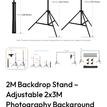
2M Backdrop Stand –
Adjustable 2x3M
Photography Background