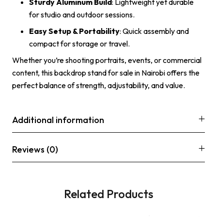
Sturdy Aluminum Build
: Lightweight yet durable
for studio and outdoor sessions.
Easy Setup & Portability
: Quick assembly and
compact for storage or travel.
Whether you’re shooting portraits, events, or commercial
content, this backdrop stand for sale in Nairobi offers the
perfect balance of strength, adjustability, and value.
Additional information
Reviews (0)
Related Products