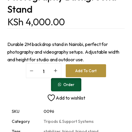
Stand
KSh
4,000.00
Durable 2M backdrop stand in Nairobi, perfect for
photography and videography setups. Adjustable width
and height for studio and outdoor use.
A
Add To Cart
l
t
e
Order
r
n
Add to wishlist
a
t
i
SKU
0096
v
e
Category
Tripods & Support Systems
:
Tags
stabilizer
,
tripod
,
tripod stand