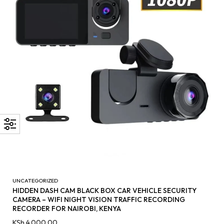
UNCATEGORIZED
HIDDEN DASH CAM BLACK BOX CAR VEHICLE SECURITY
CAMERA – WIFI NIGHT VISION TRAFFIC RECORDING
RECORDER FOR NAIROBI, KENYA
KSh
4,000.00