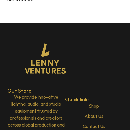
Our Store
We provide innovative
Quick links
lighting, audio, and studio
Shop
equipment trusted by
About Us
professionals and creators
across global production and
Contact Us