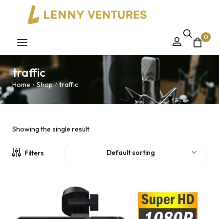
0
traffic
Home
Shop
traffic
/
/
Showing the single result
Default sorting
Filters