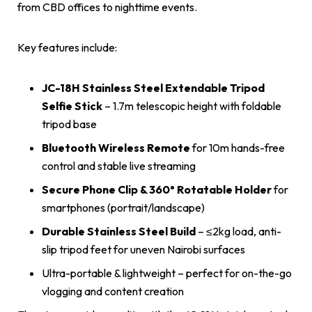
from CBD offices to nighttime events.
Key features include:
JC-18H Stainless Steel Extendable Tripod
Selfie Stick
– 1.7m telescopic height with foldable
tripod base
Bluetooth Wireless Remote
for 10m hands-free
control and stable live streaming
Secure Phone Clip & 360° Rotatable Holder
for
smartphones (portrait/landscape)
Durable Stainless Steel Build
– ≤2kg load, anti-
slip tripod feet for uneven Nairobi surfaces
Ultra-portable & lightweight – perfect for on-the-go
vlogging and content creation