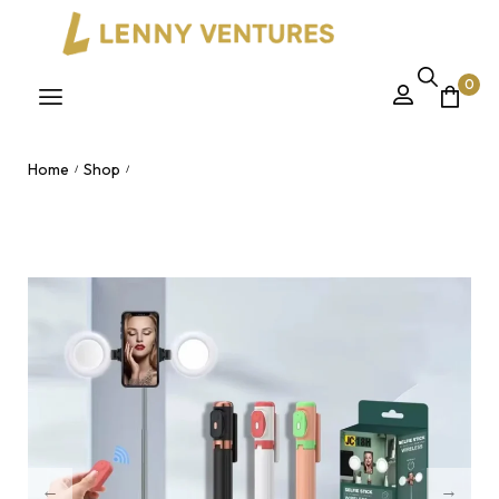
0
Home
Shop
/
/
JC-18H Stainless Steel Extendable Tripod Selfie Stick – 1.7m
Telescopic with Bluetooth Wireless Remote & Phone Clip for
Live Streaming Nairobi, Kenya