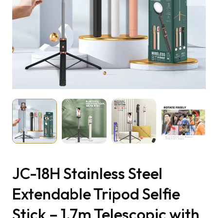
JC-18H Stainless Steel
Extendable Tripod Selfie
Stick – 1.7m Telescopic with