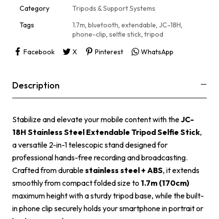
i
Category
Tripods & Support Systems
v
e
Tags
1.7m
,
bluetooth
,
extendable
,
JC-18H
,
:
phone-clip
,
selfie stick
,
tripod
Facebook
X
Pinterest
WhatsApp
Description
Stabilize and elevate your mobile content with the
JC-
18H Stainless Steel Extendable Tripod Selfie Stick
,
a versatile 2-in-1 telescopic stand designed for
professional hands-free recording and broadcasting.
Crafted from durable
stainless steel + ABS
, it extends
smoothly from compact folded size to
1.7m (170cm)
maximum height with a sturdy tripod base, while the built-
in phone clip securely holds your smartphone in portrait or