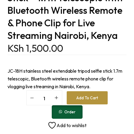
Bluetooth Wireless Remote
& Phone Clip for Live
Streaming Nairobi, Kenya
KSh
1,500.00
JC-18H stainless steel extendable tripod selfie stick 1.7m
telescopic, Bluetooth wireless remote phone clip for
vlogging live streaming in Nairobi, Kenya.
A
Add To Cart
l
t
e
Order
r
n
Add to wishlist
a
t