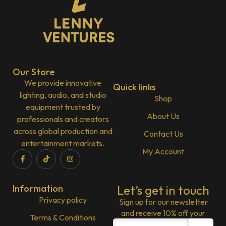
Our Store
We provide innovative
Quick links
lighting, audio, and studio
Shop
equipment trusted by
About Us
professionals and creators
across global production and
Contact Us
entertainment markets.
My Account
Information
Let’s get in touch
Privacy policy
Sign up for our newsletter
and receive 10% off your
Terms & Conditions