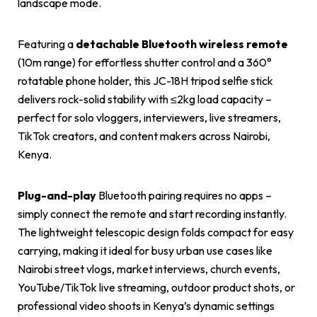
landscape mode.
Featuring a
detachable Bluetooth wireless remote
(10m range) for effortless shutter control and a 360°
rotatable phone holder, this JC-18H tripod selfie stick
delivers rock-solid stability with ≤2kg load capacity –
perfect for solo vloggers, interviewers, live streamers,
TikTok creators, and content makers across Nairobi,
Kenya.
Plug-and-play
Bluetooth pairing requires no apps –
simply connect the remote and start recording instantly.
The lightweight telescopic design folds compact for easy
carrying, making it ideal for busy urban use cases like
Nairobi street vlogs, market interviews, church events,
YouTube/TikTok live streaming, outdoor product shots, or
professional video shoots in Kenya’s dynamic settings