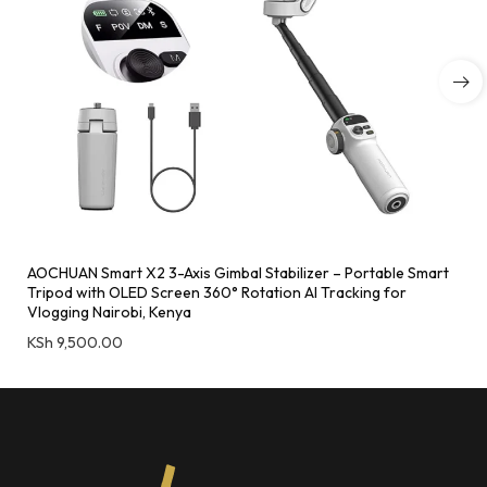
AOCHUAN Smart X2 3-Axis Gimbal Stabilizer – Portable Smart
Tripod with OLED Screen 360° Rotation AI Tracking for
Vlogging Nairobi, Kenya
KSh
9,500.00