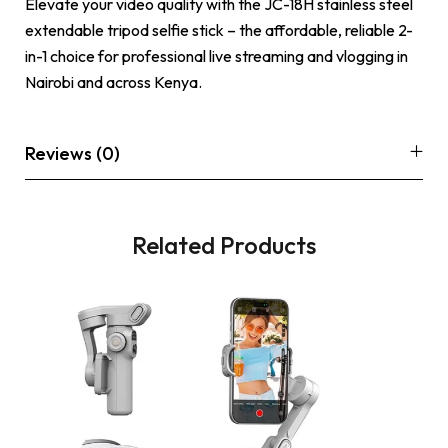
Elevate your video quality with the JC-18H stainless steel
extendable tripod selfie stick – the affordable, reliable 2-
in-1 choice for professional live streaming and vlogging in
Nairobi and across Kenya.
Reviews (0)
Related Products