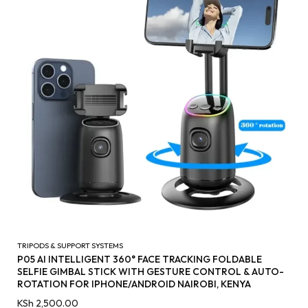
TRIPODS & SUPPORT SYSTEMS
P05 AI INTELLIGENT 360° FACE TRACKING FOLDABLE
SELFIE GIMBAL STICK WITH GESTURE CONTROL & AUTO-
ROTATION FOR IPHONE/ANDROID NAIROBI, KENYA
KSh
2,500.00