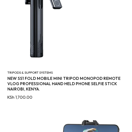
TRIPODS & SUPPORT SYSTEMS
NEW SS1 FOLD MOBILE MINI TRIPOD MONOPOD REMOTE
VLOG PROFESSIONAL HAND HELD PHONE SELFIE STICK
NAIROBI, KENYA.
KSh
1,700.00