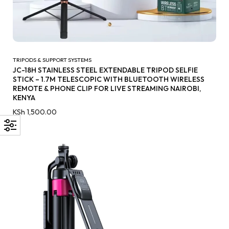
TRIPODS & SUPPORT SYSTEMS
JC-18H STAINLESS STEEL EXTENDABLE TRIPOD SELFIE
STICK – 1.7M TELESCOPIC WITH BLUETOOTH WIRELESS
REMOTE & PHONE CLIP FOR LIVE STREAMING NAIROBI,
KENYA
KSh
1,500.00