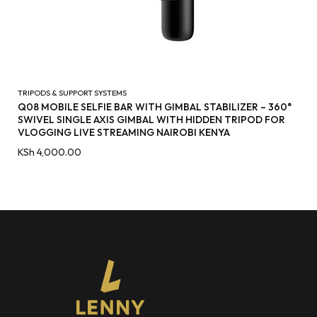
TRIPODS & SUPPORT SYSTEMS
Q08 MOBILE SELFIE BAR WITH GIMBAL STABILIZER – 360°
SWIVEL SINGLE AXIS GIMBAL WITH HIDDEN TRIPOD FOR
VLOGGING LIVE STREAMING NAIROBI KENYA
KSh
4,000.00