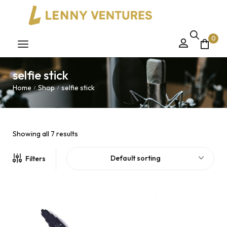
0
selfie stick
Home
Shop
selfie stick
/
/
Showing all 7 results
Default sorting
Filters