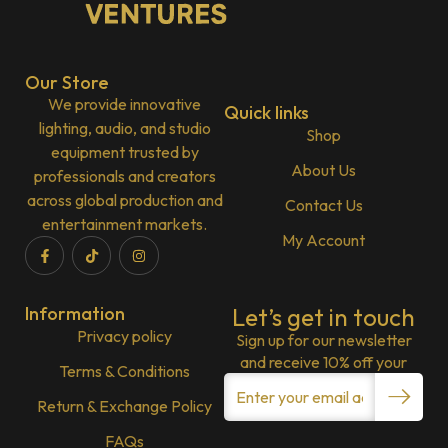
Our Store
We provide innovative
Quick links
lighting, audio, and studio
Shop
equipment trusted by
About Us
professionals and creators
across global production and
Contact Us
entertainment markets.
My Account
Information
Let’s get in touch
Privacy policy
Sign up for our newsletter
and receive 10% off your
Terms & Conditions
Return & Exchange Policy
FAQs