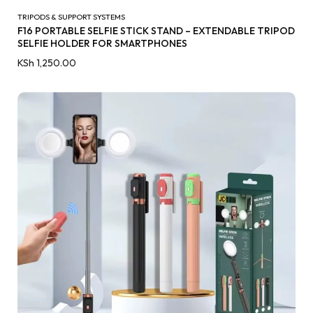
TRIPODS & SUPPORT SYSTEMS
F16 PORTABLE SELFIE STICK STAND – EXTENDABLE TRIPOD
SELFIE HOLDER FOR SMARTPHONES
KSh
1,250.00