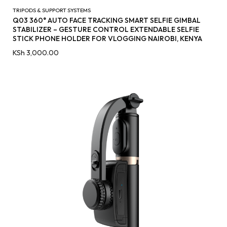
TRIPODS & SUPPORT SYSTEMS
Q03 360° AUTO FACE TRACKING SMART SELFIE GIMBAL
STABILIZER – GESTURE CONTROL EXTENDABLE SELFIE
STICK PHONE HOLDER FOR VLOGGING NAIROBI, KENYA
KSh
3,000.00