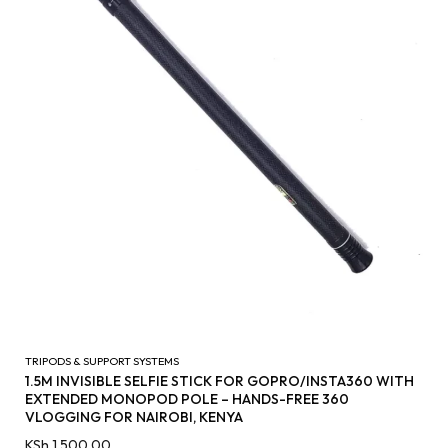
TRIPODS & SUPPORT SYSTEMS
1.5M INVISIBLE SELFIE STICK FOR GOPRO/INSTA360 WITH
EXTENDED MONOPOD POLE – HANDS-FREE 360
VLOGGING FOR NAIROBI, KENYA
KSh
1,500.00