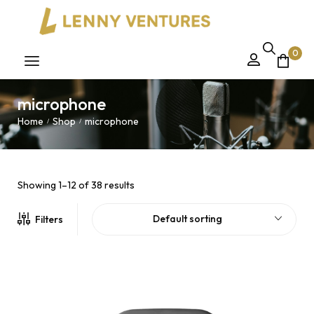
0
microphone
Home
Shop
microphone
/
/
Showing 1–12 of 38 results
Default sorting
Filters