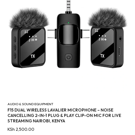
AUDIO & SOUND EQUIPMENT
F15 DUAL WIRELESS LAVALIER MICROPHONE – NOISE
CANCELLING 2-IN-1 PLUG & PLAY CLIP-ON MIC FOR LIVE
STREAMING NAIROBI, KENYA
KSh
2,500.00