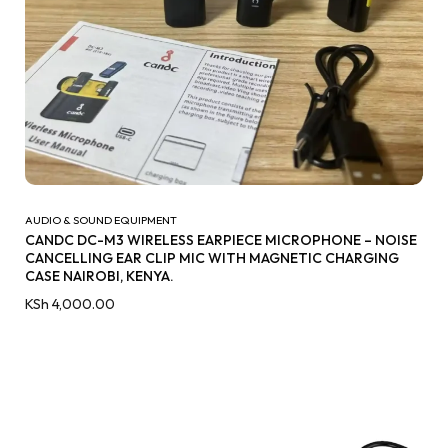
AUDIO & SOUND EQUIPMENT
CANDC DC-M3 WIRELESS EARPIECE MICROPHONE – NOISE
CANCELLING EAR CLIP MIC WITH MAGNETIC CHARGING
CASE NAIROBI, KENYA.
KSh
4,000.00