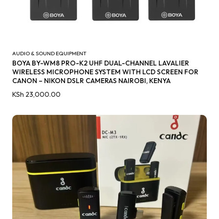
AUDIO & SOUND EQUIPMENT
BOYA BY-WM8 PRO-K2 UHF DUAL-CHANNEL LAVALIER
WIRELESS MICROPHONE SYSTEM WITH LCD SCREEN FOR
CANON – NIKON DSLR CAMERAS NAIROBI, KENYA
KSh
23,000.00