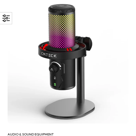
AUDIO & SOUND EQUIPMENT