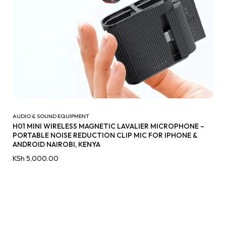
AUDIO & SOUND EQUIPMENT
H01 MINI WIRELESS MAGNETIC LAVALIER MICROPHONE –
PORTABLE NOISE REDUCTION CLIP MIC FOR IPHONE &
ANDROID NAIROBI, KENYA
KSh
5,000.00