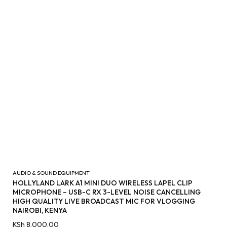
AUDIO & SOUND EQUIPMENT
HOLLYLAND LARK A1 MINI DUO WIRELESS LAPEL CLIP
MICROPHONE – USB-C RX 3-LEVEL NOISE CANCELLING
HIGH QUALITY LIVE BROADCAST MIC FOR VLOGGING
NAIROBI, KENYA
KSh
8,000.00