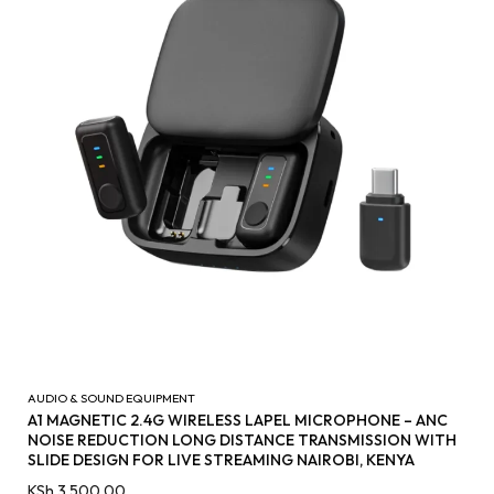
AUDIO & SOUND EQUIPMENT
A1 MAGNETIC 2.4G WIRELESS LAPEL MICROPHONE – ANC
NOISE REDUCTION LONG DISTANCE TRANSMISSION WITH
SLIDE DESIGN FOR LIVE STREAMING NAIROBI, KENYA
KSh
3,500.00