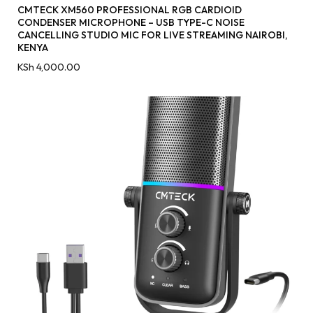
CMTECK XM560 PROFESSIONAL RGB CARDIOID
CONDENSER MICROPHONE – USB TYPE-C NOISE
CANCELLING STUDIO MIC FOR LIVE STREAMING NAIROBI,
KENYA
KSh
4,000.00