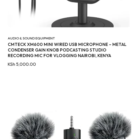
AUDIO & SOUND EQUIPMENT
CMTECK XM600 MINI WIRED USB MICROPHONE – METAL
CONDENSER GAIN KNOB PODCASTING STUDIO
RECORDING MIC FOR VLOGGING NAIROBI, KENYA
KSh
5,000.00