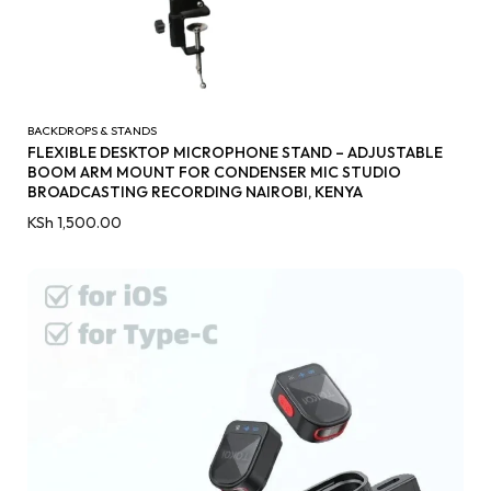
BACKDROPS & STANDS
FLEXIBLE DESKTOP MICROPHONE STAND – ADJUSTABLE
BOOM ARM MOUNT FOR CONDENSER MIC STUDIO
BROADCASTING RECORDING NAIROBI, KENYA
KSh
1,500.00