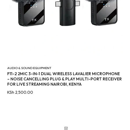
AUDIO & SOUND EQUIPMENT
F11-2 2MIC 3-IN-1 DUAL WIRELESS LAVALIER MICROPHONE
– NOISE CANCELLING PLUG & PLAY MULTI-PORT RECEIVER
FOR LIVE STREAMING NAIROBI, KENYA
KSh
2,500.00