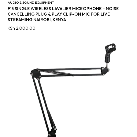
AUDIO & SOUND EQUIPMENT
F15 SINGLE WIRELESS LAVALIER MICROPHONE – NOISE
CANCELLING PLUG & PLAY CLIP-ON MIC FOR LIVE
STREAMING NAIROBI, KENYA
KSh
2,000.00