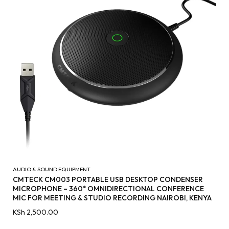
AUDIO & SOUND EQUIPMENT
CMTECK CM003 PORTABLE USB DESKTOP CONDENSER
MICROPHONE – 360° OMNIDIRECTIONAL CONFERENCE
MIC FOR MEETING & STUDIO RECORDING NAIROBI, KENYA
KSh
2,500.00