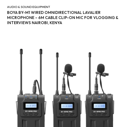
AUDIO & SOUND EQUIPMENT
BOYA BY-M1 WIRED OMNIDIRECTIONAL LAVALIER
MICROPHONE – 6M CABLE CLIP-ON MIC FOR VLOGGING &
INTERVIEWS NAIROBI, KENYA