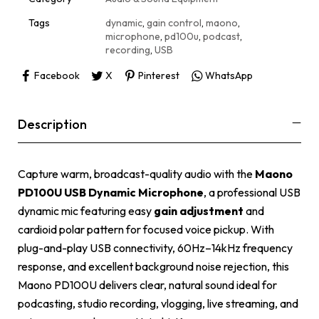
v
e
Tags
dynamic
,
gain control
,
maono
,
:
microphone
,
pd100u
,
podcast
,
recording
,
USB
Facebook
X
Pinterest
WhatsApp
Description
Capture warm, broadcast-quality audio with the
Maono
PD100U USB Dynamic Microphone
, a professional USB
dynamic mic featuring easy
gain adjustment
and
cardioid polar pattern for focused voice pickup. With
plug-and-play USB connectivity, 60Hz–14kHz frequency
response, and excellent background noise rejection, this
Maono PD100U delivers clear, natural sound ideal for
podcasting, studio recording, vlogging, live streaming, and