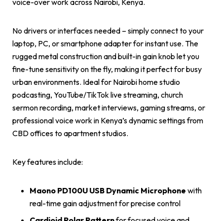
voice-over work across Nairobi, Kenya.
No drivers or interfaces needed – simply connect to your
laptop, PC, or smartphone adapter for instant use. The
rugged metal construction and built-in gain knob let you
fine-tune sensitivity on the fly, making it perfect for busy
urban environments. Ideal for Nairobi home studio
podcasting, YouTube/TikTok live streaming, church
sermon recording, market interviews, gaming streams, or
professional voice work in Kenya’s dynamic settings from
CBD offices to apartment studios.
Key features include:
Maono PD100U USB Dynamic Microphone
with
real-time gain adjustment for precise control
Cardioid Polar Pattern
for focused voice and