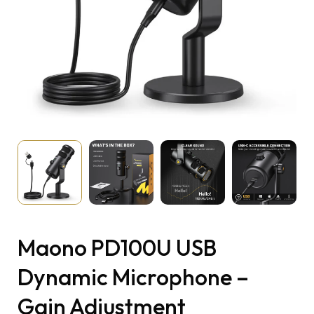
Maono PD100U USB
Dynamic Microphone –
Gain Adjustment