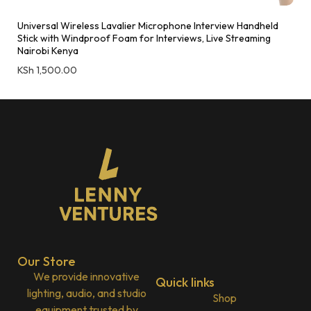
Universal Wireless Lavalier Microphone Interview Handheld
Stick with Windproof Foam for Interviews, Live Streaming
Nairobi Kenya
KSh
1,500.00
Our Store
We provide innovative
Quick links
lighting, audio, and studio
Shop
equipment trusted by