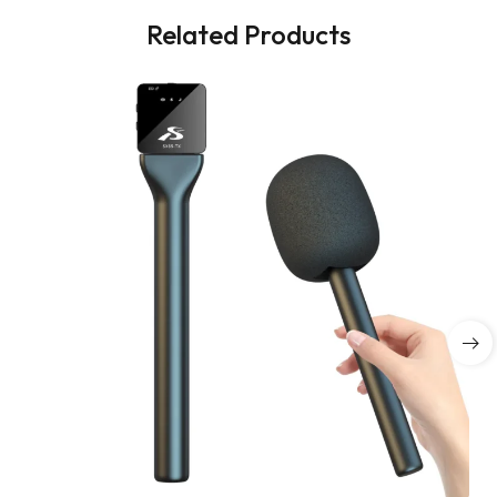
Related Products