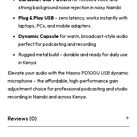
strong background noise rejection in noisy Nairobi
Plug & Play USB
– zero latency, works instantly with
laptops, PCs, and mobile adapters
Dynamic Capsule
for warm, broadcast-style audio
perfect for podcasting and recording
Rugged metal build – durable and ready for daily use
in Kenya
Elevate your audio with the Maono PD100U USB dynamic
microphone – the affordable, high-performance gain
adjustment choice for professional podcasting and studio
recording in Nairobi and across Kenya.
Reviews (0)