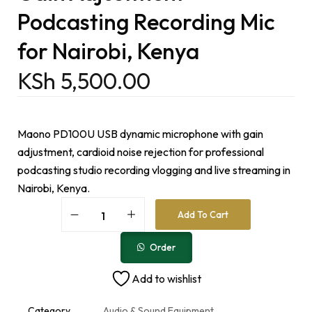
Podcasting Recording Mic
for Nairobi, Kenya
KSh
5,500.00
Maono PD100U USB dynamic microphone with gain
adjustment, cardioid noise rejection for professional
podcasting studio recording vlogging and live streaming in
Nairobi, Kenya.
A
Add To Cart
l
t
e
Order
r
n
Add to wishlist
a
t
i
Category
Audio & Sound Equipment