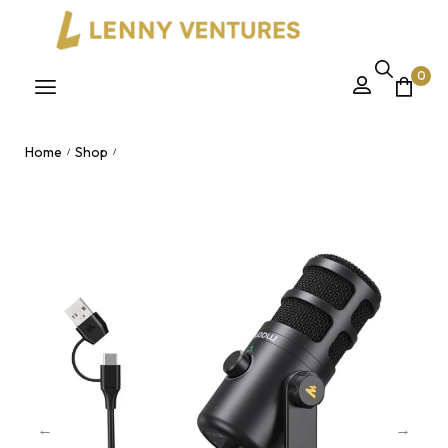
0
Home
Shop
/
/
Maono PD100U USB Dynamic Microphone – Gain Adjustment
Podcasting Recording Mic for Nairobi, Kenya