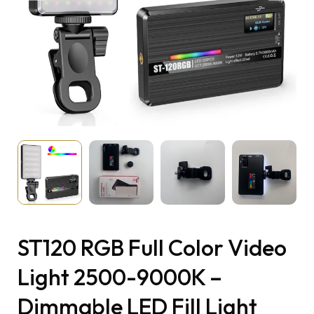
ST120 RGB Full Color Video
Light 2500-9000K –
Dimmable LED Fill Light