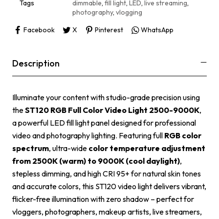
e
Tags
dimmable
,
fill light
,
LED
,
live streaming
,
:
photography
,
vlogging
Facebook
X
Pinterest
WhatsApp
Description
Illuminate your content with studio-grade precision using
the
ST120 RGB Full Color Video Light 2500-9000K
,
a powerful LED fill light panel designed for professional
video and photography lighting. Featuring full
RGB color
spectrum
, ultra-wide
color temperature adjustment
from 2500K (warm) to 9000K (cool daylight)
,
stepless dimming, and high CRI 95+ for natural skin tones
and accurate colors, this ST120 video light delivers vibrant,
flicker-free illumination with zero shadow – perfect for
vloggers, photographers, makeup artists, live streamers,