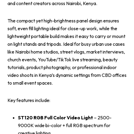
and content creators across Nairobi, Kenya.
The compact yet high-brightness panel design ensures
soft, even fill lighting ideal for close-up work, while the
lightweight portable build makes it easy to carry or mount
on light stands and tripods. Ideal for busy urban use cases
like Nairobi home studios, street vlogs, market interviews,
church events, YouTube/TikTok live streaming, beauty
tutorials, product photography, or professional indoor
video shoots in Kenya’s dynamic settings from CBD offices
to small event spaces.
Key features include:
ST120 RGB Full Color Video Light
– 2500-
9000K wide bi-color + full RGB spectrum for
creative lighting