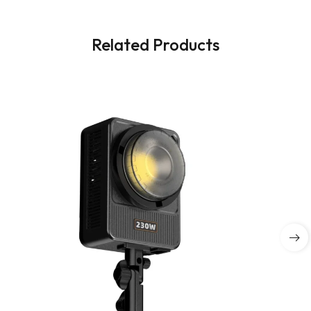
Related Products