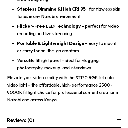
Stepless Dimming & High CRI 95+
for flawless skin
tones in any Nairobi environment
Flicker-Free LED Technology
– perfect for video
recording and live streaming
Portable & Lightweight Design
– easy to mount
or carry for on-the-go creators
Versatile fill light panel – ideal for vlogging,
photography, makeup, and interviews
Elevate your video quality with the ST120 RGB full color
video light – the affordable, high-performance 2500-
9000K fill light choice for professional content creation in
Nairobi and across Kenya.
Reviews (0)