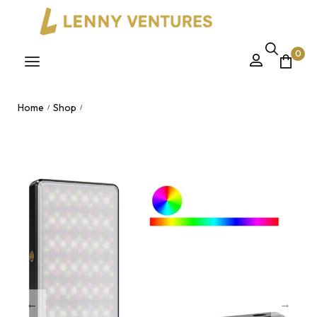
0
Home
Shop
/
/
ST120 RGB Full Color Video Light 2500-9000K – Dimmable
LED Fill Light Panel for Vlogging Live Streaming Nairobi, Kenya