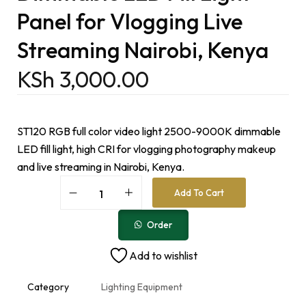
Panel for Vlogging Live
Streaming Nairobi, Kenya
KSh
3,000.00
ST120 RGB full color video light 2500-9000K dimmable
LED fill light, high CRI for vlogging photography makeup
and live streaming in Nairobi, Kenya.
A
Add To Cart
l
t
e
Order
r
n
Add to wishlist
a
t
i
Category
Lighting Equipment
v