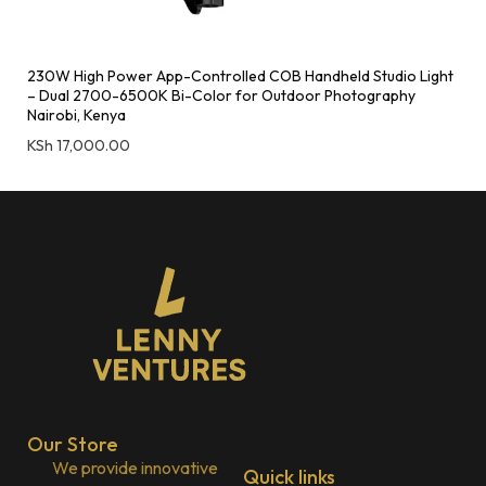
230W High Power App-Controlled COB Handheld Studio Light
– Dual 2700-6500K Bi-Color for Outdoor Photography
Nairobi, Kenya
KSh
17,000.00
Our Store
We provide innovative
Quick links