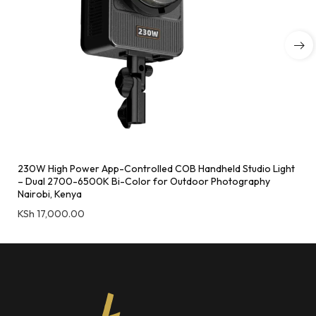
230W High Power App-Controlled COB Handheld Studio Light
– Dual 2700-6500K Bi-Color for Outdoor Photography
Nairobi, Kenya
KSh
17,000.00