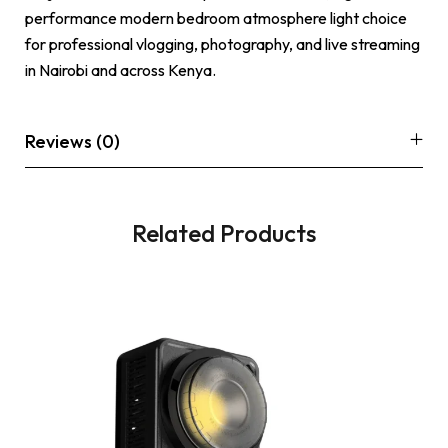
performance modern bedroom atmosphere light choice
for professional vlogging, photography, and live streaming
in Nairobi and across Kenya.
Reviews (0)
Related Products