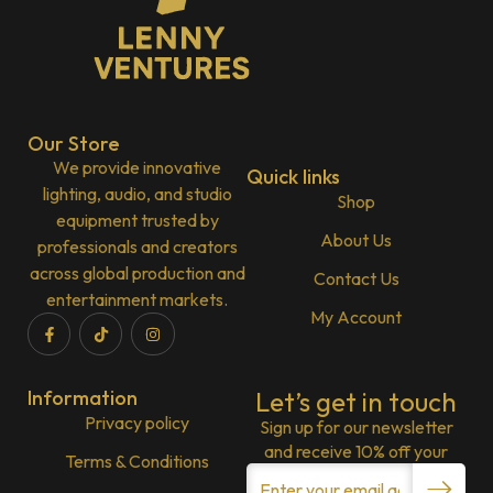
Our Store
We provide innovative
Quick links
lighting, audio, and studio
Shop
equipment trusted by
About Us
professionals and creators
across global production and
Contact Us
entertainment markets.
My Account
Information
Let’s get in touch
Privacy policy
Sign up for our newsletter
and receive 10% off your
Terms & Conditions