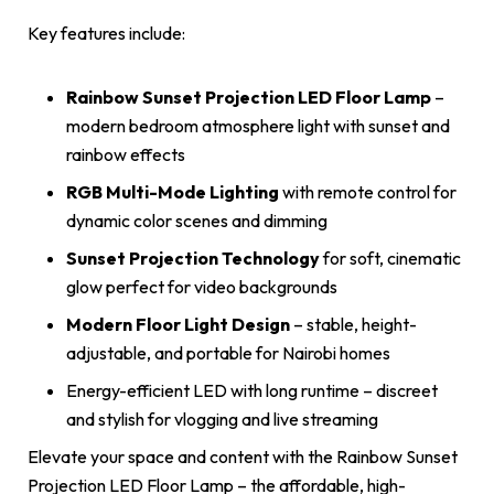
Key features include:
Rainbow Sunset Projection LED Floor Lamp
–
modern bedroom atmosphere light with sunset and
rainbow effects
RGB Multi-Mode Lighting
with remote control for
dynamic color scenes and dimming
Sunset Projection Technology
for soft, cinematic
glow perfect for video backgrounds
Modern Floor Light Design
– stable, height-
adjustable, and portable for Nairobi homes
Energy-efficient LED with long runtime – discreet
and stylish for vlogging and live streaming
Elevate your space and content with the Rainbow Sunset
Projection LED Floor Lamp – the affordable, high-