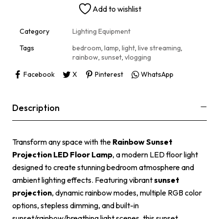
n
Add to wishlist
a
t
i
Category
Lighting Equipment
v
e
Tags
bedroom
,
lamp
,
light
,
live streaming
,
:
rainbow
,
sunset
,
vlogging
Facebook
X
Pinterest
WhatsApp
Description
Transform any space with the
Rainbow Sunset
Projection LED Floor Lamp
, a modern LED floor light
designed to create stunning bedroom atmosphere and
ambient lighting effects. Featuring vibrant
sunset
projection
, dynamic rainbow modes, multiple RGB color
options, stepless dimming, and built-in
sunset/rainbow/breathing light scenes, this sunset