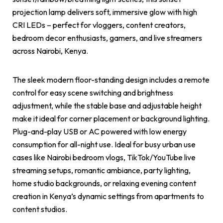
projection lamp delivers soft, immersive glow with high
CRI LEDs – perfect for vloggers, content creators,
bedroom decor enthusiasts, gamers, and live streamers
across Nairobi, Kenya.
The sleek modern floor-standing design includes a remote
control for easy scene switching and brightness
adjustment, while the stable base and adjustable height
make it ideal for corner placement or background lighting.
Plug-and-play USB or AC powered with low energy
consumption for all-night use. Ideal for busy urban use
cases like Nairobi bedroom vlogs, TikTok/YouTube live
streaming setups, romantic ambiance, party lighting,
home studio backgrounds, or relaxing evening content
creation in Kenya’s dynamic settings from apartments to
content studios.