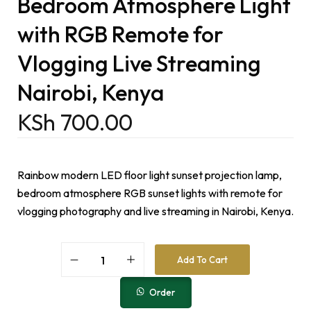
Bedroom Atmosphere Light
with RGB Remote for
Vlogging Live Streaming
Nairobi, Kenya
KSh
700.00
Rainbow modern LED floor light sunset projection lamp,
bedroom atmosphere RGB sunset lights with remote for
vlogging photography and live streaming in Nairobi, Kenya.
A
Add To Cart
l
t
e
Order
r