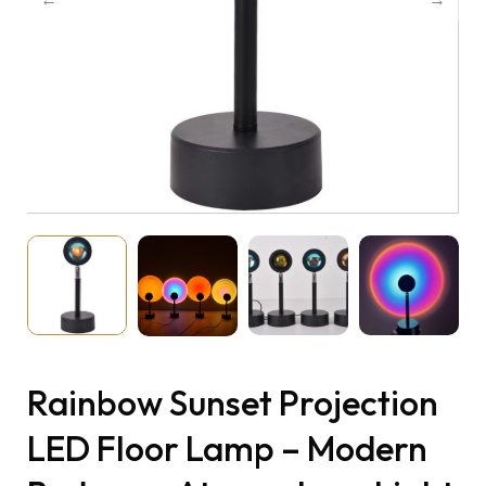
Rainbow Sunset Projection
LED Floor Lamp – Modern