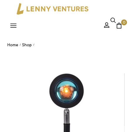
0
Home
Shop
/
/
Rainbow Sunset Projection LED Floor Lamp – Modern
Bedroom Atmosphere Light with RGB Remote for Vlogging
Live Streaming Nairobi, Kenya