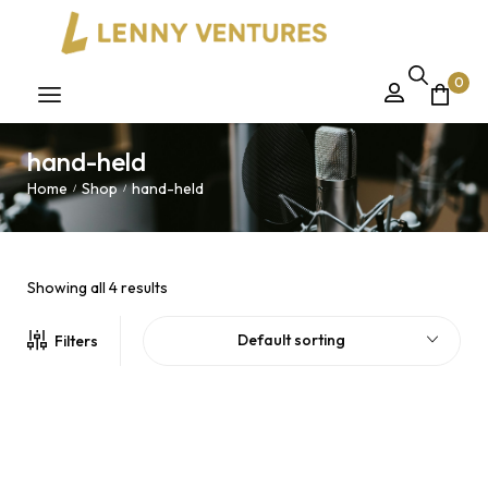
0
hand-held
Home
Shop
hand-held
/
/
Showing all 4 results
Default sorting
Filters