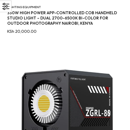
LIGHTING EQUIPMENT
330W HIGH POWER APP-CONTROLLED COB HANDHELD
STUDIO LIGHT – DUAL 2700-6500K BI-COLOR FOR
OUTDOOR PHOTOGRAPHY NAIROBI, KENYA
KSh
20,000.00