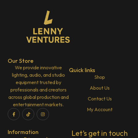
Our Store
We provide innovative
Quick links
lighting, audio, and studio
Shop
equipment trusted by
About Us
professionals and creators
across global production and
Contact Us
entertainment markets.
My Account
Information
Let’s get in touch