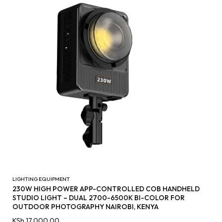
LIGHTING EQUIPMENT
230W HIGH POWER APP-CONTROLLED COB HANDHELD
STUDIO LIGHT – DUAL 2700-6500K BI-COLOR FOR
OUTDOOR PHOTOGRAPHY NAIROBI, KENYA
KSh
17,000.00