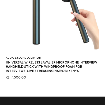
AUDIO & SOUND EQUIPMENT
UNIVERSAL WIRELESS LAVALIER MICROPHONE INTERVIEW
HANDHELD STICK WITH WINDPROOF FOAM FOR
INTERVIEWS, LIVE STREAMING NAIROBI KENYA
KSh
1,500.00