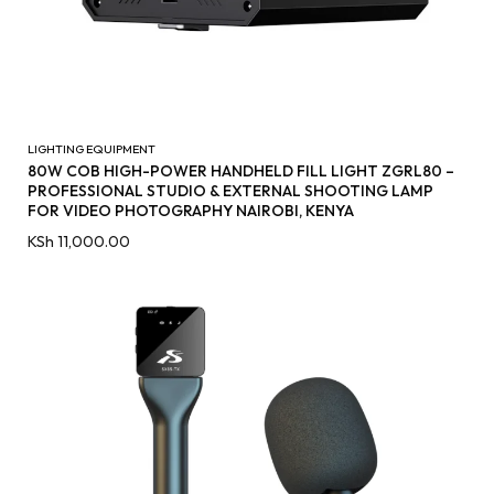
LIGHTING EQUIPMENT
80W COB HIGH-POWER HANDHELD FILL LIGHT ZGRL80 –
PROFESSIONAL STUDIO & EXTERNAL SHOOTING LAMP
FOR VIDEO PHOTOGRAPHY NAIROBI, KENYA
KSh
11,000.00