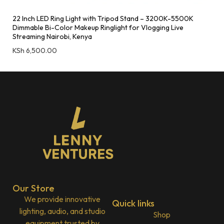
22 Inch LED Ring Light with Tripod Stand – 3200K-5500K
Dimmable Bi-Color Makeup Ringlight for Vlogging Live
Streaming Nairobi, Kenya
KSh
6,500.00
Our Store
We provide innovative
Quick links
lighting, audio, and studio
Shop
equipment trusted by