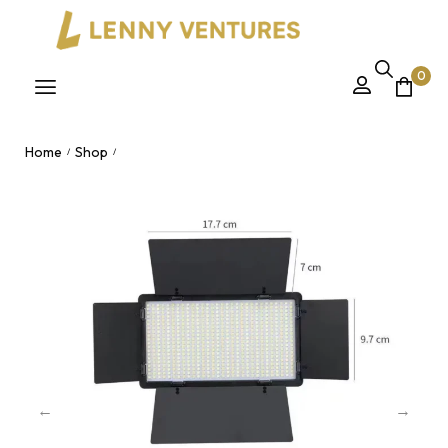
0
Home
Shop
/
/
LED 600 Pro – High-Output Dimmable Studio Video Light Panel