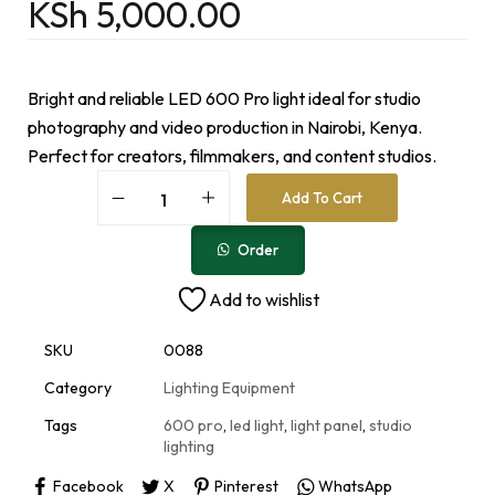
KSh
5,000.00
Bright and reliable LED 600 Pro light ideal for studio
photography and video production in Nairobi, Kenya.
Perfect for creators, filmmakers, and content studios.
A
Add To Cart
l
t
e
Order
r
n
Add to wishlist
a
t
i
SKU
0088
v
e
Category
Lighting Equipment
:
Tags
600 pro
,
led light
,
light panel
,
studio
lighting
Facebook
X
Pinterest
WhatsApp