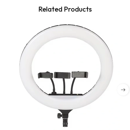
Related Products