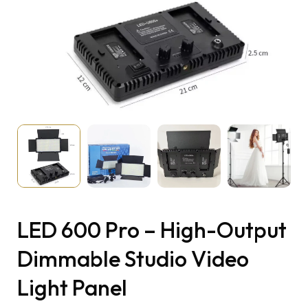
LED 600 Pro – High-Output
Dimmable Studio Video
Light Panel