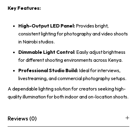
Key Features:
High-Output LED Panel:
Provides bright,
consistent lighting for photography and video shoots
in Nairobi studios.
Dimmable Light Control
: Easily adjust brightness
for different shooting environments across Kenya.
Professional Studio Build:
Ideal for interviews,
livestreaming, and commercial photography setups.
A dependable lighting solution for creators seeking high-
quality illumination for both indoor and on-location shoots.
Reviews (0)