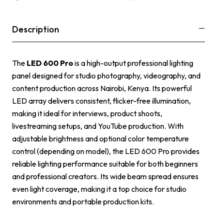
Description
The
LED 600 Pro
is a high-output professional lighting
panel designed for studio photography, videography, and
content production across Nairobi, Kenya. Its powerful
LED array delivers consistent, flicker-free illumination,
making it ideal for interviews, product shoots,
livestreaming setups, and YouTube production. With
adjustable brightness and optional color temperature
control (depending on model), the LED 600 Pro provides
reliable lighting performance suitable for both beginners
and professional creators. Its wide beam spread ensures
even light coverage, making it a top choice for studio
environments and portable production kits.