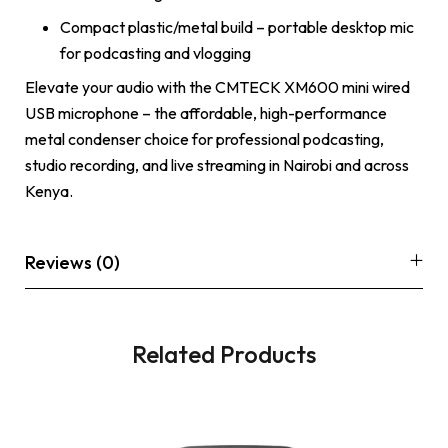
Compact plastic/metal build – portable desktop mic
for podcasting and vlogging
Elevate your audio with the CMTECK XM600 mini wired
USB microphone – the affordable, high-performance
metal condenser choice for professional podcasting,
studio recording, and live streaming in Nairobi and across
Kenya.
Reviews (0)
Related Products