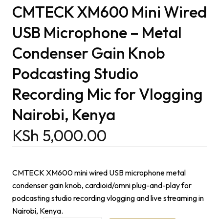
CMTECK XM600 Mini Wired
USB Microphone – Metal
Condenser Gain Knob
Podcasting Studio
Recording Mic for Vlogging
Nairobi, Kenya
KSh
5,000.00
CMTECK XM600 mini wired USB microphone metal
condenser gain knob, cardioid/omni plug-and-play for
podcasting studio recording vlogging and live streaming in
Nairobi, Kenya.