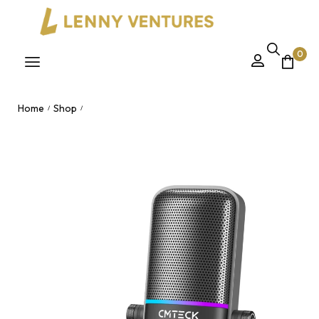
0
Home
Shop
/
/
CMTECK XM600 Mini Wired USB Microphone – Metal
Condenser Gain Knob Podcasting Studio Recording Mic for
Vlogging Nairobi, Kenya