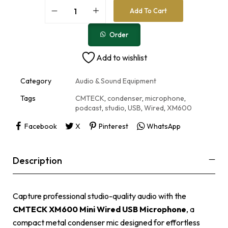
A
Add To Cart
l
t
e
Order
r
n
Add to wishlist
a
t
i
Category
Audio & Sound Equipment
v
e
Tags
CMTECK
,
condenser
,
microphone
,
:
podcast
,
studio
,
USB
,
Wired
,
XM600
Facebook
X
Pinterest
WhatsApp
Description
Capture professional studio-quality audio with the
CMTECK XM600 Mini Wired USB Microphone
, a
compact metal condenser mic designed for effortless