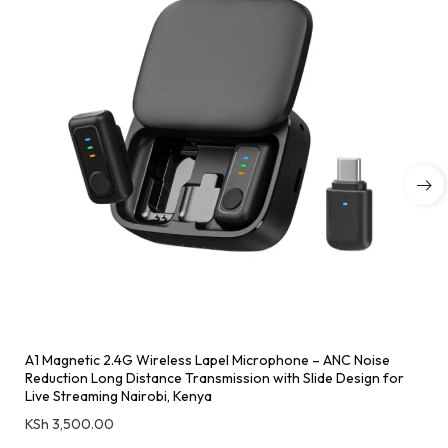
A1 Magnetic 2.4G Wireless Lapel Microphone – ANC Noise
Reduction Long Distance Transmission with Slide Design for
Live Streaming Nairobi, Kenya
KSh
3,500.00