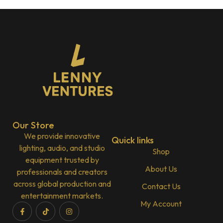
Our Store
We provide innovative
Quick links
lighting, audio, and studio
Shop
equipment trusted by
About Us
professionals and creators
across global production and
Contact Us
entertainment markets.
My Account