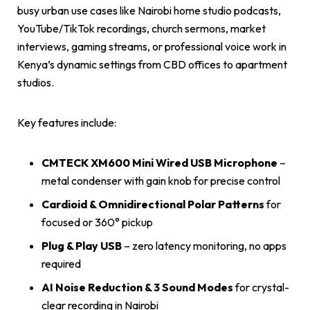
busy urban use cases like Nairobi home studio podcasts,
YouTube/TikTok recordings, church sermons, market
interviews, gaming streams, or professional voice work in
Kenya’s dynamic settings from CBD offices to apartment
studios.
Key features include:
CMTECK XM600 Mini Wired USB Microphone
–
metal condenser with gain knob for precise control
Cardioid & Omnidirectional Polar Patterns
for
focused or 360° pickup
Plug & Play USB
– zero latency monitoring, no apps
required
AI Noise Reduction & 3 Sound Modes
for crystal-
clear recording in Nairobi