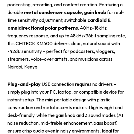
podcasting, recording, and content creation. Featuring a
durable
metal condenser capsule
,
gain knob
for real-
time sensitivity adjustment, switchable
cardioid &
omnidirectional polar patterns
, 40Hz–18kHz
frequency response, and up to 48kHz/96bit sampling rate,
this CMTECK XM600 delivers clear, natural sound with
-42dB sensitivity – perfect for podcasters, vloggers,
streamers, voice-over artists, and musicians across
Nairobi, Kenya.
Plug-and-play
USB connection requires no drivers –
simply plug into your PC, laptop, or compatible device for
instant setup. The mini portable design with plastic
construction and metal accents makes it lightweight and
desk-friendly, while the gain knob and 3 sound modes (AI
noise reduction, mid-treble enhancement, bass boost)
ensure crisp audio even in noisy environments. Ideal for