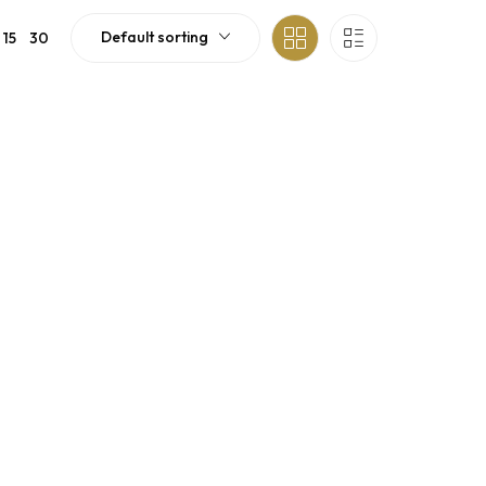
Default sorting
15
30