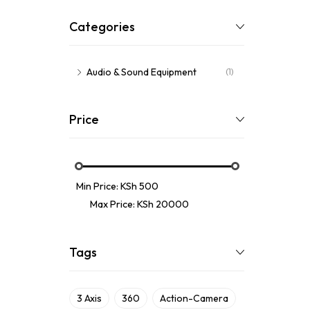
Categories
Audio & Sound Equipment
(1)
Price
Min Price:
KSh 500
Max Price:
KSh 20000
Tags
3 Axis
360
Action-Camera