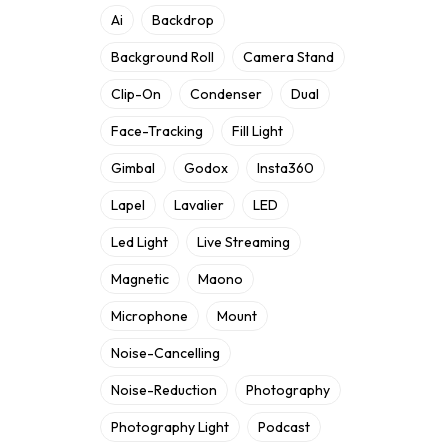
Ai
Backdrop
Background Roll
Camera Stand
Clip-On
Condenser
Dual
Face-Tracking
Fill Light
Gimbal
Godox
Insta360
Lapel
Lavalier
LED
Led Light
Live Streaming
Magnetic
Maono
Microphone
Mount
Noise-Cancelling
Noise-Reduction
Photography
Photography Light
Podcast