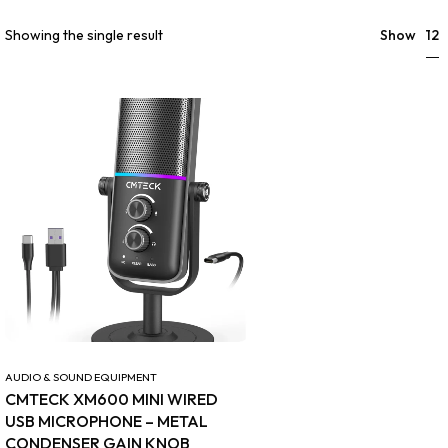
12
Showing the single result
Show
AUDIO & SOUND EQUIPMENT
CMTECK XM600 MINI WIRED
USB MICROPHONE – METAL
CONDENSER GAIN KNOB