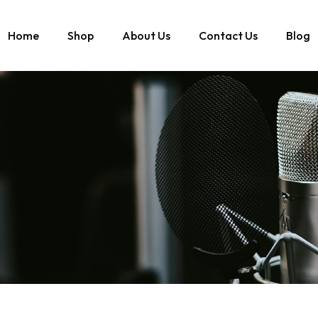
Home
Shop
About Us
Contact Us
Blog