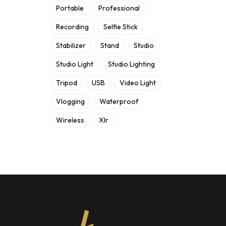
Portable
Professional
Recording
Selfie Stick
Stabilizer
Stand
Studio
Studio Light
Studio Lighting
Tripod
USB
Video Light
Vlogging
Waterproof
Wireless
Xlr