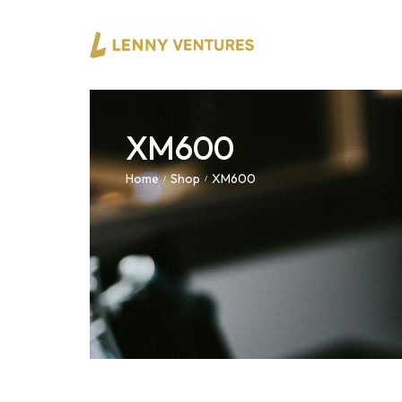
XM600
Home
Shop
XM600
/
/