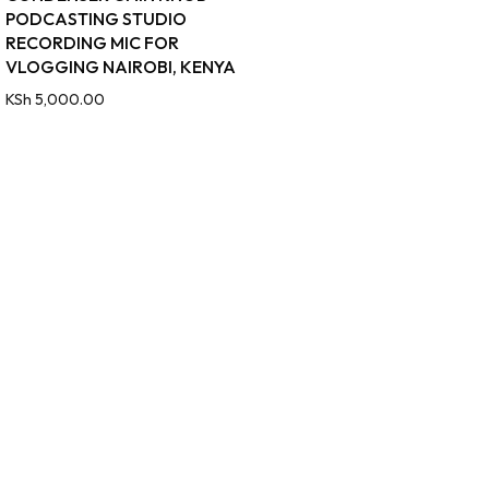
PODCASTING STUDIO
RECORDING MIC FOR
VLOGGING NAIROBI, KENYA
KSh
5,000.00