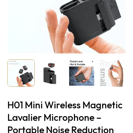
H01 Mini Wireless Magnetic
Lavalier Microphone –
Portable Noise Reduction