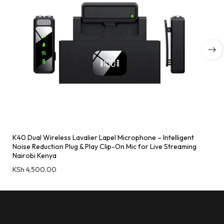
K40 Dual Wireless Lavalier Lapel Microphone – Intelligent
Noise Reduction Plug & Play Clip-On Mic for Live Streaming
Nairobi Kenya
KSh
4,500.00