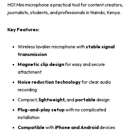
H01 Mini microphone a practical tool for content creators,
journalists, students, and professionals in Nairobi, Kenya.
Key Features:
Wireless lavalier microphone with
stable signal
transmission
Magnetic clip design
for easy and secure
attachment
Noise reduction
technology
for clear audio
recording
Compact,
lightweight,
and
portable
design
Plug-and-play setup
with no complicated
installation
Compatible
with
iPhone and Android
devices