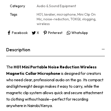
t
i
Category
Audio & Sound Equipment
v
e
Tags
H01
,
lavalier
,
microphone
,
Mini Clip On
:
Mic
,
noise-reduction
,
TOKQI
,
vlogging
,
wireless
Facebook
X
Pinterest
WhatsApp
Description
The
H01 Mini Portable Noise Reduction Wireless
Magnetic Collar Microphone
is designed for creators
who need clear, professional audio on the go. Its compact
and lightweight design makes it easy to carry, while the
magnetic clip system allows quick and secure attachment
to clothing without hassle—perfect for recording
anywhere in Nairobi/Kenya.