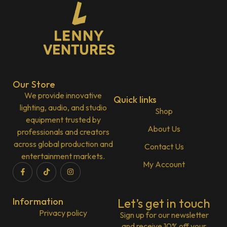
Our Store
We provide innovative
Quick links
lighting, audio, and studio
Shop
equipment trusted by
About Us
professionals and creators
across global production and
Contact Us
entertainment markets.
My Account
Information
Let’s get in touch
Privacy policy
Sign up for our newsletter
and receive 10% off your