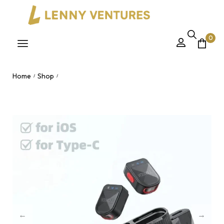
0
Home
Shop
/
/
H01 Mini Wireless Magnetic Lavalier Microphone – Portable
Noise Reduction Clip Mic for iPhone & Android Nairobi, Kenya