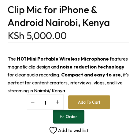
Clip Mic for iPhone &
Android Nairobi, Kenya
KSh
5,000.00
The
H01 Mini Portable Wireless Microphone
features
magnetic clip design and
noise reduction technology
for clear audio recording.
Compact and easy to use
, it’s
perfect for content creators, interviews, vlogs, and live
streaming in Nairobi/ Kenya.
A
Add To Cart
l
t
e
Order
r
n
Add to wishlist
a