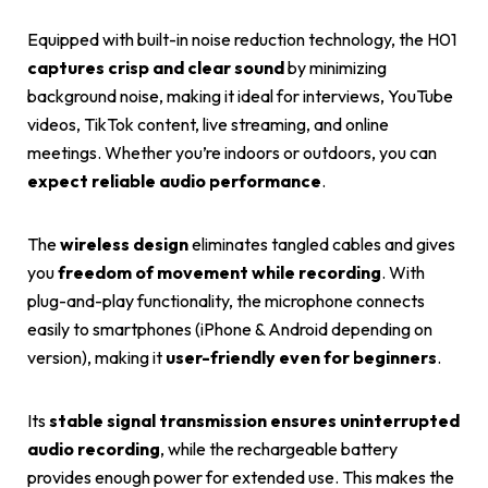
Equipped with built-in noise reduction technology, the H01
captures crisp and clear sound
by minimizing
background noise, making it ideal for interviews, YouTube
videos, TikTok content, live streaming, and online
meetings. Whether you’re indoors or outdoors, you can
expect reliable audio performance
.
The
wireless design
eliminates tangled cables and gives
you
freedom of movement while recording
. With
plug-and-play functionality, the microphone connects
easily to smartphones (iPhone & Android depending on
version), making it
user-friendly even for beginners
.
Its
stable signal transmission ensures uninterrupted
audio recording
, while the rechargeable battery
provides enough power for extended use. This makes the