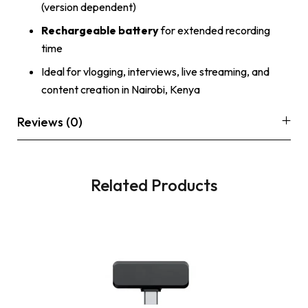
(version dependent)
Rechargeable battery
for extended recording
time
Ideal for vlogging, interviews, live streaming, and
content creation in Nairobi, Kenya
Reviews (0)
Related Products