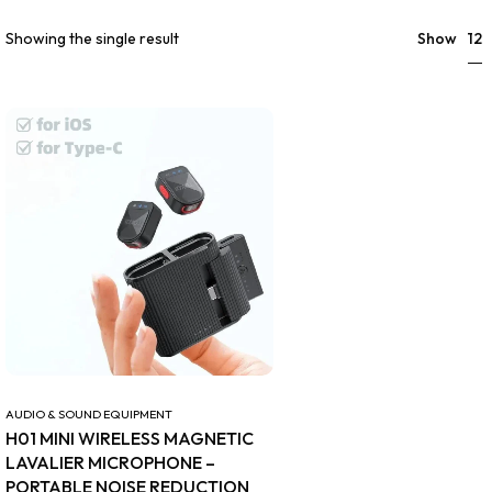
12
Showing the single result
Show
AUDIO & SOUND EQUIPMENT
H01 MINI WIRELESS MAGNETIC
LAVALIER MICROPHONE –
PORTABLE NOISE REDUCTION