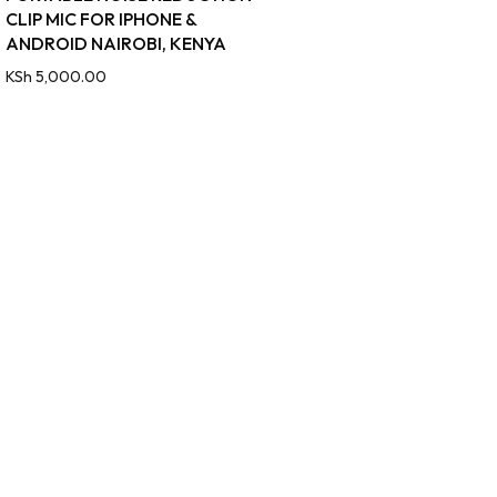
CLIP MIC FOR IPHONE &
ANDROID NAIROBI, KENYA
KSh
5,000.00