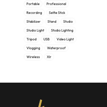
Portable
Professional
Recording
Selfie Stick
Stabilizer
Stand
Studio
Studio Light
Studio Lighting
Tripod
USB
Video Light
Vlogging
Waterproof
Wireless
Xlr