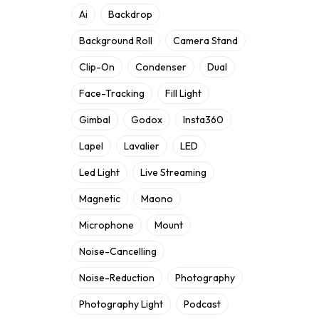
Ai
Backdrop
Background Roll
Camera Stand
Clip-On
Condenser
Dual
Face-Tracking
Fill Light
Gimbal
Godox
Insta360
Lapel
Lavalier
LED
Led Light
Live Streaming
Magnetic
Maono
Microphone
Mount
Noise-Cancelling
Noise-Reduction
Photography
Photography Light
Podcast