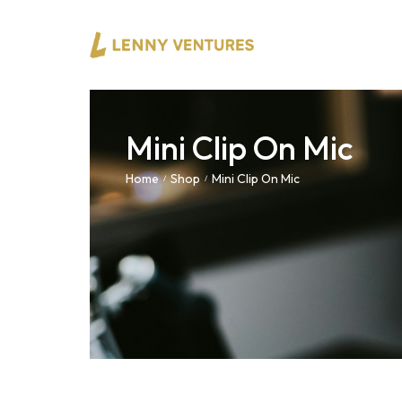
Mini Clip On Mic
Home
Shop
Mini Clip On Mic
/
/