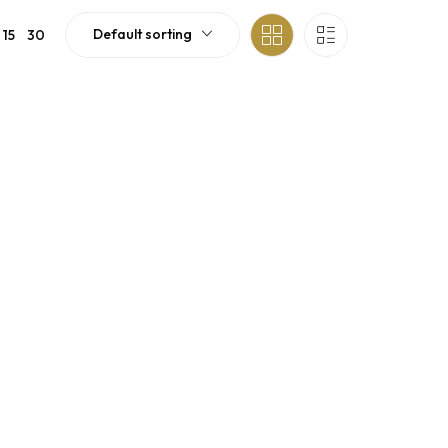
Default sorting
15
30