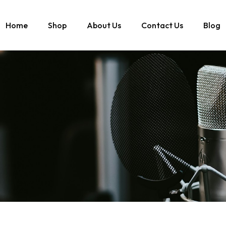
Home
Shop
About Us
Contact Us
Blog