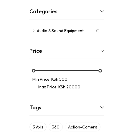
Categories
Audio & Sound Equipment
(1)
Price
Min Price:
KSh 500
Max Price:
KSh 20000
Tags
3 Axis
360
Action-Camera