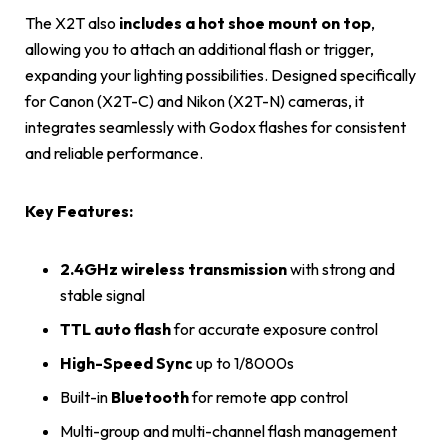
The X2T also
includes a hot shoe mount on top
,
allowing you to attach an additional flash or trigger,
expanding your lighting possibilities. Designed specifically
for Canon (X2T-C) and Nikon (X2T-N) cameras, it
integrates seamlessly with Godox flashes for consistent
and reliable performance.
Key Features:
2.4GHz wireless transmission
with strong and
stable signal
TTL auto flash
for accurate exposure control
High-Speed Sync
up to 1/8000s
Built-in
Bluetooth
for remote app control
Multi-group and multi-channel flash management