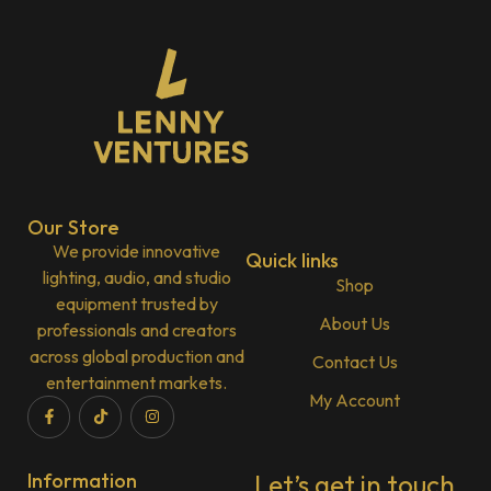
Our Store
We provide innovative
Quick links
lighting, audio, and studio
Shop
equipment trusted by
About Us
professionals and creators
across global production and
Contact Us
entertainment markets.
My Account
Information
Let’s get in touch