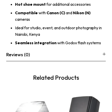
Hot shoe mount
for additional accessories
Compatible
with
Canon (C)
and
Nikon (N)
cameras
Ideal for studio, event, and outdoor photography in
Nairobi, Kenya
Seamless integration
with Godox flash systems
Reviews (0)
Related Products