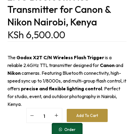
Transmitter for Canon &
Nikon Nairobi, Kenya
KSh
6,500.00
The
Godox X2T C/N Wireless Flash Trigger
is a
reliable 2.4GHz TTL transmitter designed for
Canon
and
Nikon
cameras. Featuring Bluetooth connectivity, high-
speed sync up to 1/8000s, and multi-group flash control, it
offers
precise and flexible lighting control
. Perfect
for studio, event, and outdoor photography in Nairobi,
Kenya.
A
Add To Cart
l
t
e
Order
r