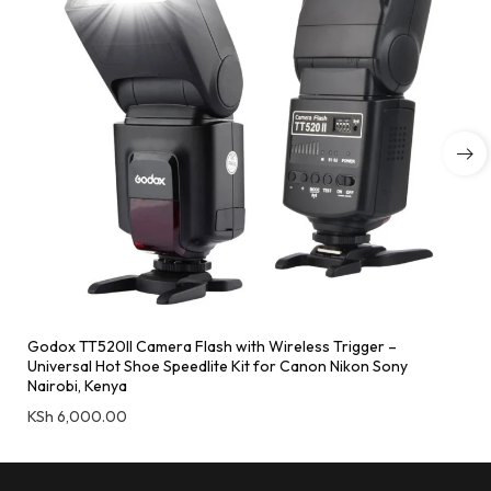
Godox TT520II Camera Flash with Wireless Trigger –
Universal Hot Shoe Speedlite Kit for Canon Nikon Sony
Nairobi, Kenya
KSh
6,000.00