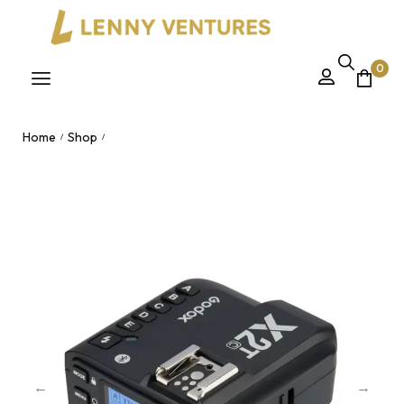
0
Home
Shop
/
/
Godox X2T C/N TTL Wireless Flash Trigger – 2.4G Bluetooth
HSS Transmitter for Canon & Nikon Nairobi, Kenya