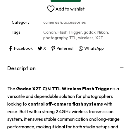
n
Add to wishlist
a
t
i
Category
cameras & accessories
v
e
Tags
Canon
,
Flash Trigger
,
godox
,
Nikon
,
:
photography
,
TTL
,
wireless
,
X2T
Facebook
X
Pinterest
WhatsApp
Description
The
Godox X2T C/N TTL Wireless Flash Trigger
is a
versatile and dependable solution for photographers
looking to
control off-camera flash systems
with
ease. Built with a strong 2.4GHz wireless transmission
system, it ensures stable communication and long-range
performance, making it ideal for both studio setups and