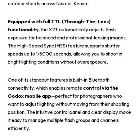
outdoor shoots across Nairobi, Kenya.
Equipped with full TTL (Through-The-Lens)
functionality,
the X2T automatically adjusts flash
exposure for balanced and professional-looking images.
The High-Speed Sync (HSS) feature supports shutter
speeds up to 1/8000 seconds, allowing you to shoot in
bright lighting conditions without overexposure.
One of its standout features is built-in Bluetooth
connectivity, which enables remote
control via the
Godox
mobile app
—perfect for photographers who
want to adjust lighting without moving from their shooting
position. The intuitive control panel and clear display make
it easy to manage multiple flash groups and channels
efficiently.