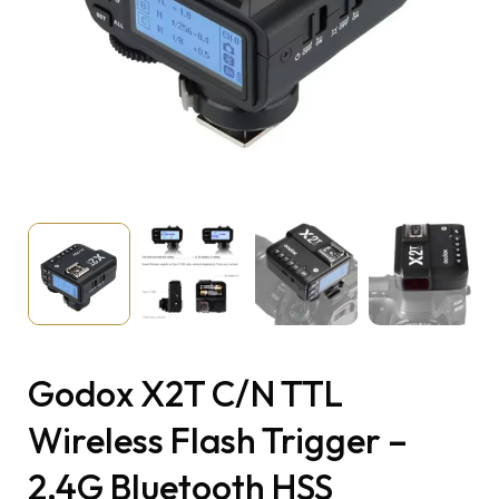
Godox X2T C/N TTL
Wireless Flash Trigger –
2.4G Bluetooth HSS