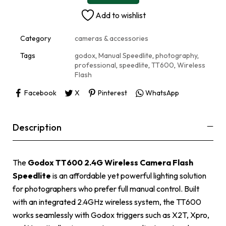
n
Add to wishlist
a
t
i
Category
cameras & accessories
v
e
Tags
godox
,
Manual Speedlite
,
photography
,
:
professional
,
speedlite
,
TT600
,
Wireless
Flash
Facebook
X
Pinterest
WhatsApp
Description
The
Godox TT600 2.4G Wireless Camera Flash
Speedlite
is an affordable yet powerful lighting solution
for photographers who prefer full manual control. Built
with an integrated 2.4GHz wireless system, the TT600
works seamlessly with Godox triggers such as X2T, Xpro,