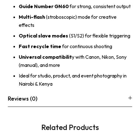
Guide Number GN60
for strong, consistent output
Multi-flash
(stroboscopic) mode for creative
effects
Optical slave modes
(S1/S2) for flexible triggering
Fast recycle time
for continuous shooting
Universal compatibilit
y with Canon, Nikon, Sony
(manual), and more
Ideal for studio, product, and event photography in
Nairobi & Kenya
Reviews (0)
Related Products