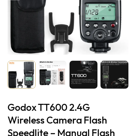
Godox TT600 2.4G
Wireless Camera Flash
Speedlite – Manual Flash