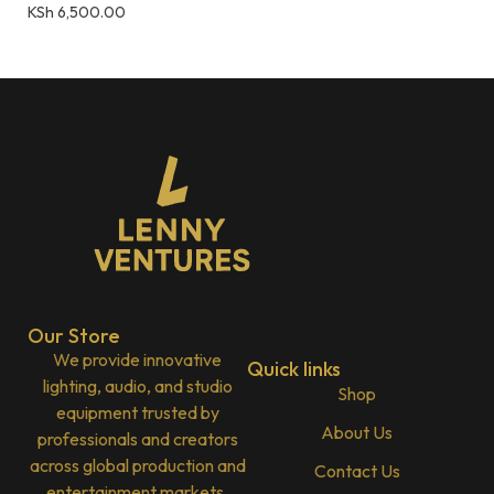
KSh
6,500.00
Our Store
We provide innovative
Quick links
lighting, audio, and studio
Shop
equipment trusted by
About Us
professionals and creators
across global production and
Contact Us
entertainment markets.