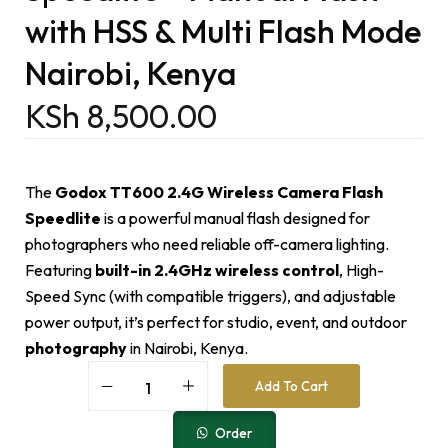
with HSS & Multi Flash Mode
Nairobi, Kenya
KSh
8,500.00
The
Godox TT600 2.4G Wireless Camera Flash
Speedlite
is a powerful manual flash designed for
photographers who need reliable off-camera lighting.
Featuring
built-in 2.4GHz wireless control
, High-
Speed Sync (with compatible triggers), and adjustable
power output, it’s perfect for studio, event, and outdoor
photography
in Nairobi, Kenya.
A
Add To Cart
l
t
e
Order
r