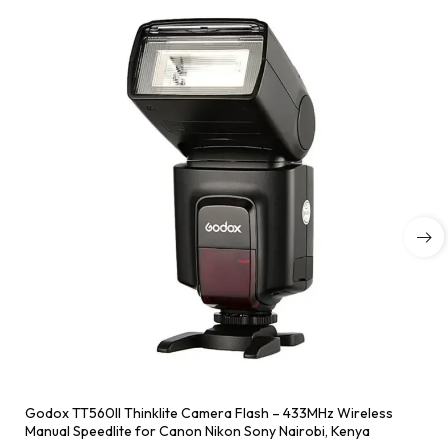
Godox TT560II Thinklite Camera Flash – 433MHz Wireless
Manual Speedlite for Canon Nikon Sony Nairobi, Kenya