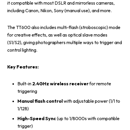
it compatible with most DSLR and mirrorless cameras,
including Canon, Nikon, Sony (manual use), and more.
The TT600 also includes multi-flash (stroboscopic) mode
for creative effects, as well as optical slave modes
(S1/S2), giving photographers multiple ways to trigger and
control lighting.
Key Features:
Built-in
2.4GHz wireless receiver
for remote
triggering
Manual flash control
with adjustable power (1/1 to
1/128)
High-Speed Sync
(up to 1/8000s with compatible
trigger)