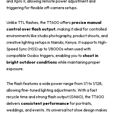
and Xpro II, allowing remote power adjustment and
triggering for flexible off-camera setups.
Unlike TTL flashes, the TT600 offers
precise manual
control over flash output
, making it ideal for controlled
environments like studio photography, product shoots, and
creative lighting setups in Nairobi, Kenya. It supports High-
Speed Sync (HSS) up to 1/8000s when used with
compatible Godox triggers, enabling you to
shoot in
bright outdoor conditions
while maintaining proper
exposure.
The flash features a wide power range from 1/1 to 1/128,
allowing fine-tuned lighting adjustments. With a fast
recycle time and strong flash output (GN60), the TT600
delivers
consistent performance
for portraits,
weddings, and events. Its universal hot shoe design makes