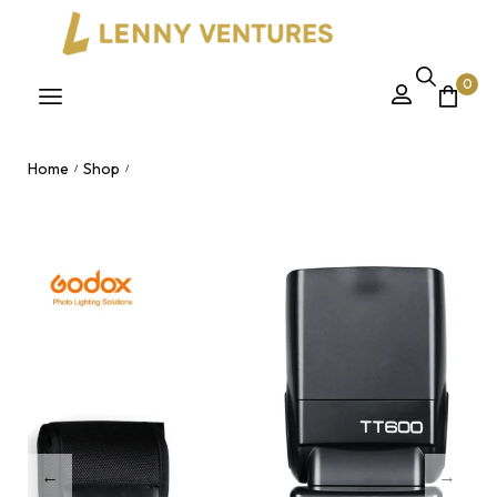
0
Home
Shop
/
/
Godox TT600 2.4G Wireless Camera Flash Speedlite – Manual
Flash with HSS & Multi Flash Mode Nairobi, Kenya