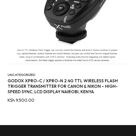
UNCATEGORIZED
GODOX XPRO-C / XPRO-N 2.4G TTL WIRELESS FLASH
TRIGGER TRANSMITTER FOR CANON & NIKON – HIGH-
SPEED SYNC, LCD DISPLAY NAIROBI, KENYA.
KSh
9,500.00