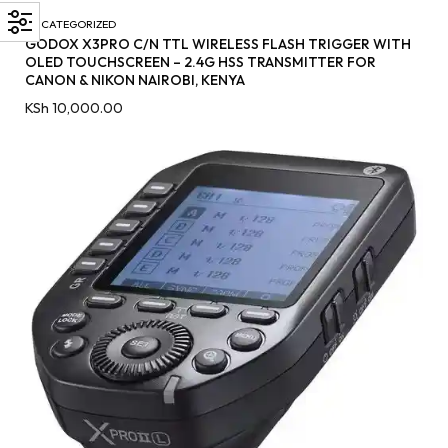
UNCATEGORIZED
GODOX X3PRO C/N TTL WIRELESS FLASH TRIGGER WITH
OLED TOUCHSCREEN – 2.4G HSS TRANSMITTER FOR
CANON & NIKON NAIROBI, KENYA
KSh
10,000.00