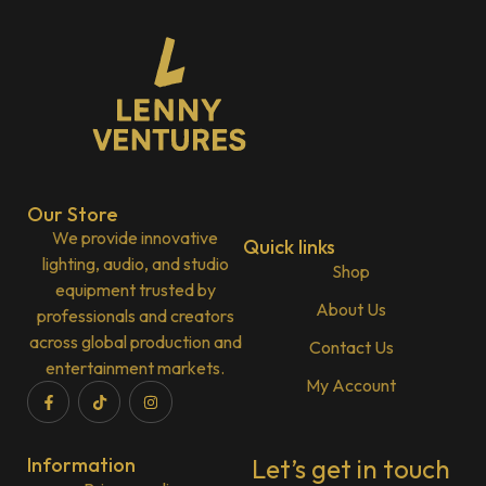
Our Store
We provide innovative
Quick links
lighting, audio, and studio
Shop
equipment trusted by
About Us
professionals and creators
across global production and
Contact Us
entertainment markets.
My Account
Information
Let’s get in touch