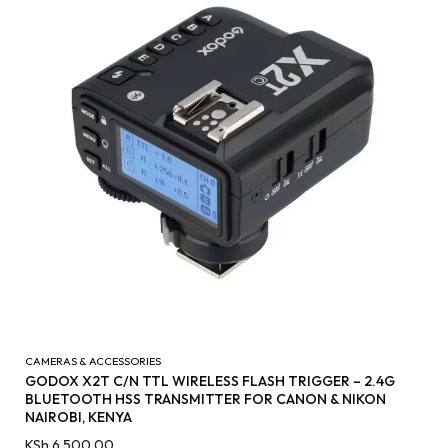
CAMERAS & ACCESSORIES
GODOX X2T C/N TTL WIRELESS FLASH TRIGGER – 2.4G
BLUETOOTH HSS TRANSMITTER FOR CANON & NIKON
NAIROBI, KENYA
KSh
6,500.00