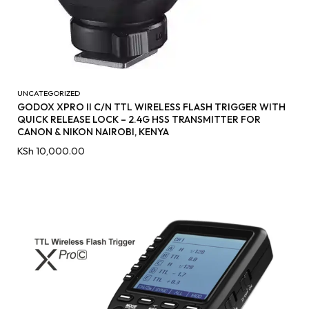
UNCATEGORIZED
GODOX XPRO II C/N TTL WIRELESS FLASH TRIGGER WITH
QUICK RELEASE LOCK – 2.4G HSS TRANSMITTER FOR
CANON & NIKON NAIROBI, KENYA
KSh
10,000.00