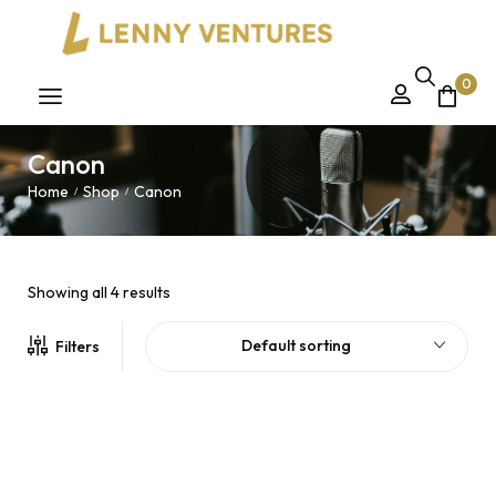
0
Canon
Home
Shop
Canon
/
/
Showing all 4 results
Default sorting
Filters