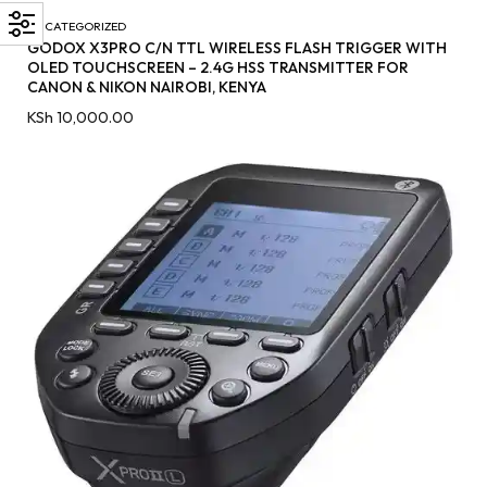
UNCATEGORIZED
GODOX X3PRO C/N TTL WIRELESS FLASH TRIGGER WITH
OLED TOUCHSCREEN – 2.4G HSS TRANSMITTER FOR
CANON & NIKON NAIROBI, KENYA
KSh
10,000.00