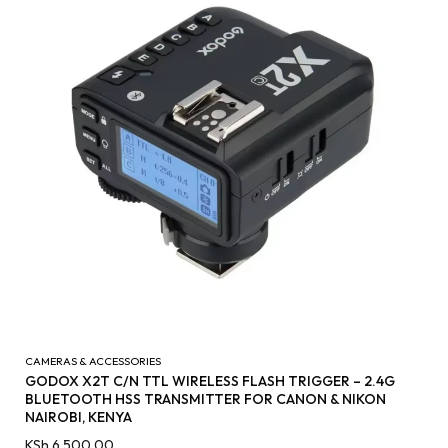
CAMERAS & ACCESSORIES
GODOX X2T C/N TTL WIRELESS FLASH TRIGGER – 2.4G
BLUETOOTH HSS TRANSMITTER FOR CANON & NIKON
NAIROBI, KENYA
KSh
6,500.00