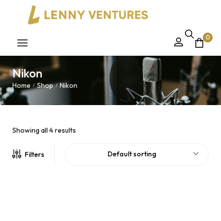
0
Nikon
Home
Shop
Nikon
/
/
Showing all 4 results
Default sorting
Filters