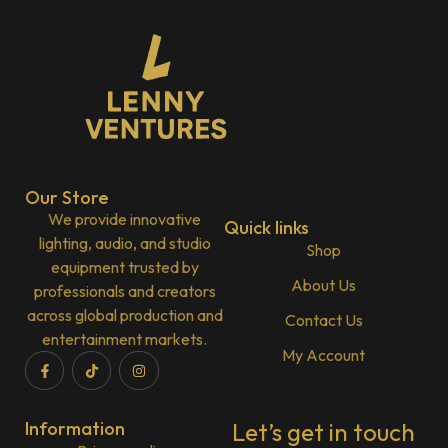
Our Store
We provide innovative
Quick links
lighting, audio, and studio
Shop
equipment trusted by
About Us
professionals and creators
across global production and
Contact Us
entertainment markets.
My Account
Information
Let’s get in touch