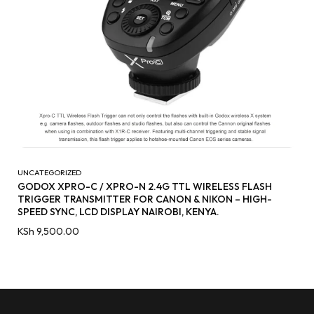
UNCATEGORIZED
GODOX XPRO-C / XPRO-N 2.4G TTL WIRELESS FLASH
TRIGGER TRANSMITTER FOR CANON & NIKON – HIGH-
SPEED SYNC, LCD DISPLAY NAIROBI, KENYA.
KSh
9,500.00