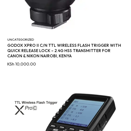
UNCATEGORIZED
GODOX XPRO II C/N TTL WIRELESS FLASH TRIGGER WITH
QUICK RELEASE LOCK – 2.4G HSS TRANSMITTER FOR
CANON & NIKON NAIROBI, KENYA
KSh
10,000.00