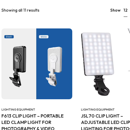
12
Showing all 11 results
Show
LIGHTING EQUIPMENT
LIGHTING EQUIPMENT
F613 CLIP LIGHT – PORTABLE
JSL70 CLIP LIGHT –
LED CLAMP LIGHT FOR
ADJUSTABLE LED CLI
PHOTOGRAPHY & VIDEO
LIGHTING FOR PHOT