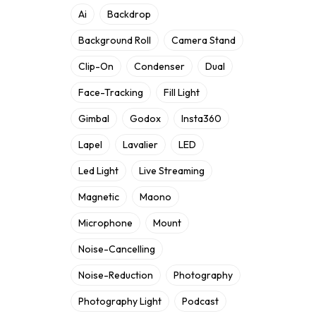
Ai
Backdrop
Background Roll
Camera Stand
Clip-On
Condenser
Dual
Face-Tracking
Fill Light
Gimbal
Godox
Insta360
Lapel
Lavalier
LED
Led Light
Live Streaming
Magnetic
Maono
Microphone
Mount
Noise-Cancelling
Noise-Reduction
Photography
Photography Light
Podcast