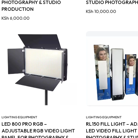
PHOTOGRAPHY & STUDIO
STUDIO PHOTOGRAP
PRODUCTION
KSh
10,000.00
KSh
6,000.00
LIGHTING EQUIPMENT
LIGHTING EQUIPMENT
LED 800 PRO RGB –
RL150 FILL LIGHT – A
ADJUSTABLE RGB VIDEO LIGHT
LED VIDEO FILL LIGHT
PANEL FOR PHOTOGRAPHY &
PHOTOGRAPHY & STUD