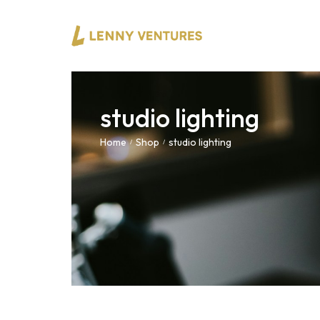
studio lighting
Home
Shop
studio lighting
/
/