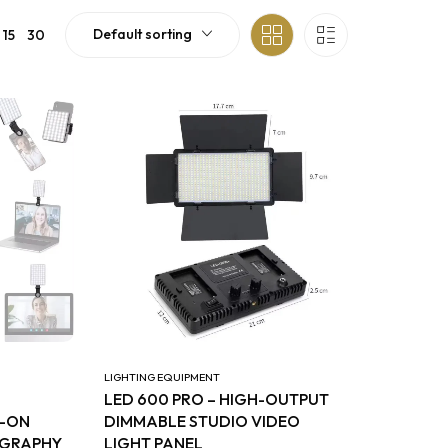
Default sorting
15
30
LIGHTING EQUIPMENT
LED 600 PRO – HIGH-OUTPUT
P-ON
DIMMABLE STUDIO VIDEO
OGRAPHY
LIGHT PANEL