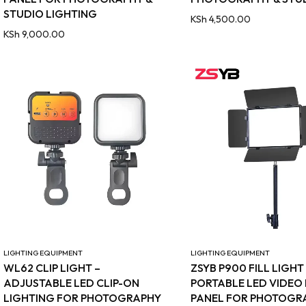
STUDIO LIGHTING
KSh
4,500.00
KSh
9,000.00
LIGHTING EQUIPMENT
LIGHTING EQUIPMENT
WL62 CLIP LIGHT –
ZSYB P900 FILL LIGHT
ADJUSTABLE LED CLIP-ON
PORTABLE LED VIDEO
LIGHTING FOR PHOTOGRAPHY
PANEL FOR PHOTOGR