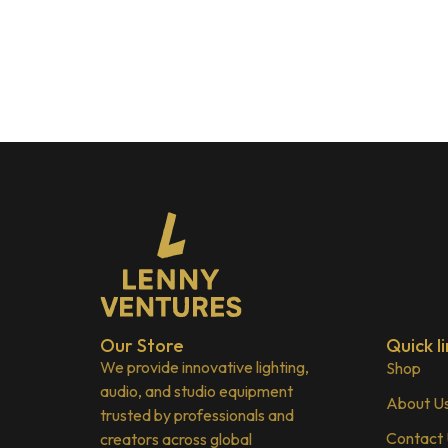
Our Store
Quick li
We provide innovative lighting,
Shop
audio, and studio equipment
About U
trusted by professionals and
Contact
creators across global