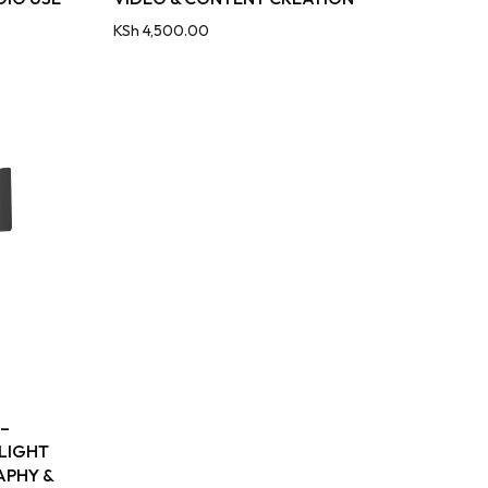
KSh
4,500.00
 –
 LIGHT
APHY &