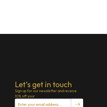
Let’s get in touch
Sign up for our newsletter and receive
10% off your