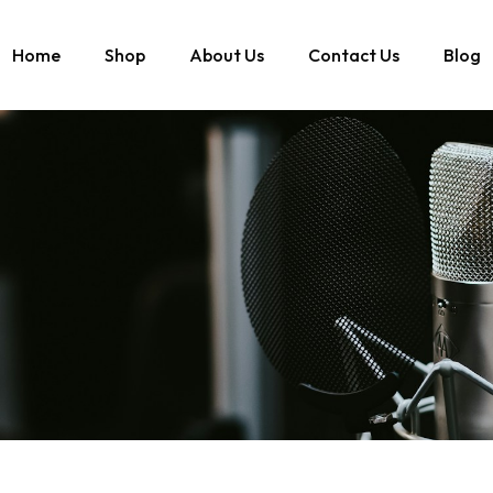
Home
Shop
About Us
Contact Us
Blog