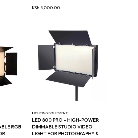
KSh
5,000.00
LIGHTING EQUIPMENT
LED 800 PRO – HIGH-POWER
ABLE RGB
DIMMABLE STUDIO VIDEO
OR
LIGHT FOR PHOTOGRAPHY &