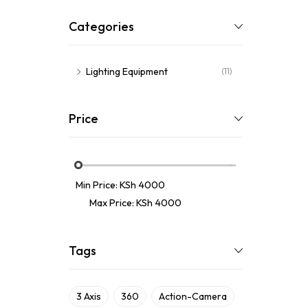
Categories
Lighting Equipment
(11)
Price
Min Price:
KSh 4000
Max Price:
KSh 4000
Tags
3 Axis
360
Action-Camera