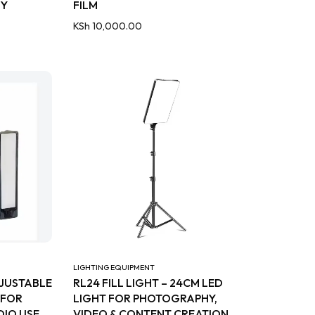
HY
FILM
KSh
10,000.00
LIGHTING EQUIPMENT
DJUSTABLE
RL24 FILL LIGHT – 24CM LED
 FOR
LIGHT FOR PHOTOGRAPHY,
IO USE
VIDEO & CONTENT CREATION