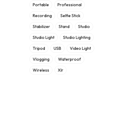
Portable
Professional
Recording
Selfie Stick
Stabilizer
Stand
Studio
Studio Light
Studio Lighting
Tripod
USB
Video Light
Vlogging
Waterproof
Wireless
Xlr