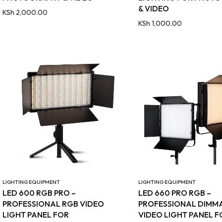
& VIDEO
KSh
2,000.00
KSh
1,000.00
LIGHTING EQUIPMENT
LIGHTING EQUIPMENT
LED 600 RGB PRO –
LED 660 PRO RGB –
PROFESSIONAL RGB VIDEO
PROFESSIONAL DIMM
LIGHT PANEL FOR
VIDEO LIGHT PANEL F