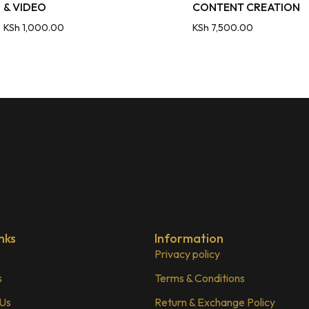
& VIDEO
CONTENT CREATION
KSh
1,000.00
KSh
7,500.00
nks
Information
Privacy policy
s
Terms & Conditions
 Us
Return & Exchange Policy