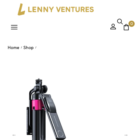
0
Home
Shop
/
/
New SS1 Fold Mobile Mini Tripod Monopod Remote Vlog
Professional Hand Held Phone Selfie Stick Nairobi, Kenya.