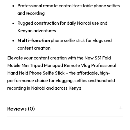
Professional remote control for stable phone selfies
and recording
Rugged construction for daily Nairobi use and
Kenyan adventures
Multi-function
phone selfie stick for vlogs and
content creation
Elevate your content creation with the New SS1 Fold
Mobile Mini Tripod Monopod Remote Vlog Professional
Hand Held Phone Selfie Stick – the affordable, high-
performance choice for vlogging, selfies and handheld
recording in Nairobi and across Kenya
Reviews (0)