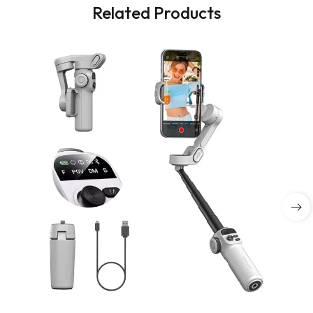
Related Products