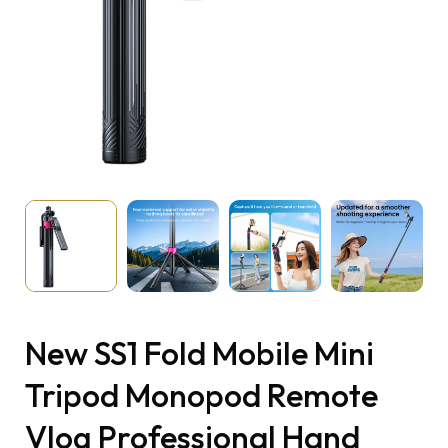
New SS1 Fold Mobile Mini
Tripod Monopod Remote
Vlog Professional Hand