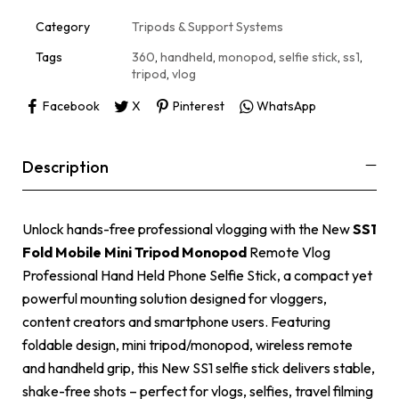
t
i
Category
Tripods & Support Systems
v
e
Tags
360
,
handheld
,
monopod
,
selfie stick
,
ss1
,
:
tripod
,
vlog
Facebook
X
Pinterest
WhatsApp
Description
Unlock hands-free professional vlogging with the New
SS1
Fold Mobile Mini Tripod Monopod
Remote Vlog
Professional Hand Held Phone Selfie Stick, a compact yet
powerful mounting solution designed for vloggers,
content creators and smartphone users. Featuring
foldable design, mini tripod/monopod, wireless remote
and handheld grip, this New SS1 selfie stick delivers stable,
shake-free shots – perfect for vlogs, selfies, travel filming