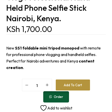
Held Phone Selfie Stick
Nairobi, Kenya.
KSh
1,700.00
New
SS1 foldable mini tripod monopod
with remote
for professional phone vlogging and handheld selfies.
Perfect for Nairobi adventures and Kenya
content
creation
.
A
Add To Cart
l
t
e
Order
r
n
Add to wishlist
a