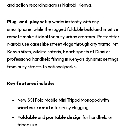
and action recording across Nairobi, Kenya.
Plug-and-play
setup works instantly with any
smartphone, while the rugged foldable build and intuitive
remote make it ideal for busy urban creators. Perfect for
Nairobi use cases like street vlogs through city traffic, Mt.
Kenya hikes, wildlife safaris, beach sports at Diani or
professional handheld filming in Kenya’s dynamic settings
from busy streets to national parks.
Key features include:
New SS1 Fold Mobile Mini Tripod Monopod with
wireless remote
for easy vlogging
Foldable
and
portable design
for handheld or
tripod use