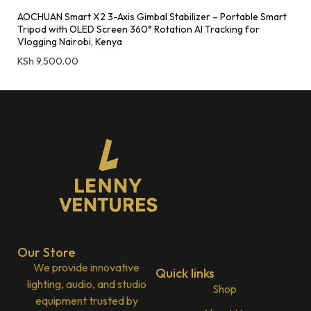
AOCHUAN Smart X2 3-Axis Gimbal Stabilizer – Portable Smart
Tripod with OLED Screen 360° Rotation AI Tracking for
Vlogging Nairobi, Kenya
KSh
9,500.00
Our Store
We provide innovative
Quick links
lighting, audio, and studio
Shop
equipment trusted by