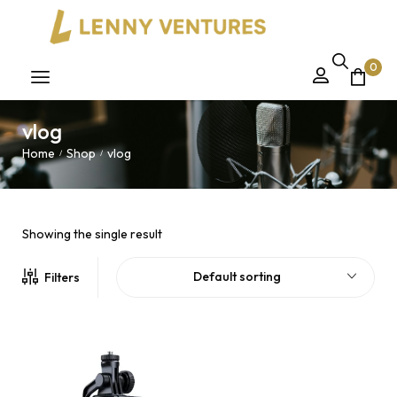
0
vlog
Home
Shop
vlog
/
/
Showing the single result
Default sorting
Filters