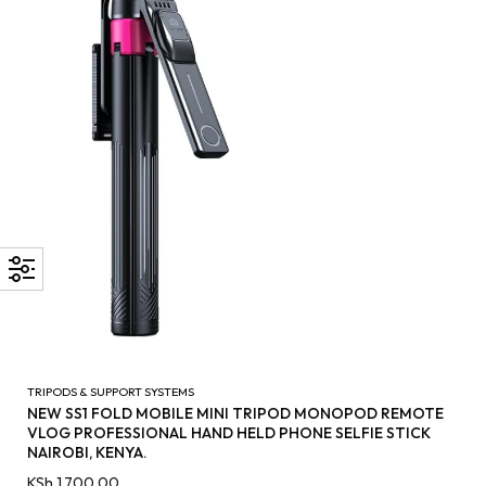
TRIPODS & SUPPORT SYSTEMS
NEW SS1 FOLD MOBILE MINI TRIPOD MONOPOD REMOTE
VLOG PROFESSIONAL HAND HELD PHONE SELFIE STICK
NAIROBI, KENYA.
KSh
1,700.00