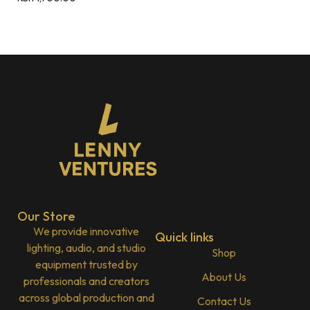
Our Store
We provide innovative
Quick links
lighting, audio, and studio
Shop
equipment trusted by
About Us
professionals and creators
across global production and
Contact Us