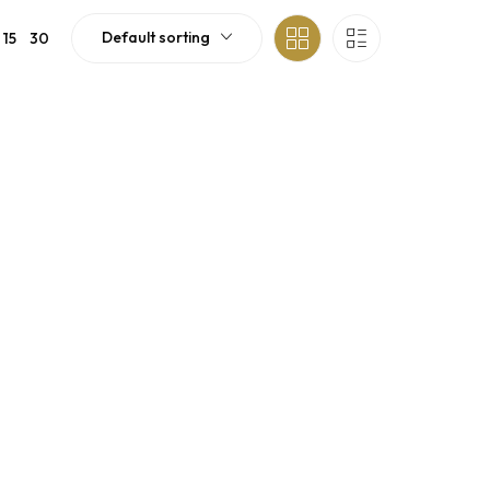
Default sorting
15
30