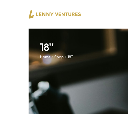
18''
Home
Shop
18''
/
/