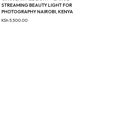
STREAMING BEAUTY LIGHT FOR
PHOTOGRAPHY NAIROBI, KENYA
KSh
5,500.00