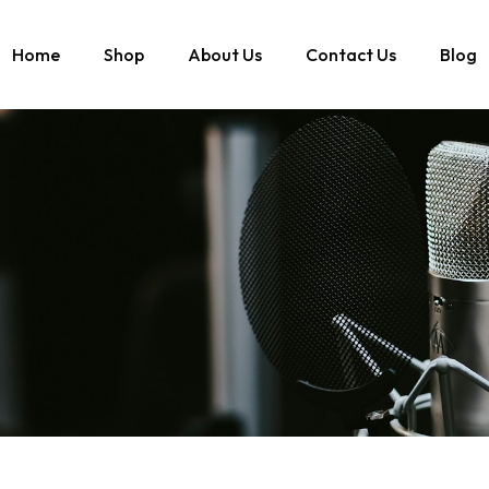
Home
Shop
About Us
Contact Us
Blog