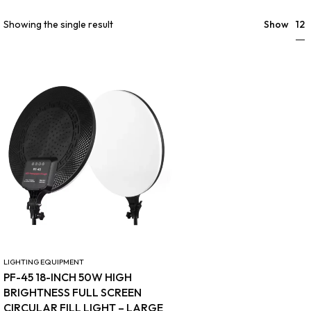
12
Showing the single result
Show
LIGHTING EQUIPMENT
PF-45 18-INCH 50W HIGH
BRIGHTNESS FULL SCREEN
CIRCULAR FILL LIGHT – LARGE