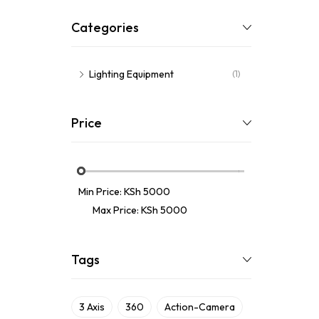
Categories
Lighting Equipment
(1)
Price
Min Price:
KSh 5000
Max Price:
KSh 5000
Tags
3 Axis
360
Action-Camera