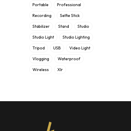
Portable
Professional
Recording
Selfie Stick
Stabilizer
Stand
Studio
Studio Light
Studio Lighting
Tripod
USB
Video Light
Vlogging
Waterproof
Wireless
Xlr