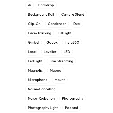
Ai
Backdrop
Background Roll
Camera Stand
Clip-On
Condenser
Dual
Face-Tracking
Fill Light
Gimbal
Godox
Insta360
Lapel
Lavalier
LED
Led Light
Live Streaming
Magnetic
Maono
Microphone
Mount
Noise-Cancelling
Noise-Reduction
Photography
Photography Light
Podcast