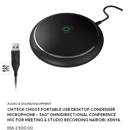
AUDIO & SOUND EQUIPMENT
CMTECK CM003 PORTABLE USB DESKTOP CONDENSER
MICROPHONE – 360° OMNIDIRECTIONAL CONFERENCE
MIC FOR MEETING & STUDIO RECORDING NAIROBI, KENYA
KSh
2,500.00