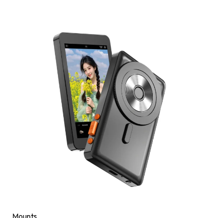
Mounts