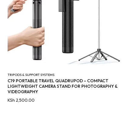
TRIPODS & SUPPORT SYSTEMS
C19 PORTABLE TRAVEL QUADRUPOD – COMPACT
LIGHTWEIGHT CAMERA STAND FOR PHOTOGRAPHY &
VIDEOGRAPHY
KSh
2,500.00