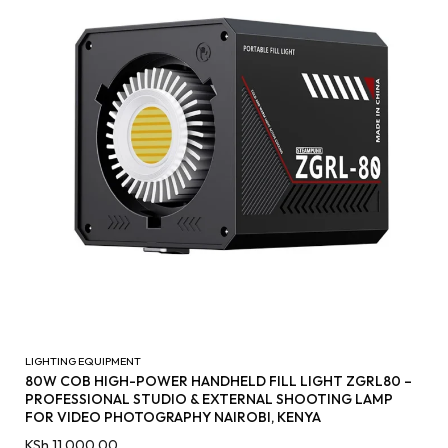
LIGHTING EQUIPMENT
80W COB HIGH-POWER HANDHELD FILL LIGHT ZGRL80 –
PROFESSIONAL STUDIO & EXTERNAL SHOOTING LAMP
FOR VIDEO PHOTOGRAPHY NAIROBI, KENYA
KSh
11,000.00