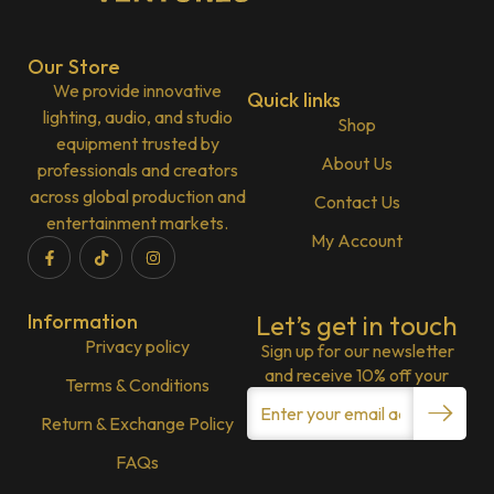
Our Store
We provide innovative
Quick links
lighting, audio, and studio
Shop
equipment trusted by
About Us
professionals and creators
across global production and
Contact Us
entertainment markets.
My Account
Information
Let’s get in touch
Privacy policy
Sign up for our newsletter
and receive 10% off your
Terms & Conditions
Return & Exchange Policy
FAQs