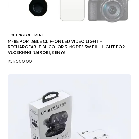
LIGHTING EQUIPMENT
M-88 PORTABLE CLIP-ON LED VIDEO LIGHT –
RECHARGEABLE BI-COLOR 3 MODES 5W FILL LIGHT FOR
VLOGGING NAIROBI, KENYA
KSh
500.00