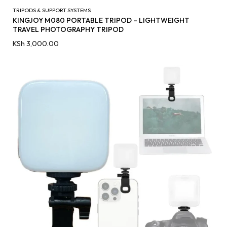
TRIPODS & SUPPORT SYSTEMS
KINGJOY M080 PORTABLE TRIPOD – LIGHTWEIGHT
TRAVEL PHOTOGRAPHY TRIPOD
KSh
3,000.00