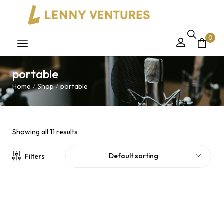
0
portable
Home
Shop
portable
/
/
Showing all 11 results
Default sorting
Filters