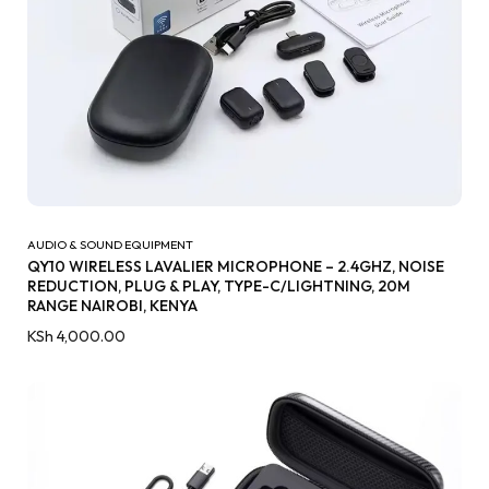
AUDIO & SOUND EQUIPMENT
QY10 WIRELESS LAVALIER MICROPHONE – 2.4GHZ, NOISE
REDUCTION, PLUG & PLAY, TYPE-C/LIGHTNING, 20M
RANGE NAIROBI, KENYA
KSh
4,000.00