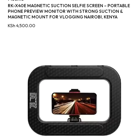
RK-X40E MAGNETIC SUCTION SELFIE SCREEN – PORTABLE
PHONE PREVIEW MONITOR WITH STRONG SUCTION &
MAGNETIC MOUNT FOR VLOGGING NAIROBI, KENYA
KSh
4,500.00