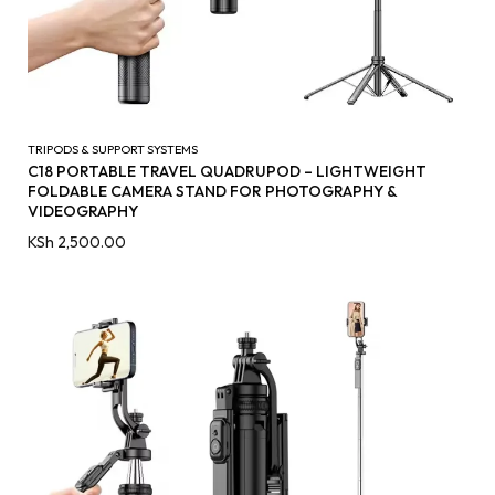
TRIPODS & SUPPORT SYSTEMS
C18 PORTABLE TRAVEL QUADRUPOD – LIGHTWEIGHT
FOLDABLE CAMERA STAND FOR PHOTOGRAPHY &
VIDEOGRAPHY
KSh
2,500.00