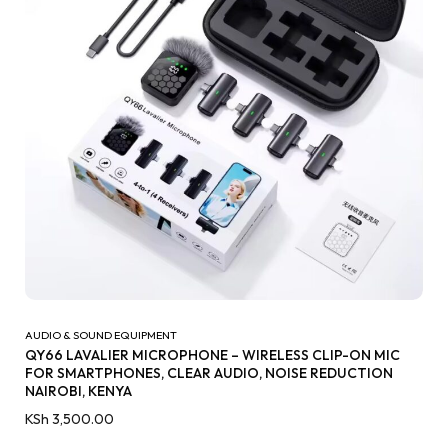
AUDIO & SOUND EQUIPMENT
QY66 LAVALIER MICROPHONE – WIRELESS CLIP-ON MIC
FOR SMARTPHONES, CLEAR AUDIO, NOISE REDUCTION
NAIROBI, KENYA
KSh
3,500.00