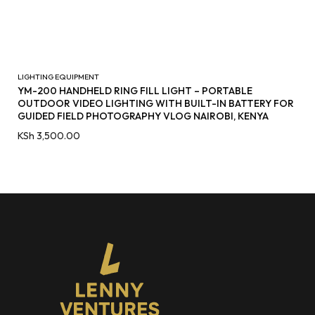
LIGHTING EQUIPMENT
YM-200 HANDHELD RING FILL LIGHT – PORTABLE
OUTDOOR VIDEO LIGHTING WITH BUILT-IN BATTERY FOR
GUIDED FIELD PHOTOGRAPHY VLOG NAIROBI, KENYA
KSh
3,500.00