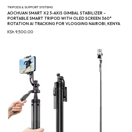
TRIPODS & SUPPORT SYSTEMS
AOCHUAN SMART X2 3-AXIS GIMBAL STABILIZER –
PORTABLE SMART TRIPOD WITH OLED SCREEN 360°
ROTATION AI TRACKING FOR VLOGGING NAIROBI, KENYA
KSh
9,500.00