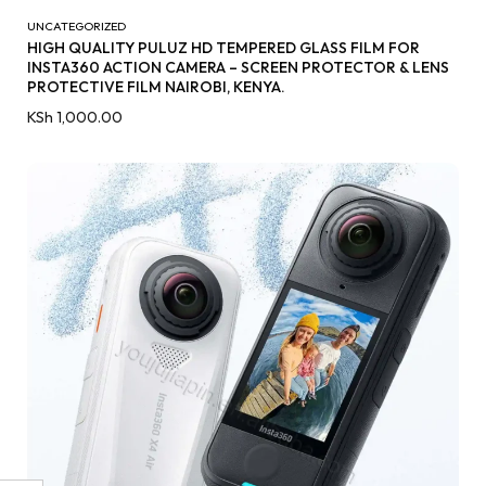
UNCATEGORIZED
HIGH QUALITY PULUZ HD TEMPERED GLASS FILM FOR
INSTA360 ACTION CAMERA – SCREEN PROTECTOR & LENS
PROTECTIVE FILM NAIROBI, KENYA.
KSh
1,000.00