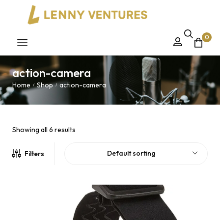
0
action-camera
Home
Shop
action-camera
/
/
Showing all 6 results
Default sorting
Filters