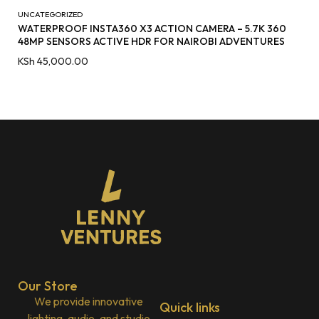
UNCATEGORIZED
WATERPROOF INSTA360 X3 ACTION CAMERA – 5.7K 360
48MP SENSORS ACTIVE HDR FOR NAIROBI ADVENTURES
KSh
45,000.00
Our Store
We provide innovative
Quick links
lighting, audio, and studio