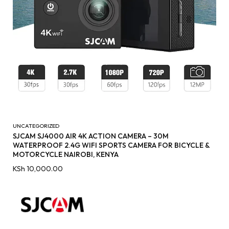
UNCATEGORIZED
SJCAM SJ4000 AIR 4K ACTION CAMERA – 30M
WATERPROOF 2.4G WIFI SPORTS CAMERA FOR BICYCLE &
MOTORCYCLE NAIROBI, KENYA
KSh
10,000.00