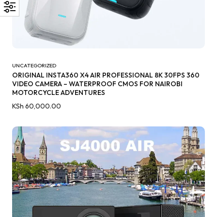
UNCATEGORIZED
ORIGINAL INSTA360 X4 AIR PROFESSIONAL 8K 30FPS 360
VIDEO CAMERA – WATERPROOF CMOS FOR NAIROBI
MOTORCYCLE ADVENTURES
KSh
60,000.00