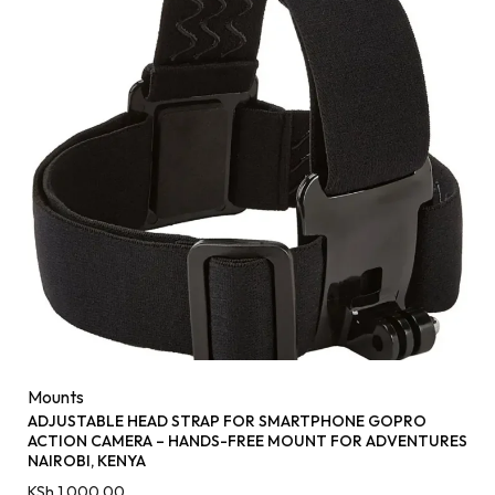
Mounts
ADJUSTABLE HEAD STRAP FOR SMARTPHONE GOPRO
ACTION CAMERA – HANDS-FREE MOUNT FOR ADVENTURES
NAIROBI, KENYA
KSh
1,000.00