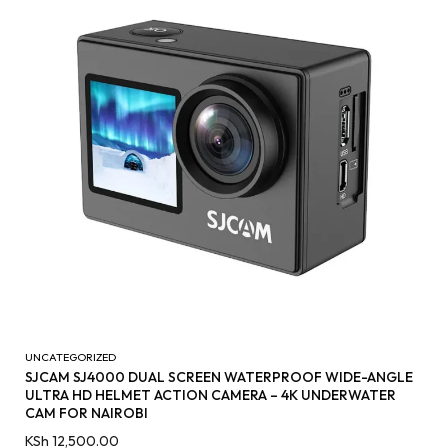
UNCATEGORIZED
SJCAM SJ4000 DUAL SCREEN WATERPROOF WIDE-ANGLE
ULTRA HD HELMET ACTION CAMERA – 4K UNDERWATER
CAM FOR NAIROBI
KSh
12,500.00