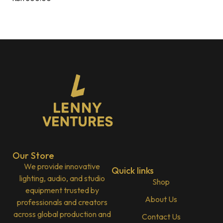
Our Store
We provide innovative
Quick links
lighting, audio, and studio
Shop
equipment trusted by
About Us
professionals and creators
across global production and
Contact Us