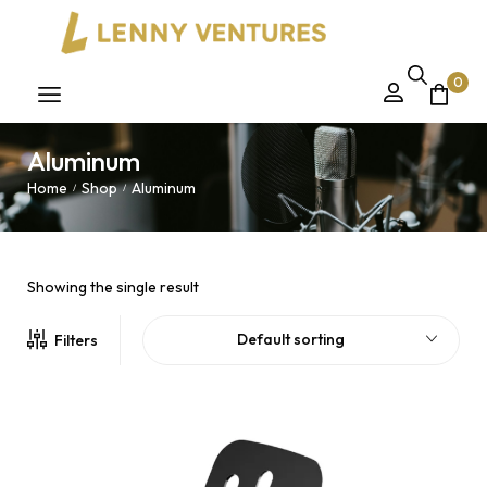
0
Aluminum
Home
Shop
Aluminum
/
/
Showing the single result
Default sorting
Filters