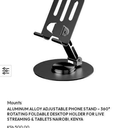
Mounts
ALUMINUM ALLOY ADJUSTABLE PHONE STAND – 360°
ROTATING FOLDABLE DESKTOP HOLDER FOR LIVE
STREAMING & TABLETS NAIROBI, KENYA
KSh
500.00