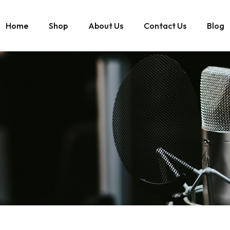
Home
Shop
About Us
Contact Us
Blog