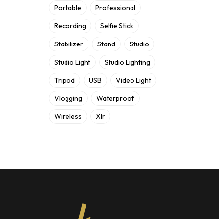
Portable
Professional
Recording
Selfie Stick
Stabilizer
Stand
Studio
Studio Light
Studio Lighting
Tripod
USB
Video Light
Vlogging
Waterproof
Wireless
Xlr