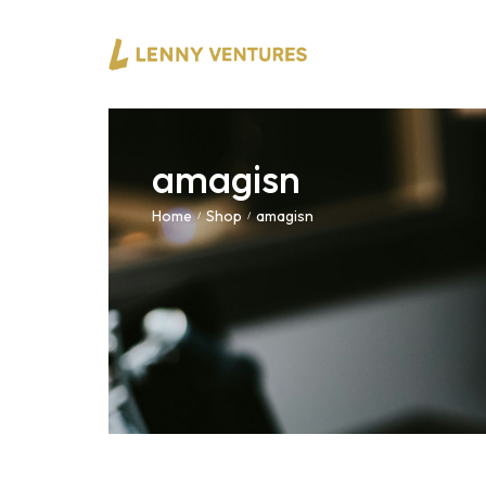
amagisn
Home
Shop
amagisn
/
/