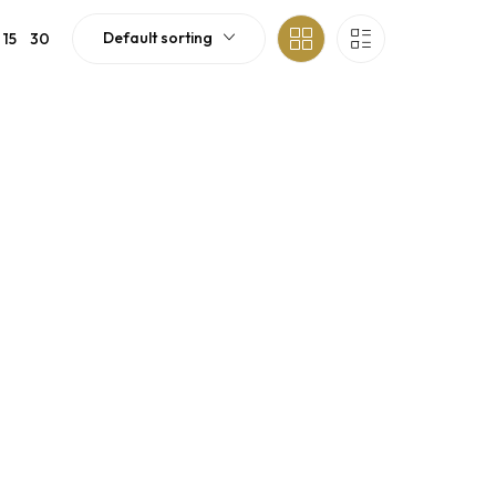
Default sorting
15
30