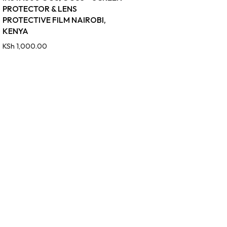
PROTECTOR & LENS
PROTECTIVE FILM NAIROBI,
KENYA
KSh
1,000.00