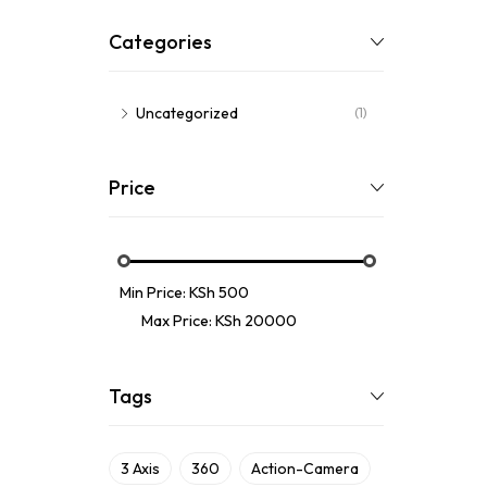
Categories
Uncategorized
(1)
Price
Min Price:
KSh 500
Max Price:
KSh 20000
Tags
3 Axis
360
Action-Camera