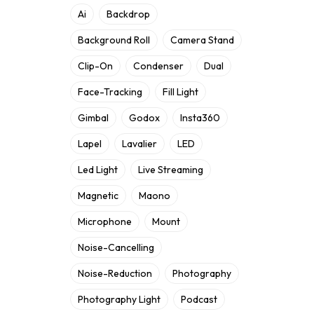
Ai
Backdrop
Background Roll
Camera Stand
Clip-On
Condenser
Dual
Face-Tracking
Fill Light
Gimbal
Godox
Insta360
Lapel
Lavalier
LED
Led Light
Live Streaming
Magnetic
Maono
Microphone
Mount
Noise-Cancelling
Noise-Reduction
Photography
Photography Light
Podcast