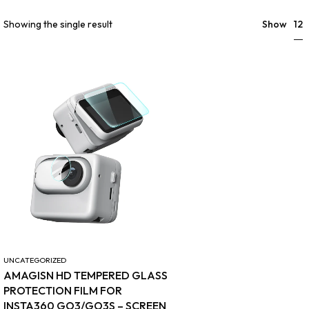
12
Showing the single result
Show
UNCATEGORIZED
AMAGISN HD TEMPERED GLASS
PROTECTION FILM FOR
INSTA360 GO3/GO3S – SCREEN