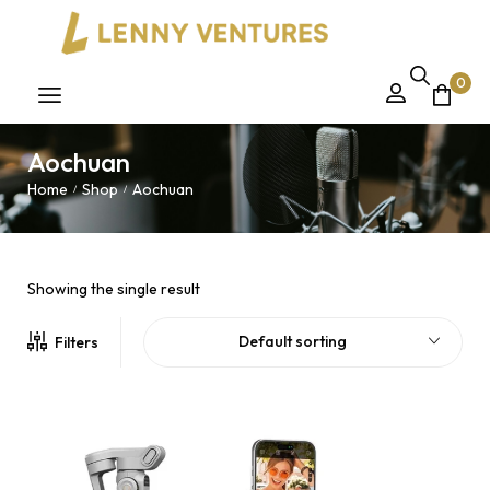
0
Aochuan
Home
Shop
Aochuan
/
/
Showing the single result
Default sorting
Filters