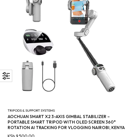
TRIPODS & SUPPORT SYSTEMS
AOCHUAN SMART X2 3-AXIS GIMBAL STABILIZER –
PORTABLE SMART TRIPOD WITH OLED SCREEN 360°
ROTATION AI TRACKING FOR VLOGGING NAIROBI, KENYA
KSh
9,500.00