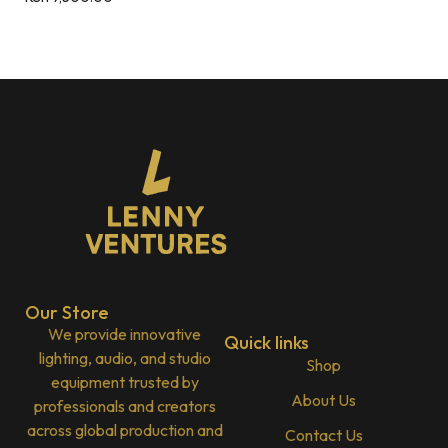
Our Store
We provide innovative
Quick links
lighting, audio, and studio
Shop
equipment trusted by
About Us
professionals and creators
across global production and
Contact Us