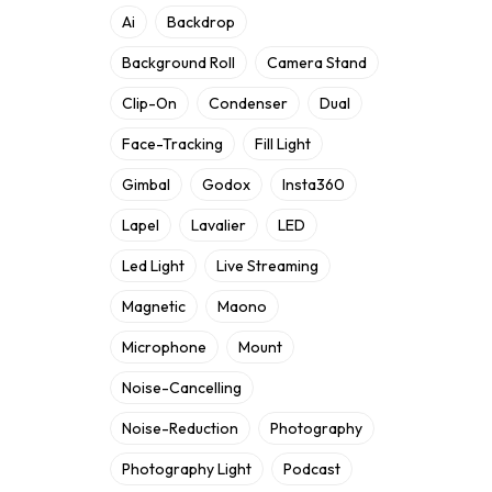
Ai
Backdrop
Background Roll
Camera Stand
Clip-On
Condenser
Dual
Face-Tracking
Fill Light
Gimbal
Godox
Insta360
Lapel
Lavalier
LED
Led Light
Live Streaming
Magnetic
Maono
Microphone
Mount
Noise-Cancelling
Noise-Reduction
Photography
Photography Light
Podcast