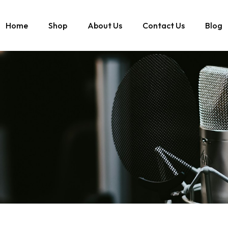
Home
Shop
About Us
Contact Us
Blog