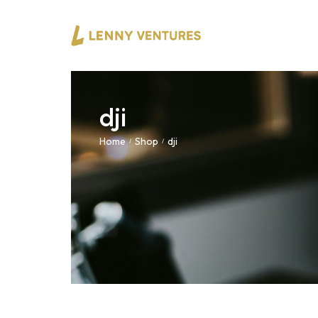
dji
Home
Shop
dji
/
/