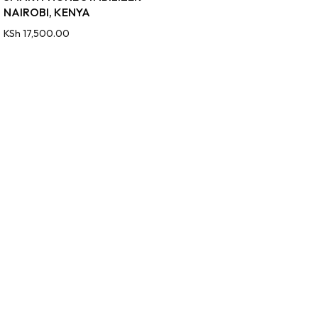
NAIROBI, KENYA
KSh
17,500.00