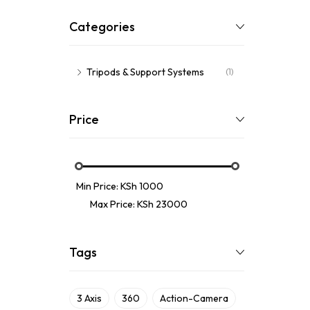
Categories
Tripods & Support Systems
(1)
Price
Min Price:
KSh 1000
Max Price:
KSh 23000
Tags
3 Axis
360
Action-Camera