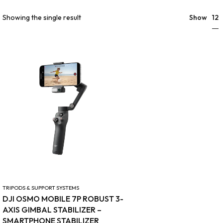
12
Showing the single result
Show
TRIPODS & SUPPORT SYSTEMS
DJI OSMO MOBILE 7P ROBUST 3-
AXIS GIMBAL STABILIZER –
SMARTPHONE STABILIZER