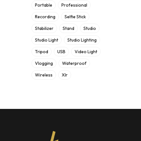
Portable
Professional
Recording
Selfie Stick
Stabilizer
Stand
Studio
Studio Light
Studio Lighting
Tripod
USB
Video Light
Vlogging
Waterproof
Wireless
Xlr