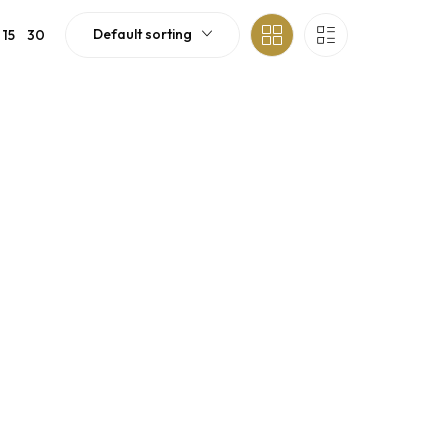
Default sorting
15
30