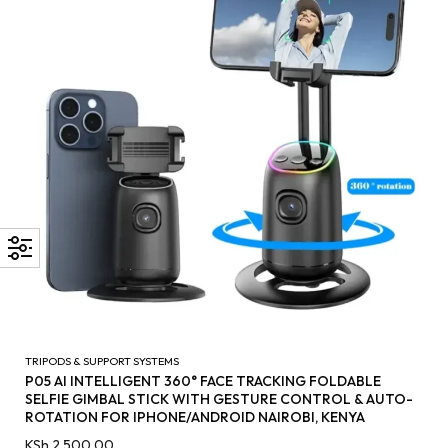
TRIPODS & SUPPORT SYSTEMS
P05 AI INTELLIGENT 360° FACE TRACKING FOLDABLE
SELFIE GIMBAL STICK WITH GESTURE CONTROL & AUTO-
ROTATION FOR IPHONE/ANDROID NAIROBI, KENYA
KSh
2,500.00