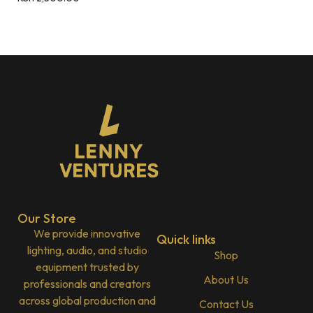
Our Store
We provide innovative
Quick links
lighting, audio, and studio
Shop
equipment trusted by
About Us
professionals and creators
across global production and
Contact Us