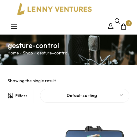
0
gesture-control
Home
Shop
gesture-control
/
/
Showing the single result
Default sorting
Filters