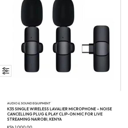
AUDIO & SOUND EQUIPMENT
K35 SINGLE WIRELESS LAVALIER MICROPHONE – NOISE
CANCELLING PLUG & PLAY CLIP-ON MIC FOR LIVE
STREAMING NAIROBI, KENYA
KSh
1,000.00