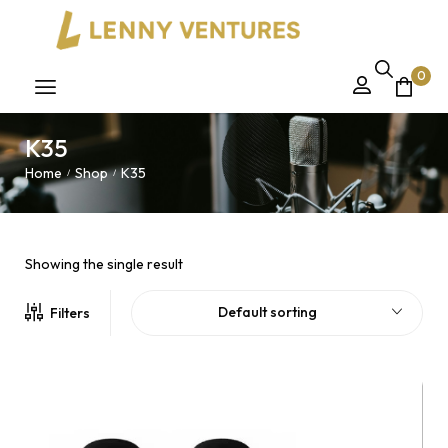
0
K35
Home
Shop
K35
/
/
Showing the single result
Default sorting
Filters