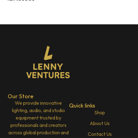
Our Store
We provide innovative
Quick links
lighting, audio, and studio
Shop
equipment trusted by
About Us
professionals and creators
across global production and
Contact Us