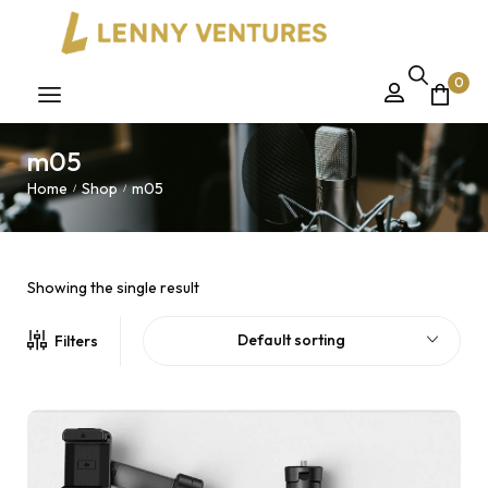
0
m05
Home
Shop
m05
/
/
Showing the single result
Default sorting
Filters