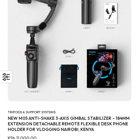
TRIPODS & SUPPORT SYSTEMS
NEW M05 ANTI-SHAKE 3-AXIS GIMBAL STABILIZER – 184MM
EXTENSION DETACHABLE REMOTE FLEXIBLE DESK PHONE
HOLDER FOR VLOGGING NAIROBI, KENYA
KSh
11,000.00