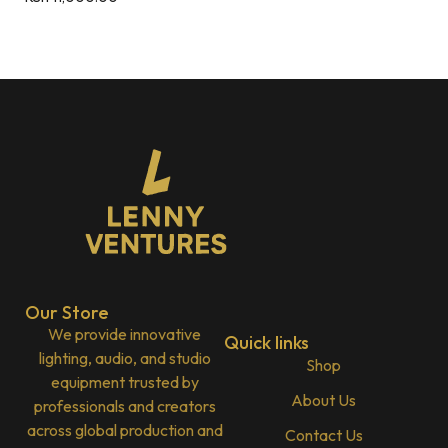
Our Store
We provide innovative
Quick links
lighting, audio, and studio
Shop
equipment trusted by
About Us
professionals and creators
across global production and
Contact Us