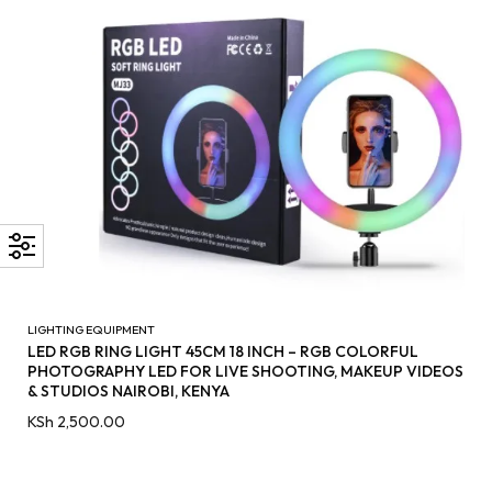
LIGHTING EQUIPMENT
LED RGB RING LIGHT 45CM 18 INCH – RGB COLORFUL
PHOTOGRAPHY LED FOR LIVE SHOOTING, MAKEUP VIDEOS
& STUDIOS NAIROBI, KENYA
KSh
2,500.00