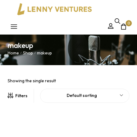
0
makeup
Home
Shop
makeup
/
/
Showing the single result
Default sorting
Filters