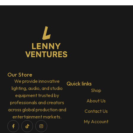
Our Store
We provide innovative
Quick links
lighting, audio, and studio
Shop
equipment trusted by
About Us
professionals and creators
across global production and
Contact Us
entertainment markets.
My Account