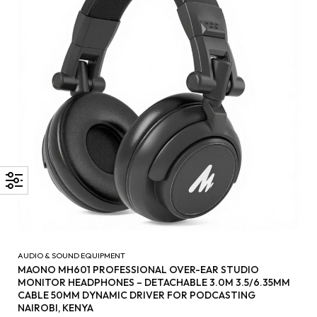
AUDIO & SOUND EQUIPMENT
MAONO MH601 PROFESSIONAL OVER-EAR STUDIO
MONITOR HEADPHONES – DETACHABLE 3.0M 3.5/6.35MM
CABLE 50MM DYNAMIC DRIVER FOR PODCASTING
NAIROBI, KENYA