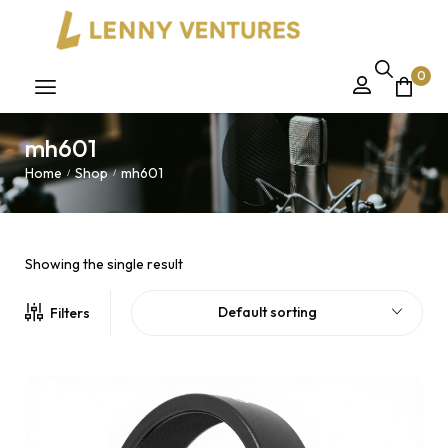
0
mh601
Home
Shop
mh601
/
/
Showing the single result
Default sorting
Filters