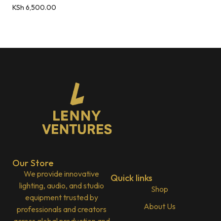
KSh
6,500.00
Our Store
We provide innovative
Quick links
lighting, audio, and studio
Shop
equipment trusted by
About Us
professionals and creators