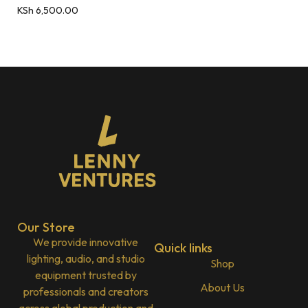
KSh
6,500.00
Our Store
We provide innovative
Quick links
lighting, audio, and studio
Shop
equipment trusted by
About Us
professionals and creators