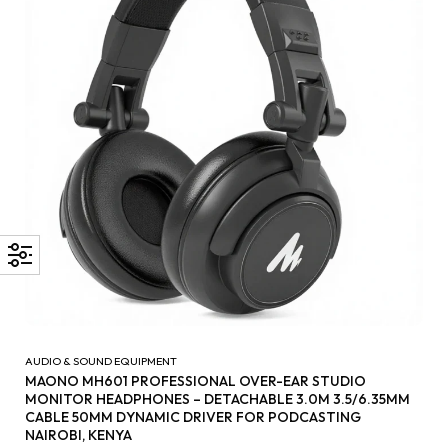
AUDIO & SOUND EQUIPMENT
MAONO MH601 PROFESSIONAL OVER-EAR STUDIO
MONITOR HEADPHONES – DETACHABLE 3.0M 3.5/6.35MM
CABLE 50MM DYNAMIC DRIVER FOR PODCASTING
NAIROBI, KENYA