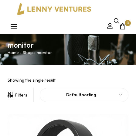
0
monitor
Home
Shop
monitor
/
/
Showing the single result
Default sorting
Filters