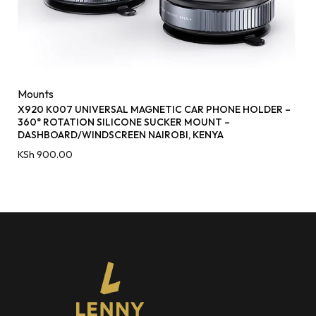
Mounts
X920 K007 UNIVERSAL MAGNETIC CAR PHONE HOLDER –
360° ROTATION SILICONE SUCKER MOUNT –
DASHBOARD/WINDSCREEN NAIROBI, KENYA
KSh
900.00