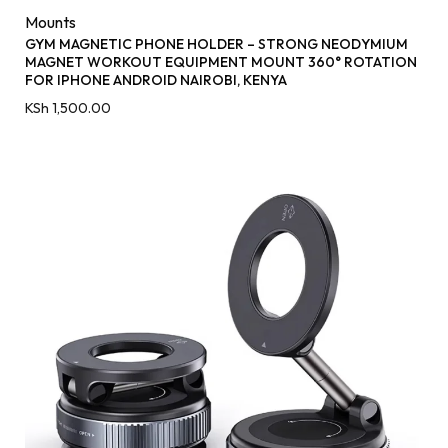
Mounts
GYM MAGNETIC PHONE HOLDER – STRONG NEODYMIUM
MAGNET WORKOUT EQUIPMENT MOUNT 360° ROTATION
FOR IPHONE ANDROID NAIROBI, KENYA
KSh
1,500.00