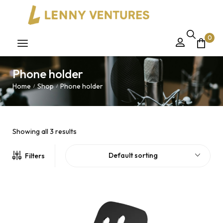
0
Phone holder
Home
Shop
Phone holder
/
/
Showing all 3 results
Default sorting
Filters