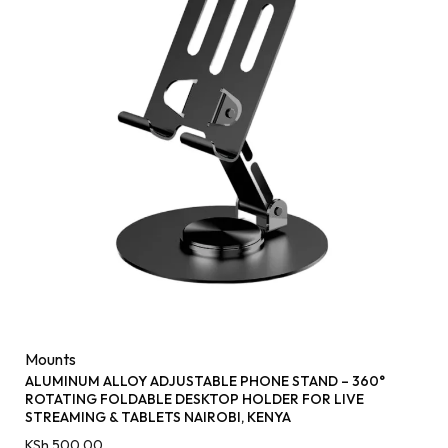
Mounts
ALUMINUM ALLOY ADJUSTABLE PHONE STAND – 360°
ROTATING FOLDABLE DESKTOP HOLDER FOR LIVE
STREAMING & TABLETS NAIROBI, KENYA
KSh
500.00