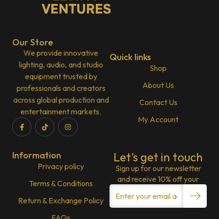
Our Store
We provide innovative
Quick links
lighting, audio, and studio
Shop
equipment trusted by
About Us
professionals and creators
across global production and
Contact Us
entertainment markets.
My Account
Information
Let’s get in touch
Privacy policy
Sign up for our newsletter
and receive 10% off your
Terms & Conditions
Return & Exchange Policy
FAQs