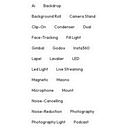
Ai
Backdrop
Background Roll
Camera Stand
Clip-On
Condenser
Dual
Face-Tracking
Fill Light
Gimbal
Godox
Insta360
Lapel
Lavalier
LED
Led Light
Live Streaming
Magnetic
Maono
Microphone
Mount
Noise-Cancelling
Noise-Reduction
Photography
Photography Light
Podcast