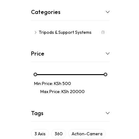
Categories
Tripods & Support Systems
(1)
Price
Min Price:
KSh 500
Max Price:
KSh 20000
Tags
3 Axis
360
Action-Camera