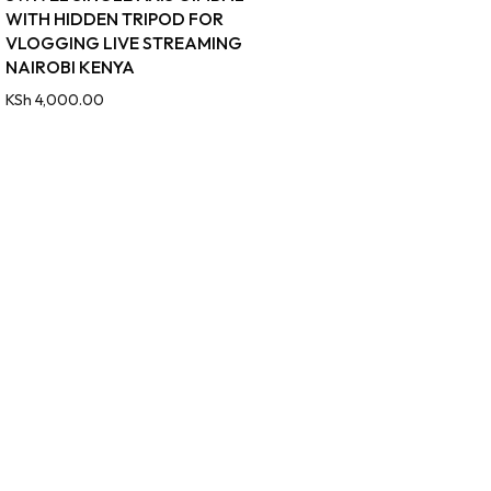
WITH HIDDEN TRIPOD FOR
VLOGGING LIVE STREAMING
NAIROBI KENYA
KSh
4,000.00