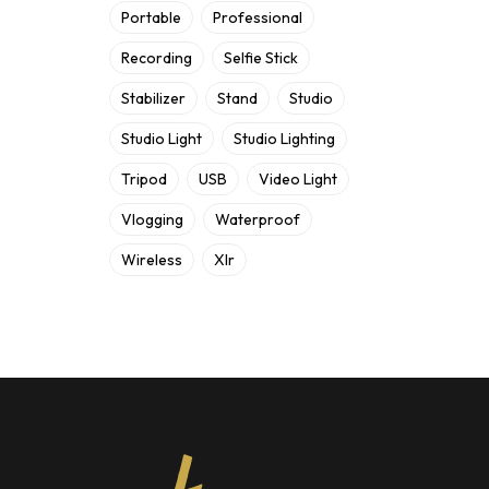
Portable
Professional
Recording
Selfie Stick
Stabilizer
Stand
Studio
Studio Light
Studio Lighting
Tripod
USB
Video Light
Vlogging
Waterproof
Wireless
Xlr