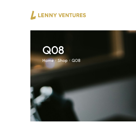
Q08
Home
Shop
Q08
/
/