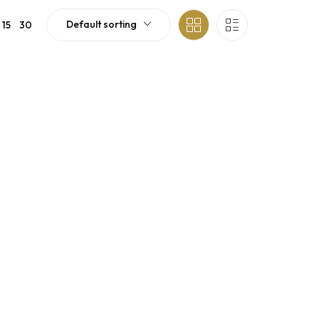
Default sorting
15
30