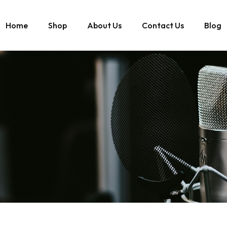
Home
Shop
About Us
Contact Us
Blog