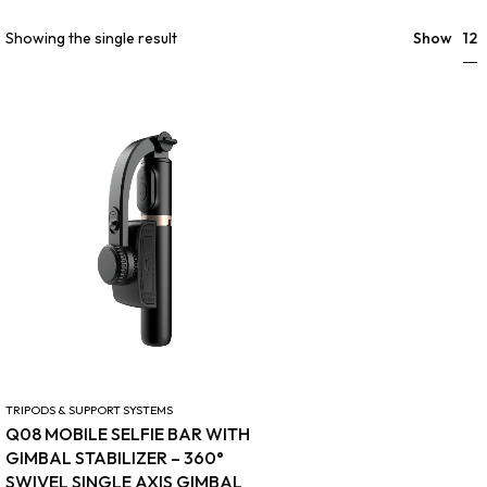
12
Showing the single result
Show
TRIPODS & SUPPORT SYSTEMS
Q08 MOBILE SELFIE BAR WITH
GIMBAL STABILIZER – 360°
SWIVEL SINGLE AXIS GIMBAL