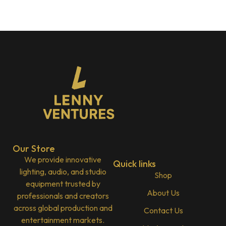
Our Store
We provide innovative
Quick links
lighting, audio, and studio
Shop
equipment trusted by
About Us
professionals and creators
across global production and
Contact Us
entertainment markets.