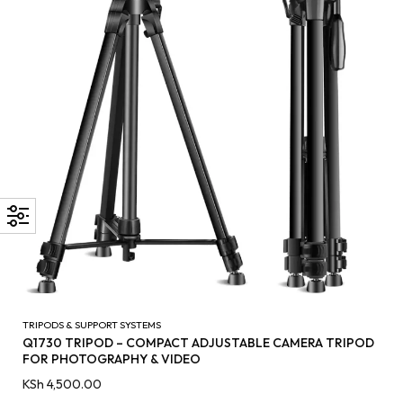
TRIPODS & SUPPORT SYSTEMS
Q1730 TRIPOD – COMPACT ADJUSTABLE CAMERA TRIPOD
FOR PHOTOGRAPHY & VIDEO
KSh
4,500.00