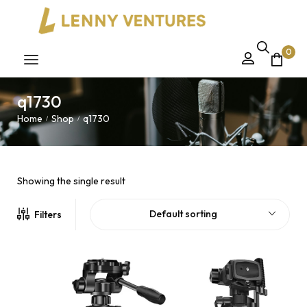
0
q1730
Home
Shop
q1730
/
/
Showing the single result
Default sorting
Filters