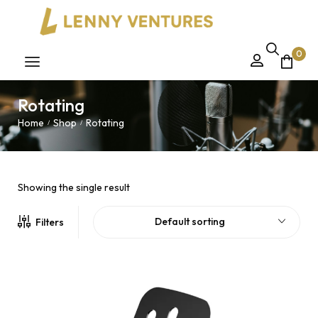
0
Rotating
Home
Shop
Rotating
/
/
Showing the single result
Default sorting
Filters