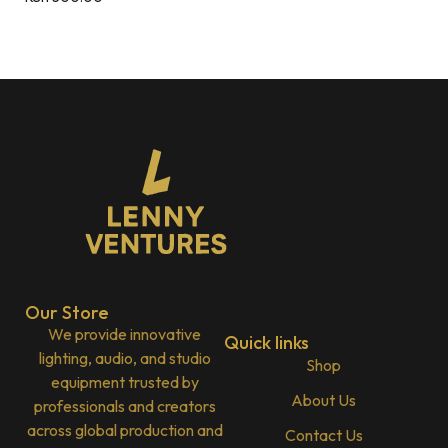
Our Store
We provide innovative
Quick links
lighting, audio, and studio
Shop
equipment trusted by
About Us
professionals and creators
across global production and
Contact Us