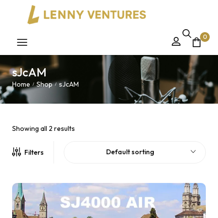
0
sJcAM
Home
Shop
sJcAM
/
/
Showing all 2 results
Default sorting
Filters