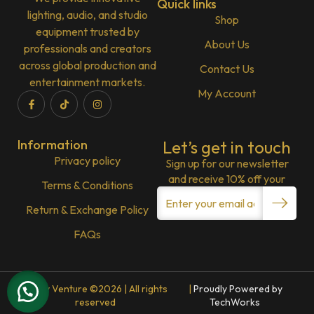
Quick links
lighting, audio, and studio
Shop
equipment trusted by
About Us
professionals and creators
across global production and
Contact Us
entertainment markets.
My Account
Information
Let’s get in touch
Privacy policy
Sign up for our newsletter
and receive 10% off your
Terms & Conditions
Return & Exchange Policy
FAQs
Lenny Venture ©2026 | All rights
|
Proudly Powered by
reserved
TechWorks