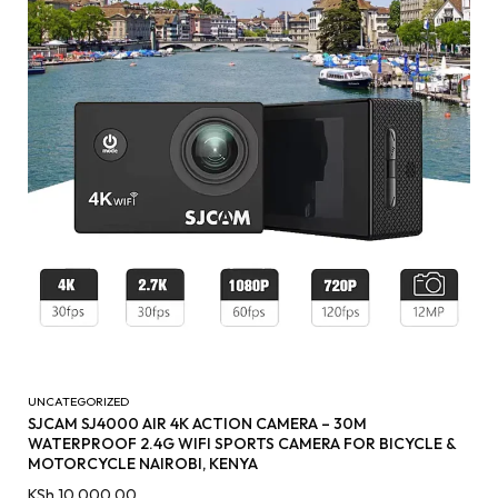
UNCATEGORIZED
SJCAM SJ4000 AIR 4K ACTION CAMERA – 30M
WATERPROOF 2.4G WIFI SPORTS CAMERA FOR BICYCLE &
MOTORCYCLE NAIROBI, KENYA
KSh
10,000.00