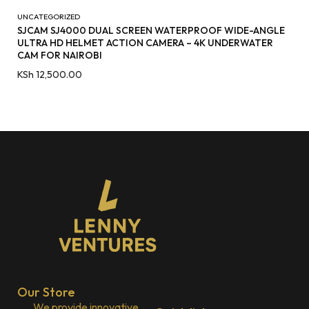
UNCATEGORIZED
SJCAM SJ4000 DUAL SCREEN WATERPROOF WIDE-ANGLE
ULTRA HD HELMET ACTION CAMERA – 4K UNDERWATER
CAM FOR NAIROBI
KSh
12,500.00
Our Store
We provide innovative